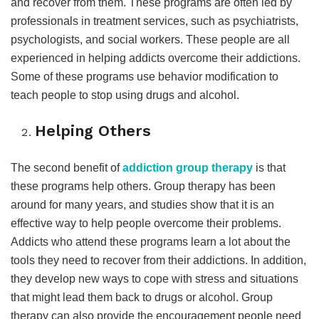
and recover from them. These programs are often led by
professionals in treatment services, such as psychiatrists,
psychologists, and social workers. These people are all
experienced in helping addicts overcome their addictions.
Some of these programs use behavior modification to
teach people to stop using drugs and alcohol.
Helping Others
The second benefit of
addiction group therapy
is that
these programs help others. Group therapy has been
around for many years, and studies show that it is an
effective way to help people overcome their problems.
Addicts who attend these programs learn a lot about the
tools they need to recover from their addictions. In addition,
they develop new ways to cope with stress and situations
that might lead them back to drugs or alcohol. Group
therapy can also provide the encouragement people need