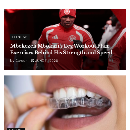
FITNESS
Mbekezeli Mbokazi’s Leg Workout Plan:
Exercises Behind His Strength and Speed
by
Carson
JUNE 11, 2026