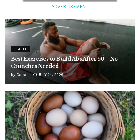
ADVERTISEMENT
HEALTH
Best Exercises to Build Abs After 50 – No
Crunches Needed
by
Carson
JULY 24, 2026