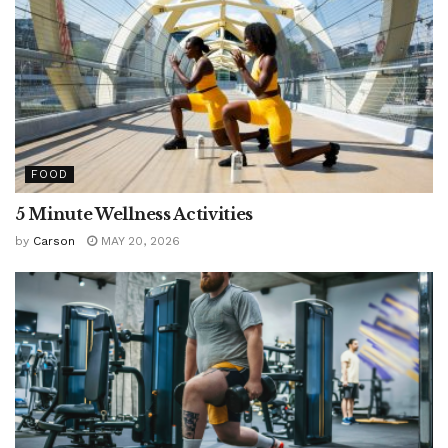
FOOD
5 Minute Wellness Activities
by
Carson
MAY 20, 2026