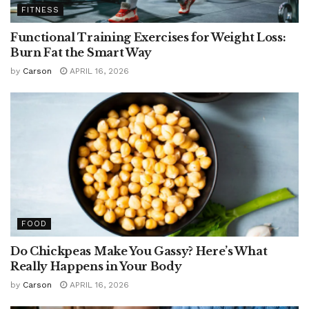
FITNESS
Functional Training Exercises for Weight Loss:
Burn Fat the Smart Way
by
Carson
APRIL 16, 2026
FOOD
Do Chickpeas Make You Gassy? Here’s What
Really Happens in Your Body
by
Carson
APRIL 16, 2026