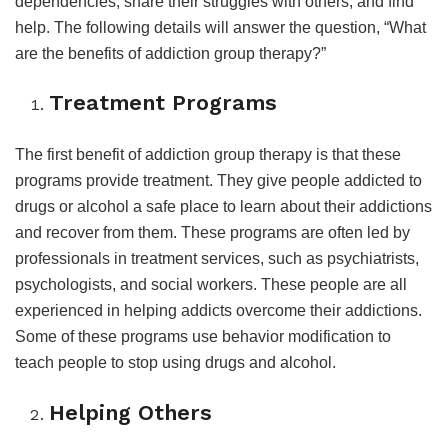
dependencies, share their struggles with others, and find
help. The following details will answer the question, “What
are the benefits of addiction group therapy?”
Treatment Programs
The first benefit of addiction group therapy is that these
programs provide treatment. They give people addicted to
drugs or alcohol a safe place to learn about their addictions
and recover from them. These programs are often led by
professionals in treatment services, such as psychiatrists,
psychologists, and social workers. These people are all
experienced in helping addicts overcome their addictions.
Some of these programs use behavior modification to
teach people to stop using drugs and alcohol.
Helping Others