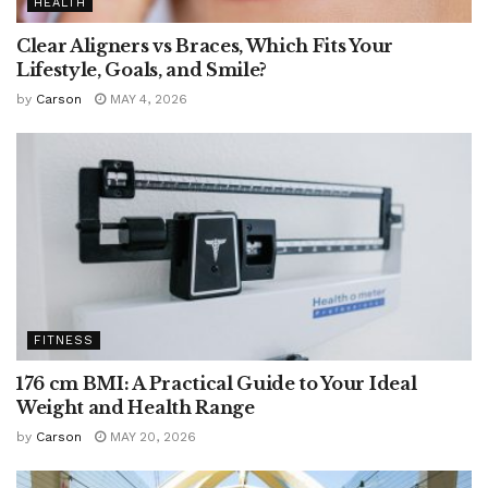
HEALTH
Clear Aligners vs Braces, Which Fits Your
Lifestyle, Goals, and Smile?
by
Carson
MAY 4, 2026
FITNESS
176 cm BMI: A Practical Guide to Your Ideal
Weight and Health Range
by
Carson
MAY 20, 2026