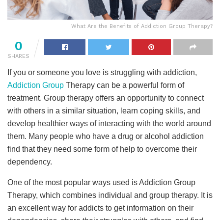
What Are the Benefits of Addiction Group Therapy?
0
SHARES
If you or someone you love is struggling with addiction,
Addiction Group
Therapy can be a powerful form of
treatment. Group therapy offers an opportunity to connect
with others in a similar situation, learn coping skills, and
develop healthier ways of interacting with the world around
them. Many people who have a drug or alcohol addiction
find that they need some form of help to overcome their
dependency.
One of the most popular ways used is Addiction Group
Therapy, which combines individual and group therapy. It is
an excellent way for addicts to get information on their