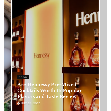
HEALTH
Rising Colorectal Cancer Cases
in Younger Adults: Early
Symptoms You Should Never
Ignore
JULY 24, 2026