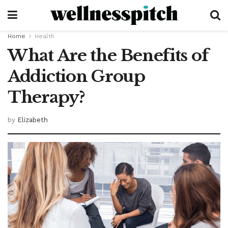
Home
Health
What Are the Benefits of
Addiction Group
Therapy?
by
Elizabeth