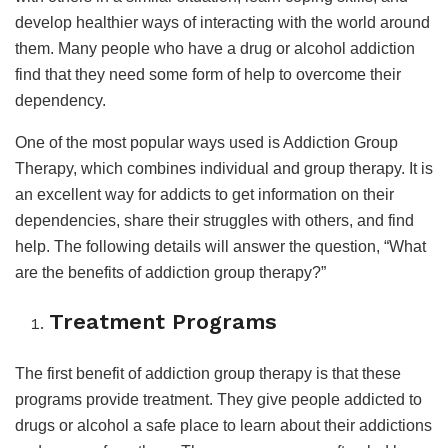
develop healthier ways of interacting with the world around
them. Many people who have a drug or alcohol addiction
find that they need some form of help to overcome their
dependency.
One of the most popular ways used is Addiction Group
Therapy, which combines individual and group therapy. It is
an excellent way for addicts to get information on their
dependencies, share their struggles with others, and find
help. The following details will answer the question, “What
are the benefits of addiction group therapy?”
Treatment Programs
The first benefit of addiction group therapy is that these
programs provide treatment. They give people addicted to
drugs or alcohol a safe place to learn about their addictions