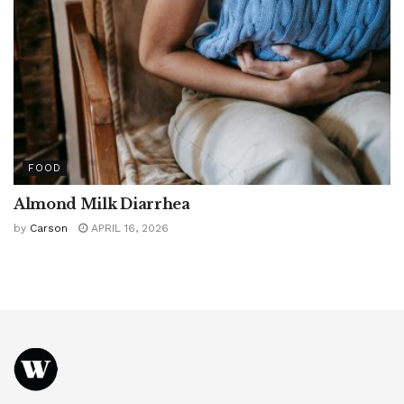
FOOD
Almond Milk Diarrhea
by
Carson
APRIL 16, 2026