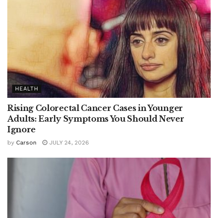
HEALTH
Rising Colorectal Cancer Cases in Younger
Adults: Early Symptoms You Should Never
Ignore
by
Carson
JULY 24, 2026