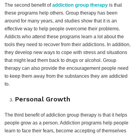
The second benefit of
addiction group therapy
is that
these programs help others. Group therapy has been
around for many years, and studies show that it is an
effective way to help people overcome their problems.
Addicts who attend these programs learn a lot about the
tools they need to recover from their addictions. In addition,
they develop new ways to cope with stress and situations
that might lead them back to drugs or alcohol. Group
therapy can also provide the encouragement people need
to keep them away from the substances they are addicted
to.
Personal Growth
The third benefit of addiction group therapy is that it helps
people grow as a person. Addiction programs help people
learn to face their fears, become accepting of themselves