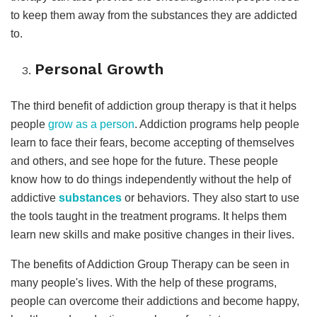
to keep them away from the substances they are addicted
to.
Personal Growth
The third benefit of addiction group therapy is that it helps
people
grow as a person
. Addiction programs help people
learn to face their fears, become accepting of themselves
and others, and see hope for the future. These people
know how to do things independently without the help of
addictive
substances
or behaviors. They also start to use
the tools taught in the treatment programs. It helps them
learn new skills and make positive changes in their lives.
The benefits of Addiction Group Therapy can be seen in
many people's lives. With the help of these programs,
people can overcome their addictions and become happy,