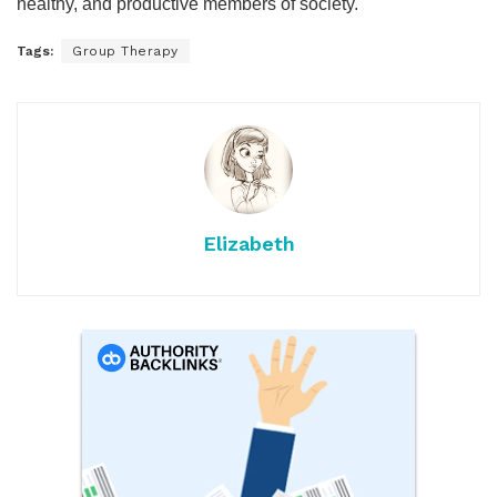
healthy, and productive members of society.
Tags:
Group Therapy
Elizabeth