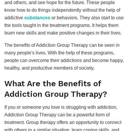
and others, and see hope for the future. These people
know how to do things independently without the help of
addictive
substances
or behaviors. They also start to use
the tools taught in the treatment programs. It helps them
learn new skills and make positive changes in their lives.
The benefits of Addiction Group Therapy can be seen in
many people's lives. With the help of these programs,
people can overcome their addictions and become happy,
healthy, and productive members of society.
What Are the Benefits of
Addiction Group Therapy?
If you or someone you love is struggling with addiction,
Addiction Group Therapy can be a powerful form of
treatment. Group therapy offers an opportunity to connect
with others in a similar situation, learn coping skills, and