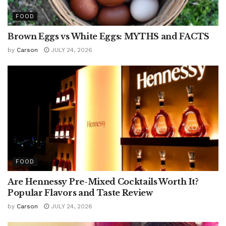
FOOD
Brown Eggs vs White Eggs: MYTHS and FACTS
by
Carson
JULY 24, 2026
FOOD
Are Hennessy Pre-Mixed Cocktails Worth It?
Popular Flavors and Taste Review
by
Carson
JULY 24, 2026