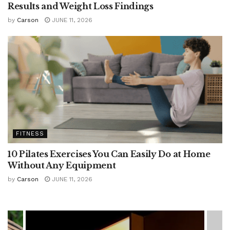
Results and Weight Loss Findings
by
Carson
JUNE 11, 2026
FITNESS
10 Pilates Exercises You Can Easily Do at Home
Without Any Equipment
by
Carson
JUNE 11, 2026