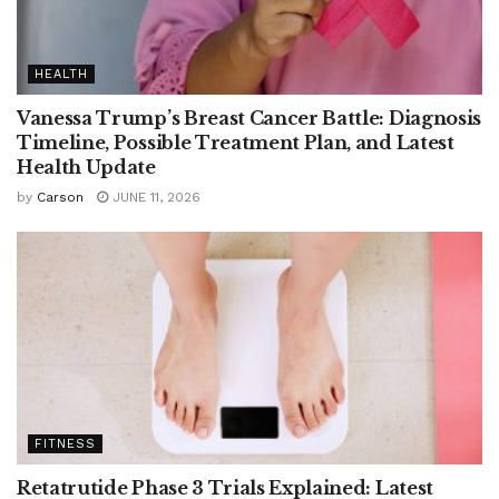
HEALTH
Vanessa Trump’s Breast Cancer Battle: Diagnosis
Timeline, Possible Treatment Plan, and Latest
Health Update
by
Carson
JUNE 11, 2026
FITNESS
Retatrutide Phase 3 Trials Explained: Latest