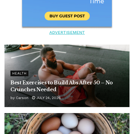
ADVERTISEMENT
HEALTH
Best Exercises to Build Abs After 50 – No
Crunches Needed
by
Carson
JULY 24, 2026