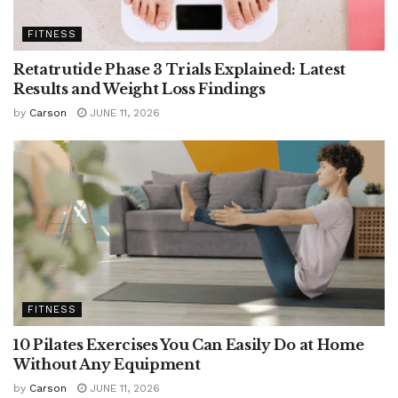
FITNESS
Retatrutide Phase 3 Trials Explained: Latest
Results and Weight Loss Findings
by
Carson
JUNE 11, 2026
FITNESS
10 Pilates Exercises You Can Easily Do at Home
Without Any Equipment
by
Carson
JUNE 11, 2026