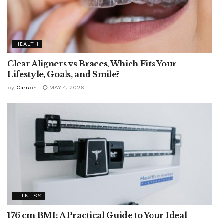
HEALTH
Clear Aligners vs Braces, Which Fits Your
Lifestyle, Goals, and Smile?
by
Carson
MAY 4, 2026
FITNESS
176 cm BMI: A Practical Guide to Your Ideal