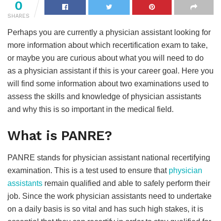
0
SHARES
Perhaps you are currently a physician assistant looking for
more information about which recertification exam to take,
or maybe you are curious about what you will need to do
as a physician assistant if this is your career goal. Here you
will find some information about two examinations used to
assess the skills and knowledge of physician assistants
and why this is so important in the medical field.
What is PANRE?
PANRE stands for physician assistant national recertifying
examination. This is a test used to ensure that
physician
assistants
remain qualified and able to safely perform their
job. Since the work physician assistants need to undertake
on a daily basis is so vital and has such high stakes, it is