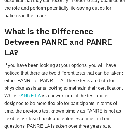
essential that they can recertify in order to stay qualified for
the role and perform potentially life-saving duties for
patients in their care.
What is the Difference
Between PANRE and PANRE
LA?
If you have been looking at your options, you will have
noticed that there are two different tests that can be taken:
either PANRE or PANRE LA. These tests are both for
physician assistants looking to maintain their certification.
While
PANRE LA
is a newer form of the test and is
designed to be more flexible for participants in terms of
time, the previous test known simply as PANRE is not as
flexible, is closed book and enforces a time limit on
questions. PANRE LA is taken over three years at a