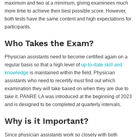
maximum and two at a minimum, giving examinees much
more time to achieve their best possible score. However,
both tests have the same content and high expectations for
participants.
Who Takes the Exam?
Physician assistants need to become certified again on a
regular basis so that a high level of
up-to-date skill and
knowledge
is maintained within the field. Physician
assistants who need to recertify must find out which
examination they will take based on when they are due to
take it. PANRE LA was introduced at the beginning of 2023
and is designed to be completed at quarterly intervals.
Why is it Important?
Since physician assistants work so closely with both