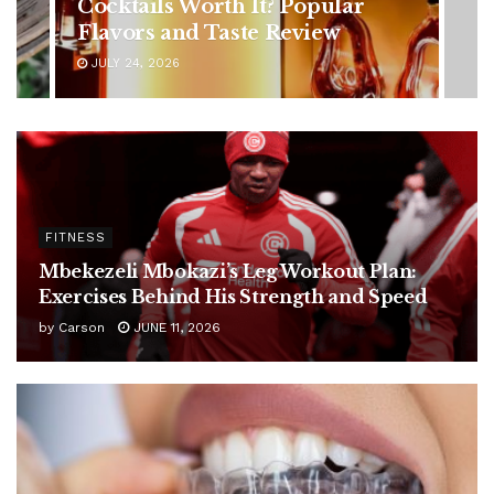
Symptoms You Should Never
Ignore
JULY 24, 2026
FITNESS
Mbekezeli Mbokazi’s Leg Workout Plan:
Exercises Behind His Strength and Speed
by
Carson
JUNE 11, 2026