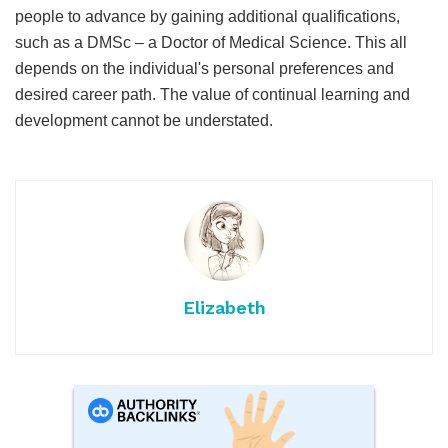
people to advance by gaining additional qualifications,
such as a DMSc – a Doctor of Medical Science. This all
depends on the individual's personal preferences and
desired career path. The value of continual learning and
development cannot be understated.
Elizabeth