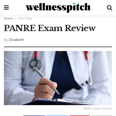
Home
Life Style
PANRE Exam Review
by
Elizabeth
PANRE Exam Review