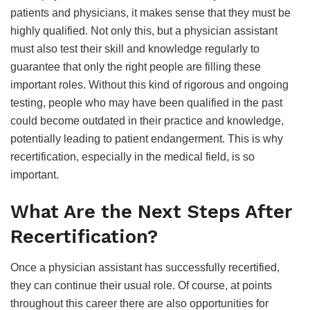
patients and physicians, it makes sense that they must be
highly qualified. Not only this, but a physician assistant
must also test their skill and knowledge regularly to
guarantee that only the right people are filling these
important roles. Without this kind of rigorous and ongoing
testing, people who may have been qualified in the past
could become outdated in their practice and knowledge,
potentially leading to patient endangerment. This is why
recertification, especially in the medical field, is so
important.
What Are the Next Steps After
Recertification?
Once a physician assistant has successfully recertified,
they can continue their usual role. Of course, at points
throughout this career there are also opportunities for