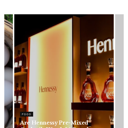
HEALTH
Rising Colorectal Cancer Cases
in Younger Adults: Early