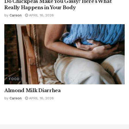
Do Chickpeas Make You Gassy? Here’s What
Really Happens in Your Body
by
Carson
APRIL 16, 2026
FOOD
Almond Milk Diarrhea
by
Carson
APRIL 16, 2026