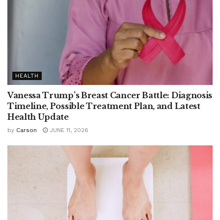
HEALTH
Vanessa Trump’s Breast Cancer Battle: Diagnosis
Timeline, Possible Treatment Plan, and Latest
Health Update
by
Carson
JUNE 11, 2026