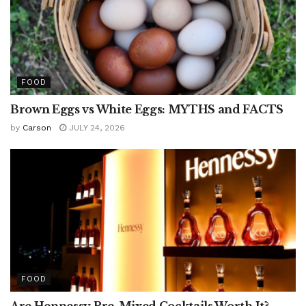
FOOD
Brown Eggs vs White Eggs: MYTHS and FACTS
by
Carson
JULY 24, 2026
FOOD
Are Hennessy Pre-Mixed Cocktails Worth It?