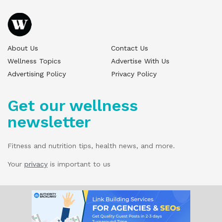
About Us
Contact Us
Wellness Topics
Advertise With Us
Advertising Policy
Privacy Policy
Get our wellness
newsletter
Fitness and nutrition tips, health news, and more.
Your
privacy
is important to us
© 2025 Wellness Pitch - All Rights Reserved.
Our website services, content, and products
are for informational purposes only. Wellness