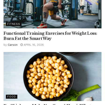
FITNESS
Functional Training Exercises for Weight Loss:
Burn Fat the Smart Way
by
Carson
APRIL 16, 2026
FOOD