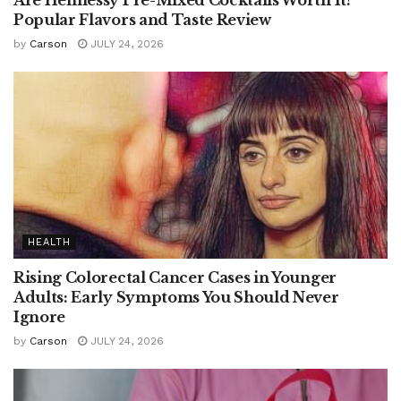
Popular Flavors and Taste Review
by
Carson
JULY 24, 2026
HEALTH
Rising Colorectal Cancer Cases in Younger
Adults: Early Symptoms You Should Never
Ignore
by
Carson
JULY 24, 2026