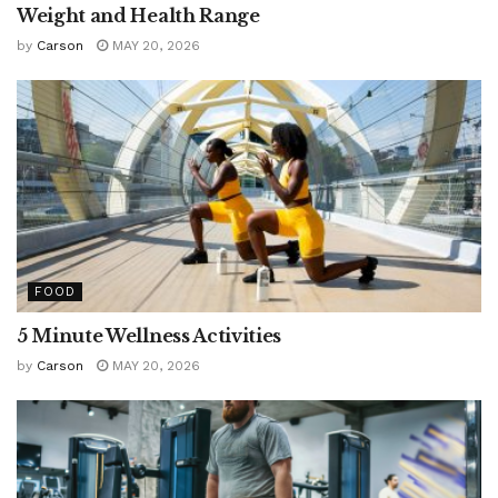
Weight and Health Range
by
Carson
MAY 20, 2026
FOOD
5 Minute Wellness Activities
by
Carson
MAY 20, 2026