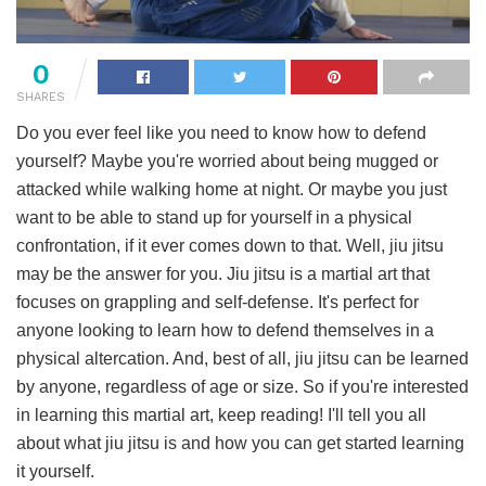
0
SHARES
Do you ever feel like you need to know how to defend
yourself? Maybe you're worried about being mugged or
attacked while walking home at night. Or maybe you just
want to be able to stand up for yourself in a physical
confrontation, if it ever comes down to that. Well, jiu jitsu
may be the answer for you. Jiu jitsu is a martial art that
focuses on grappling and self-defense. It's perfect for
anyone looking to learn how to defend themselves in a
physical altercation. And, best of all, jiu jitsu can be learned
by anyone, regardless of age or size. So if you're interested
in learning this martial art, keep reading! I'll tell you all
about what jiu jitsu is and how you can get started learning
it yourself.