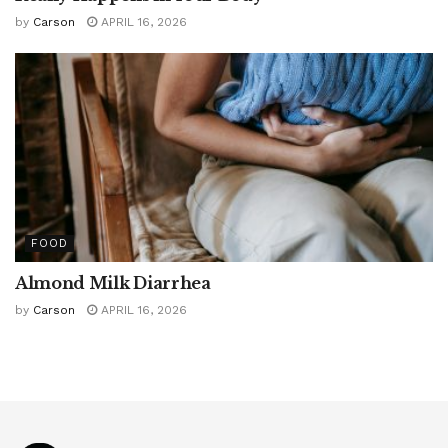
by
Carson
APRIL 16, 2026
FOOD
Almond Milk Diarrhea
by
Carson
APRIL 16, 2026