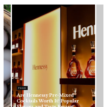
HEALTH
Rising Colorectal Cancer Cases
in Younger Adults: Early
Symptoms You Should Never
Ignore