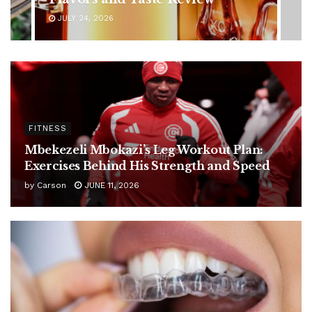
JULY 24, 2026
FITNESS
Mbekezeli Mbokazi’s Leg Workout Plan:
Exercises Behind His Strength and Speed
by
Carson
JUNE 11, 2026