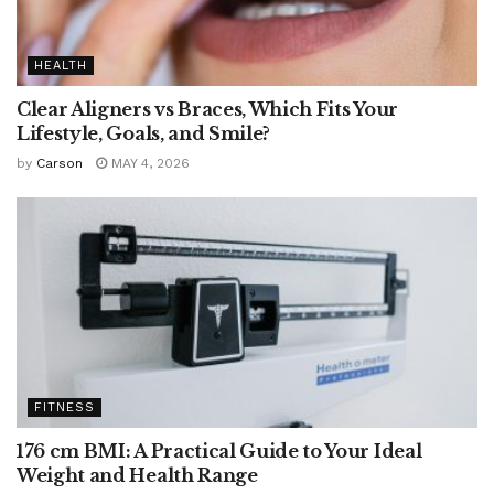
HEALTH
Clear Aligners vs Braces, Which Fits Your
Lifestyle, Goals, and Smile?
by
Carson
MAY 4, 2026
FITNESS
176 cm BMI: A Practical Guide to Your Ideal
Weight and Health Range