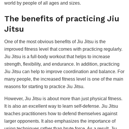
world by people of all ages and sizes.
The benefits of practicing Jiu
Jitsu
One of the most obvious benefits of Jiu Jitsu is the
improved fitness level that comes with practicing regularly.
Jiu Jitsu is a full-body workout that helps to increase
strength, flexibility, and endurance. In addition, practicing
Jiu Jitsu can help to improve coordination and balance. For
many people, the increased fitness level is one of the main
reasons for starting to practice Jiu Jitsu.
However, Jiu Jitsu is about more than just physical fitness.
It is also an excellent way to learn self-defense. Jiu Jitsu
teaches practitioners how to defend themselves against
larger opponents. It also emphasizes the importance of
using techniques rather than brute force. As a result, Jiu