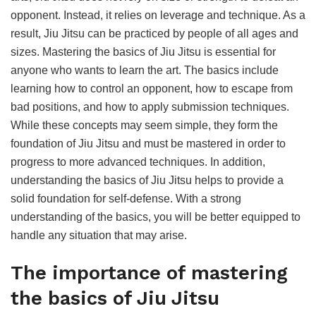
opponent. Instead, it relies on leverage and technique. As a
result, Jiu Jitsu can be practiced by people of all ages and
sizes. Mastering the basics of Jiu Jitsu is essential for
anyone who wants to learn the art. The basics include
learning how to control an opponent, how to escape from
bad positions, and how to apply submission techniques.
While these concepts may seem simple, they form the
foundation of Jiu Jitsu and must be mastered in order to
progress to more advanced techniques. In addition,
understanding the basics of Jiu Jitsu helps to provide a
solid foundation for self-defense. With a strong
understanding of the basics, you will be better equipped to
handle any situation that may arise.
The importance of mastering
the basics of Jiu Jitsu