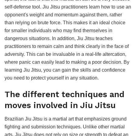
self-defense tool. Jiu Jitsu practitioners learn how to use an
opponent's weight and momentum against them, rather
than relying on brute force. This makes it an ideal choice
for smaller individuals who may find themselves in
dangerous situations. In addition, Jiu Jitsu teaches
practitioners to remain calm and think clearly in the face of
adversity. This can be invaluable in a real-life altercation,
where panic can easily lead to making a poor decision. By
learning Jiu Jitsu, you can gain the skills and confidence
you need to protect yourself in any situation.
The different techniques and
moves involved in Jiu Jitsu
Brazilian Jiu Jitsu is a martial art that emphasizes ground
fighting and submission techniques. Unlike other martial
arts, Jiu Jitsu does not rely on size or strength to defeat an