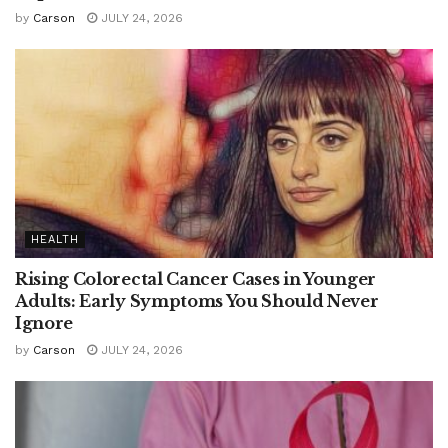
by
Carson
JULY 24, 2026
HEALTH
Rising Colorectal Cancer Cases in Younger
Adults: Early Symptoms You Should Never
Ignore
by
Carson
JULY 24, 2026