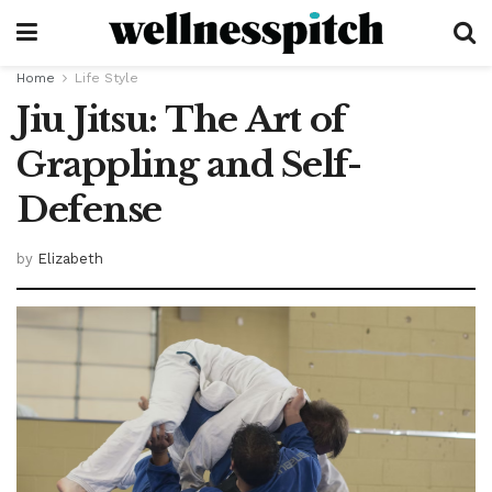
Home
Life Style
Jiu Jitsu: The Art of
Grappling and Self-
Defense
by
Elizabeth