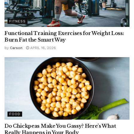
FITNESS
Functional Training Exercises for Weight Loss:
Burn Fat the Smart Way
by
Carson
APRIL 16, 2026
FOOD
Do Chickpeas Make You Gassy? Here’s What
Really Happens in Your Body