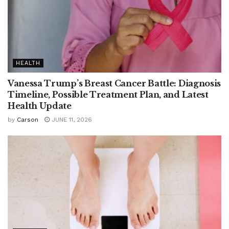
HEALTH
Vanessa Trump’s Breast Cancer Battle: Diagnosis
Timeline, Possible Treatment Plan, and Latest
Health Update
by
Carson
JUNE 11, 2026