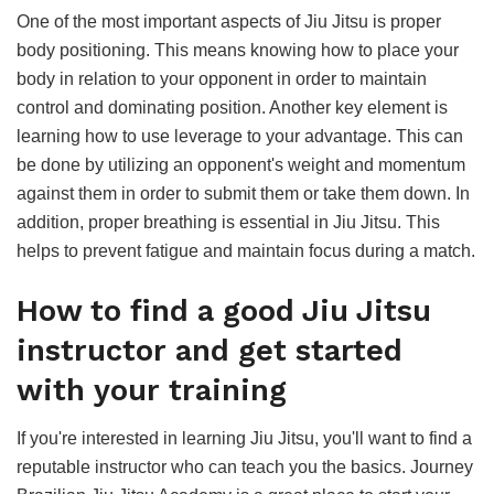
One of the most important aspects of Jiu Jitsu is proper
body positioning. This means knowing how to place your
body in relation to your opponent in order to maintain
control and dominating position. Another key element is
learning how to use leverage to your advantage. This can
be done by utilizing an opponent's weight and momentum
against them in order to submit them or take them down. In
addition, proper breathing is essential in Jiu Jitsu. This
helps to prevent fatigue and maintain focus during a match.
How to find a good Jiu Jitsu
instructor and get started
with your training
If you're interested in learning Jiu Jitsu, you'll want to find a
reputable instructor who can teach you the basics. Journey