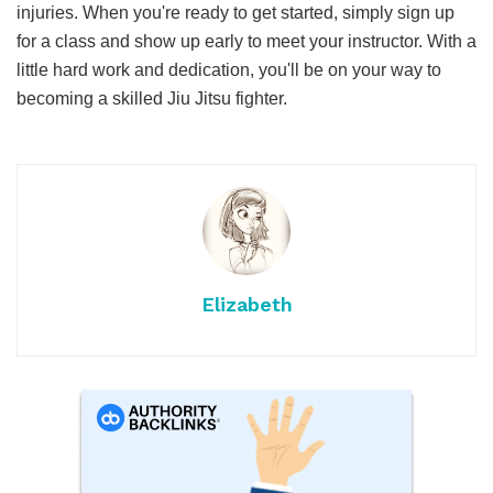
injuries. When you're ready to get started, simply sign up
for a class and show up early to meet your instructor. With a
little hard work and dedication, you'll be on your way to
becoming a skilled Jiu Jitsu fighter.
Elizabeth