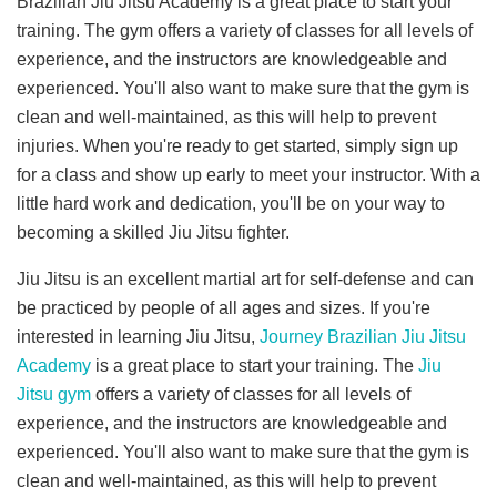
Brazilian Jiu Jitsu Academy is a great place to start your
training. The gym offers a variety of classes for all levels of
experience, and the instructors are knowledgeable and
experienced. You'll also want to make sure that the gym is
clean and well-maintained, as this will help to prevent
injuries. When you're ready to get started, simply sign up
for a class and show up early to meet your instructor. With a
little hard work and dedication, you'll be on your way to
becoming a skilled Jiu Jitsu fighter.
Jiu Jitsu is an excellent martial art for self-defense and can
be practiced by people of all ages and sizes. If you're
interested in learning Jiu Jitsu,
Journey Brazilian Jiu Jitsu
Academy
is a great place to start your training. The
Jiu
Jitsu gym
offers a variety of classes for all levels of
experience, and the instructors are knowledgeable and
experienced. You'll also want to make sure that the gym is
clean and well-maintained, as this will help to prevent