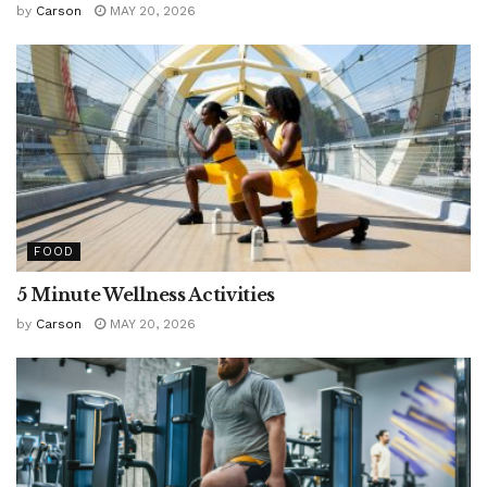
by
Carson
MAY 20, 2026
FOOD
5 Minute Wellness Activities
by
Carson
MAY 20, 2026