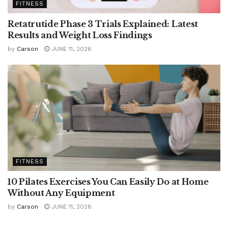
FITNESS
Retatrutide Phase 3 Trials Explained: Latest
Results and Weight Loss Findings
by
Carson
JUNE 11, 2026
FITNESS
10 Pilates Exercises You Can Easily Do at Home
Without Any Equipment
by
Carson
JUNE 11, 2026