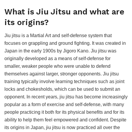
What is Jiu Jitsu and what are
its origins?
Jiu jitsu is a Martial Art and self-defense system that
focuses on grappling and ground fighting. It was created in
Japan in the early 1900s by Jigoro Kano. Jiu jitsu was
originally developed as a means of self-defense for
smaller, weaker people who were unable to defend
themselves against larger, stronger opponents. Jiu jitsu
training typically involve learning techniques such as joint
locks and chokesholds, which can be used to submit an
opponent. In recent years, jiu jitsu has become increasingly
popular as a form of exercise and self-defense, with many
people practicing it both for its physical benefits and for its
ability to help them feel empowered and confident. Despite
its origins in Japan, jiu jitsu is now practiced all over the