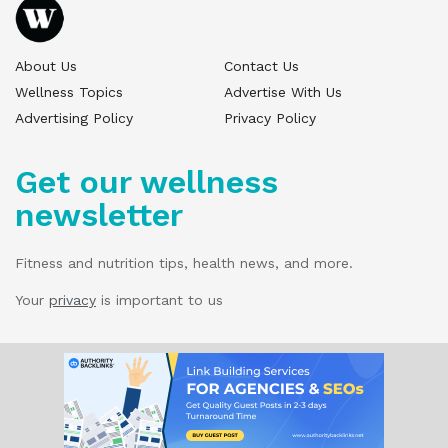
About Us
Contact Us
Wellness Topics
Advertise With Us
Advertising Policy
Privacy Policy
Get our wellness
newsletter
Fitness and nutrition tips, health news, and more.
Your
privacy
is important to us
© 2025 Wellness Pitch - All Rights Reserved.
Our website services, content, and products
are for informational purposes only. Wellness
Pitch does not provide medical advice,