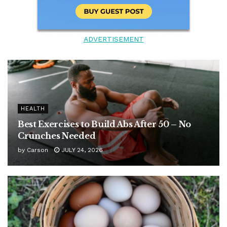
ADVERTISEMENT
HEALTH
Best Exercises to Build Abs After 50 – No
Crunches Needed
by
Carson
JULY 24, 2026