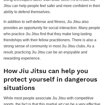
Jitsu can help people feel safer and more confident in their
ability to defend themselves.
In addition to self-defense and fitness, Jiu Jitsu also
provides an opportunity for social interaction. Many people
who practice Jiu Jitsu find that they make long-lasting
friendships with their fellow practitioners. There is also a
strong sense of community in most Jiu Jitsu clubs. As a
result, practicing Jiu Jitsu can be an enjoyable and
rewarding experience.
How Jiu Jitsu can help you
protect yourself in dangerous
situations
While most people associate Jiu Jitsu with competitive
sports, the fact is that this martial art can be a very effective