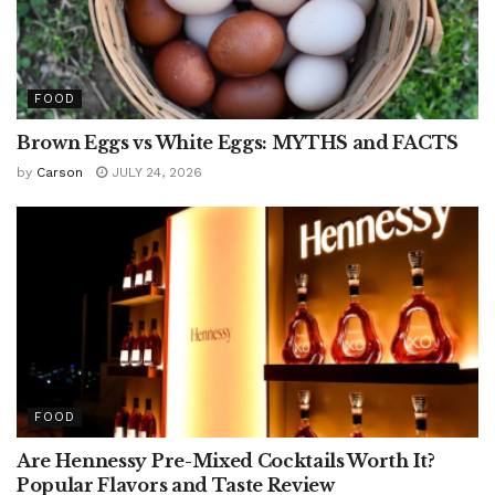
FOOD
Brown Eggs vs White Eggs: MYTHS and FACTS
by
Carson
JULY 24, 2026
FOOD
Are Hennessy Pre-Mixed Cocktails Worth It?
Popular Flavors and Taste Review