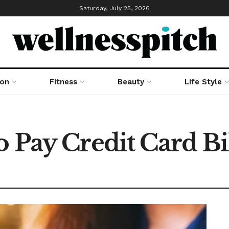
Saturday, July 25, 2026
ion
Fitness
Beauty
Life Style
 Pay Credit Card Bi