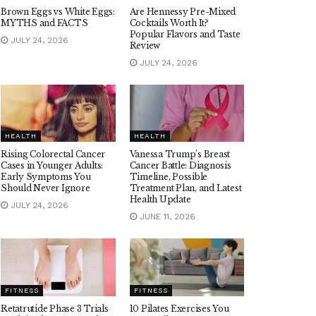
Brown Eggs vs White Eggs:
Are Hennessy Pre-Mixed
MYTHS and FACTS
Cocktails Worth It?
Popular Flavors and Taste
JULY 24, 2026
Review
JULY 24, 2026
HEALTH
HEALTH
Rising Colorectal Cancer
Vanessa Trump’s Breast
Cases in Younger Adults:
Cancer Battle: Diagnosis
Early Symptoms You
Timeline, Possible
Should Never Ignore
Treatment Plan, and Latest
Health Update
JULY 24, 2026
JUNE 11, 2026
FITNESS
FITNESS
Retatrutide Phase 3 Trials
10 Pilates Exercises You