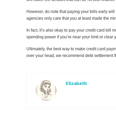
However, do note that paying your bills early will 
agencies only care that you at least made the m
In fact, it’s also okay to pay your credit card bil
spending power if you’re near your limit or clear 
Ultimately, the best way to make credit card payme
over your head, we recommend debt settlement t
Elizabeth