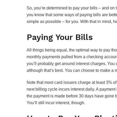
So, you’re determined to pay your bills – and on t
you know that some ways of paying bills are bet
simple as possible – for you. With that in mind, he
Paying Your Bills
All things being equal, the optimal way to pay thos
monthly payments pulled from a checking accoun
you’ll probably get around interest charges. You 
although that’s best. You can choose to make a
Note that most card issuers charge at least 3% of
next billing cycle incurs interest daily. A payment is
the payment is made before 30 days have gone by, 
You’ll still incur interest, though.