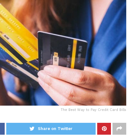
The Best Way to Pay Credit Card Bills
Share on Twitter