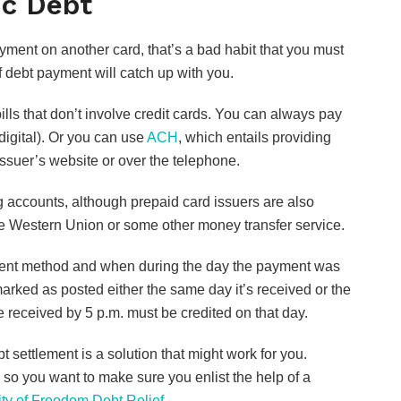
ic Debt
payment on another card, that’s a bad habit that you must
of debt payment will catch up with you.
ills that don’t involve credit cards. You can always pay
igital). Or you can use
ACH
, which entails providing
ssuer’s website or over the telephone.
ng accounts, although prepaid card issuers are also
use Western Union or some other money transfer service.
ent method and when during the day the payment was
arked as posted either the same day it’s received or the
e received by 5 p.m. must be credited on that day.
t settlement is a solution that might work for you.
, so you want to make sure you enlist the help of a
ity of Freedom Debt Relief.