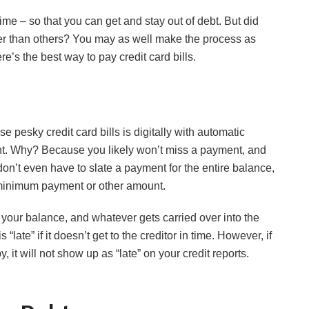
ime – so that you can get and stay out of debt. But did
ter than others? You may as well make the process as
re’s the best way to pay credit card bills.
e pesky credit card bills is digitally with automatic
t. Why? Because you likely won’t miss a payment, and
don’t even have to slate a payment for the entire balance,
 minimum payment or other amount.
 your balance, and whatever gets carried over into the
 “late” if it doesn’t get to the creditor in time. However, if
it will not show up as “late” on your credit reports.