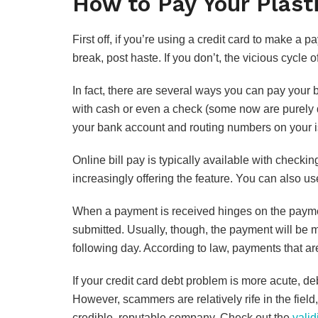
How to Pay Your Plast
First off, if you’re using a credit card to make a 
break, post haste. If you don’t, the vicious cycle 
In fact, there are several ways you can pay your b
with cash or even a check (some now are purely d
your bank account and routing numbers on your i
Online bill pay is typically available with checki
increasingly offering the feature. You can also 
When a payment is received hinges on the paym
submitted. Usually, though, the payment will be m
following day. According to law, payments that ar
If your credit card debt problem is more acute, deb
However, scammers are relatively rife in the field
credible, reputable company. Check out the
valid