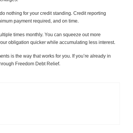
JULY 24, 2026
do nothing for your credit standing. Credit reporting
inimum payment required, and on time.
l multiple times monthly. You can squeeze out more
your obligation quicker while accumulating less interest.
nts is the way that works for you. If you’re already in
hrough Freedom Debt Relief.