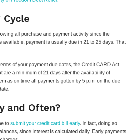
g Cycle
howing all purchase and payment activity since the
e available, payment is usually due in 21 to 25 days. That
 terms of your payment due dates, the Credit CARD Act
are a minimum of 21 days after the availability of
eem as on time all payments gotten by 5 p.m. on the due
ate.
FOOD
Are Hennessy Pre-
ly and Often?
Mixed Cocktails
Worth It? Popular
ne to
submit your credit card bill early
. In fact, doing so
Flavors and Taste
lances, since interest is calculated daily. Early payments
Review
 charges.