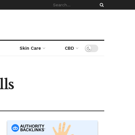
Skin Care
CBD
lls