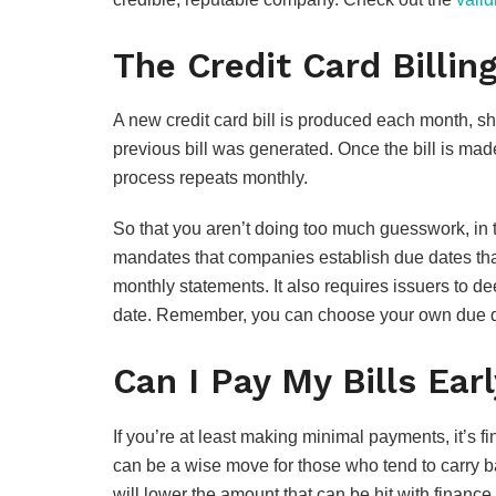
The Credit Card Billin
A new credit card bill is produced each month, s
previous bill was generated. Once the bill is mad
process repeats monthly.
So that you aren’t doing too much guesswork, in
mandates that companies establish due dates that 
monthly statements. It also requires issuers to d
date. Remember, you can choose your own due d
Can I Pay My Bills Ear
If you’re at least making minimal payments, it’s fi
can be a wise move for those who tend to carry ba
will lower the amount that can be hit with finance