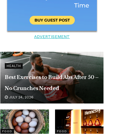
ADVERTISEMENT
HEALTH
Best Exercises to Build Abs After 50 –
No Crunches Needed
JULY 24, 2026
FOOD
FOOD