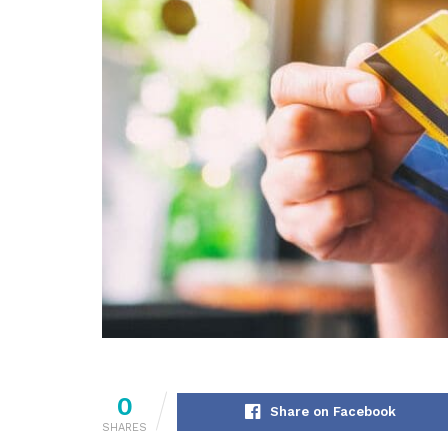
0
Share on Facebook
SHARES