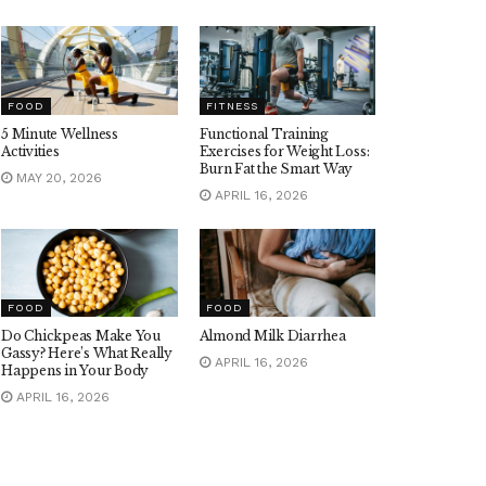
FOOD
FITNESS
5 Minute Wellness
Functional Training
Activities
Exercises for Weight Loss:
Burn Fat the Smart Way
MAY 20, 2026
APRIL 16, 2026
FOOD
FOOD
Do Chickpeas Make You
Almond Milk Diarrhea
Gassy? Here’s What Really
APRIL 16, 2026
Happens in Your Body
APRIL 16, 2026