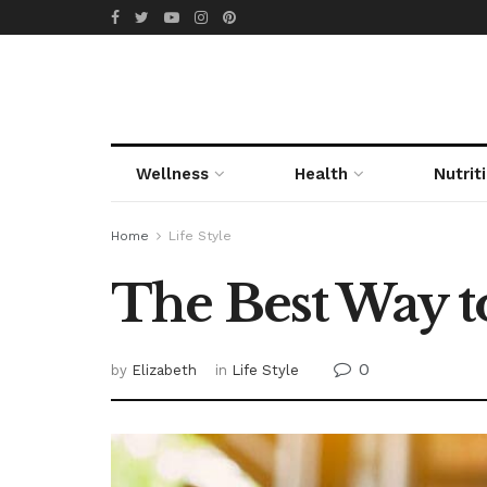
Wellness
Health
Nutrit
Home
Life Style
The Best Way to
0
by
Elizabeth
in
Life Style