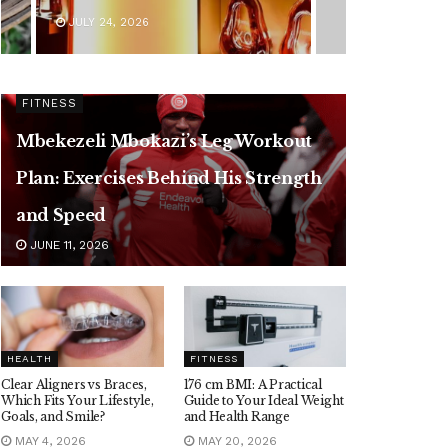
JULY 24, 2026
FITNESS
Mbekezeli Mbokazi’s Leg Workout
Plan: Exercises Behind His Strength
and Speed
JUNE 11, 2026
HEALTH
FITNESS
Clear Aligners vs Braces,
176 cm BMI: A Practical
Which Fits Your Lifestyle,
Guide to Your Ideal Weight
Goals, and Smile?
and Health Range
MAY 4, 2026
MAY 20, 2026