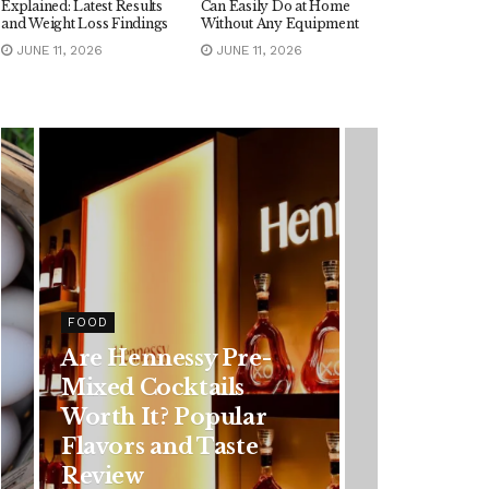
Explained: Latest Results
Can Easily Do at Home
and Weight Loss Findings
Without Any Equipment
JUNE 11, 2026
JUNE 11, 2026
HEALTH
Rising Colorectal
Cancer Cases in
Younger Adults: Early
Symptoms You
Should Never Ignore