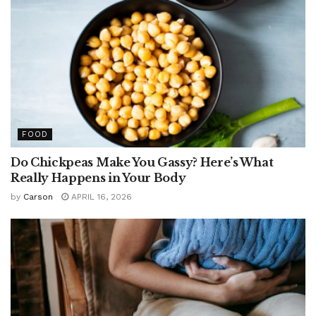
FOOD
Do Chickpeas Make You Gassy? Here’s What
Really Happens in Your Body
by
Carson
APRIL 16, 2026