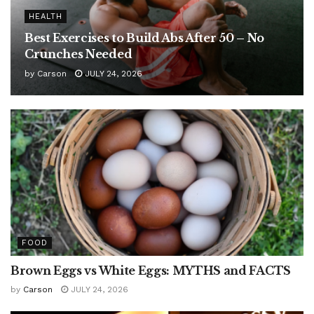
HEALTH
Best Exercises to Build Abs After 50 – No
Crunches Needed
by
Carson
JULY 24, 2026
FOOD
Brown Eggs vs White Eggs: MYTHS and FACTS
by
Carson
JULY 24, 2026