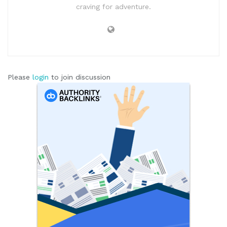
craving for adventure.
Please
login
to join discussion