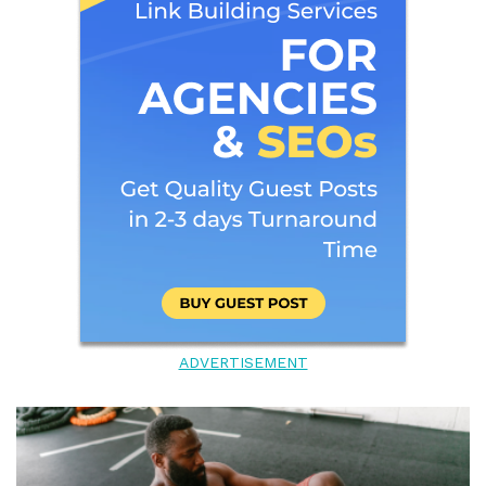
ADVERTISEMENT