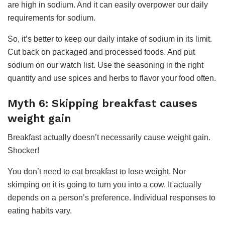
are high in sodium. And it can easily overpower our daily
requirements for sodium.
So, it’s better to keep our daily intake of sodium in its limit.
Cut back on packaged and processed foods. And put
sodium on our watch list. Use the seasoning in the right
quantity and use spices and herbs to flavor your food often.
Myth 6: Skipping breakfast causes
weight gain
Breakfast actually doesn’t necessarily cause weight gain.
Shocker!
You don’t need to eat breakfast to lose weight. Nor
skimping on it is going to turn you into a cow. It actually
depends on a person’s preference. Individual responses to
eating habits vary.