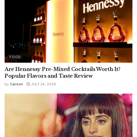
FOOD
Are Hennessy Pre-Mixed Cocktails Worth It?
Popular Flavors and Taste Review
by
Carson
JULY 24, 2026