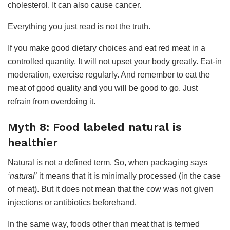
cholesterol. It can also cause cancer.
Everything you just read is not the truth.
If you make good dietary choices and eat red meat in a
controlled quantity. It will not upset your body greatly. Eat-in
moderation, exercise regularly. And remember to eat the
meat of good quality and you will be good to go. Just
refrain from overdoing it.
Myth 8: Food labeled natural is
healthier
Natural is not a defined term. So, when packaging says
‘natural’
it means that it is minimally processed (in the case
of meat). But it does not mean that the cow was not given
injections or antibiotics beforehand.
In the same way, foods other than meat that is termed