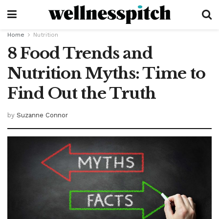
Home
Nutrition
8 Food Trends and
Nutrition Myths: Time to
Find Out the Truth
by
Suzanne Connor