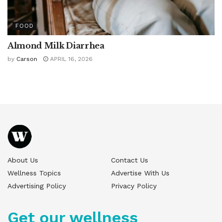
FOOD
Almond Milk Diarrhea
by
Carson
APRIL 16, 2026
About Us
Contact Us
Wellness Topics
Advertise With Us
Advertising Policy
Privacy Policy
Get our wellness