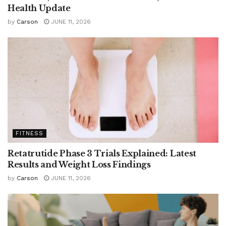
Health Update
by
Carson
JUNE 11, 2026
FITNESS
Retatrutide Phase 3 Trials Explained: Latest
Results and Weight Loss Findings
by
Carson
JUNE 11, 2026