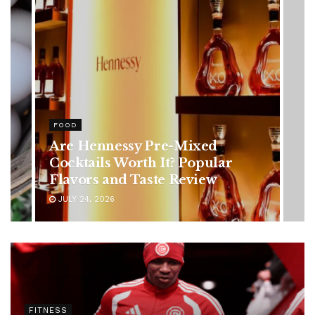
HEALTH
Rising Colorectal Cancer Cases
in Younger Adults: Early
Symptoms You Should Never
Ignore
JULY 24, 2026
FITNESS