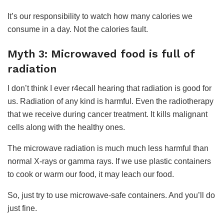
It’s our responsibility to watch how many calories we
consume in a day. Not the calories fault.
Myth 3: Microwaved food is full of
radiation
I don’t think I ever r4ecall hearing that radiation is good for
us. Radiation of any kind is harmful. Even the radiotherapy
that we receive during cancer treatment. It kills malignant
cells along with the healthy ones.
The microwave radiation is much much less harmful than
normal X-rays or gamma rays. If we use plastic containers
to cook or warm our food, it may leach our food.
So, just try to use microwave-safe containers. And you’ll do
just fine.