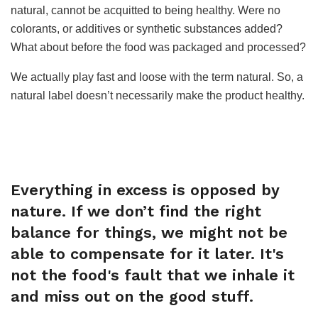
natural, cannot be acquitted to being healthy. Were no
colorants, or additives or synthetic substances added?
What about before the food was packaged and processed?
We actually play fast and loose with the term natural. So, a
natural label doesn’t necessarily make the product healthy.
Everything in excess is opposed by
nature. If we don’t find the right
balance for things, we might not be
able to compensate for it later. It's
not the food's fault that we inhale it
and miss out on the good stuff.