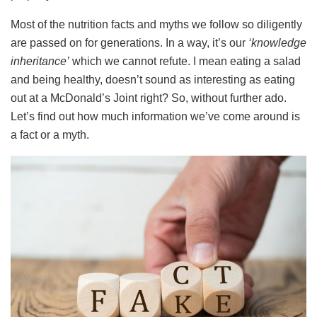
Most of the nutrition facts and myths we follow so diligently
are passed on for generations. In a way, it’s our
‘knowledge
inheritance’
which we cannot refute. I mean eating a salad
and being healthy, doesn’t sound as interesting as eating
out at a McDonald’s Joint right? So, without further ado.
Let’s find out how much information we’ve come around is
a fact or a myth.