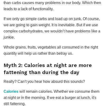
than carbs causes many problems in our body. Which then
leads to a lack of functionality.
If we only go simple carbs and load up on junk. Of course,
we are going to gain weight. It is inevitable. But if we use
complex carbohydrates, we wouldn’t have problems like a
junkie.
Whole grains, fruits, vegetables all consumed in the right
quantity will help us rather than betray us.
Myth 2: Calories at night are more
fattening than during the day
Really? Can’t you hear how absurd this sounds?
Calories
will remain calories. Whether we consume them
at night or in the morning. If we eat a burger at lunch, it's
still fattening.