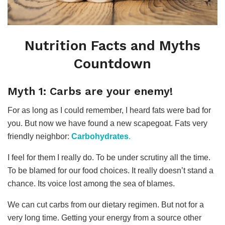
Nutrition Facts and Myths
Countdown
Myth 1: Carbs are your enemy!
For as long as I could remember, I heard fats were bad for
you. But now we have found a new scapegoat. Fats very
friendly neighbor:
Carbohydrates
.
I feel for them I really do. To be under scrutiny all the time.
To be blamed for our food choices. It really doesn’t stand a
chance. Its voice lost among the sea of blames.
We can cut carbs from our dietary regimen. But not for a
very long time. Getting your energy from a source other