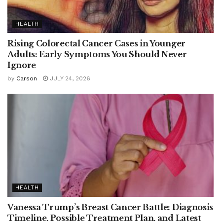
HEALTH
Rising Colorectal Cancer Cases in Younger
Adults: Early Symptoms You Should Never
Ignore
by
Carson
JULY 24, 2026
HEALTH
Vanessa Trump’s Breast Cancer Battle: Diagnosis
Timeline, Possible Treatment Plan, and Latest