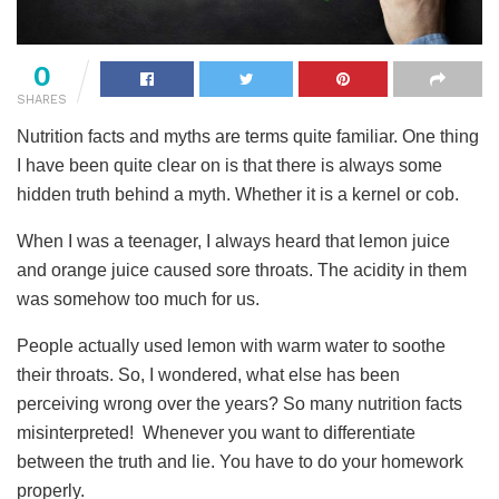
0
SHARES
Nutrition facts and myths are terms quite familiar. One thing
I have been quite clear on is that there is always some
hidden truth behind a myth. Whether it is a kernel or cob.
When I was a teenager, I always heard that lemon juice
and orange juice caused sore throats. The acidity in them
was somehow too much for us.
People actually used lemon with warm water to soothe
their throats. So, I wondered, what else has been
perceiving wrong over the years? So many nutrition facts
misinterpreted! Whenever you want to differentiate
between the truth and lie. You have to do your homework
properly.