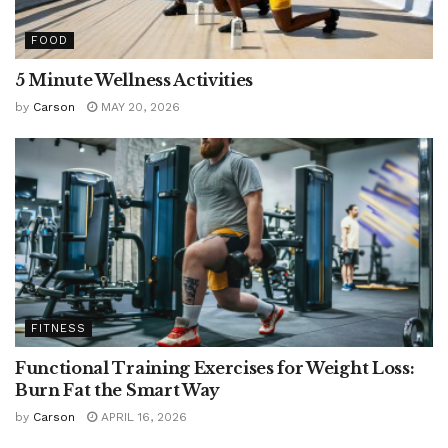
FOOD
5 Minute Wellness Activities
by
Carson
MAY 20, 2026
FITNESS
Functional Training Exercises for Weight Loss:
Burn Fat the Smart Way
by
Carson
APRIL 16, 2026