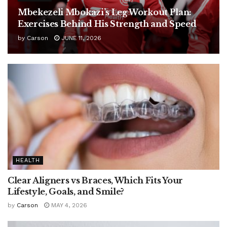
Mbekezeli Mbokazi’s Leg Workout Plan:
Exercises Behind His Strength and Speed
by
Carson
JUNE 11, 2026
HEALTH
Clear Aligners vs Braces, Which Fits Your
Lifestyle, Goals, and Smile?
by
Carson
MAY 4, 2026