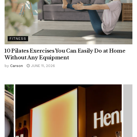
FITNESS
10 Pilates Exercises You Can Easily Do at Home
Without Any Equipment
by
Carson
JUNE 11, 2026