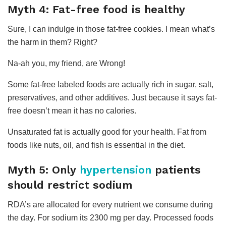
Myth 4: Fat-free food is healthy
Sure, I can indulge in those fat-free cookies. I mean what’s
the harm in them? Right?
Na-ah you, my friend, are Wrong!
Some fat-free labeled foods are actually rich in sugar, salt,
preservatives, and other additives. Just because it says fat-
free doesn’t mean it has no calories.
Unsaturated fat is actually good for your health. Fat from
foods like nuts, oil, and fish is essential in the diet.
Myth 5: Only
hypertension
patients
should restrict sodium
RDA’s are allocated for every nutrient we consume during
the day. For sodium its 2300 mg per day. Processed foods