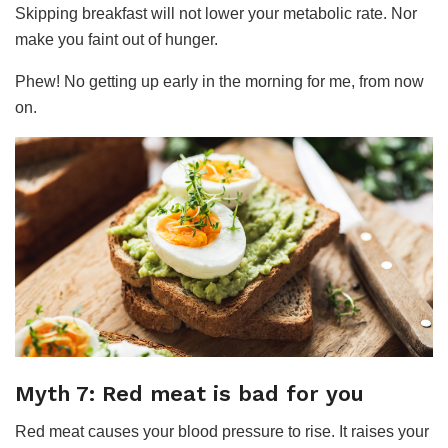
Skipping breakfast will not lower your metabolic rate. Nor
make you faint out of hunger.
Phew! No getting up early in the morning for me, from now
on.
Myth 7: Red meat is bad for you
Red meat causes your blood pressure to rise. It raises your