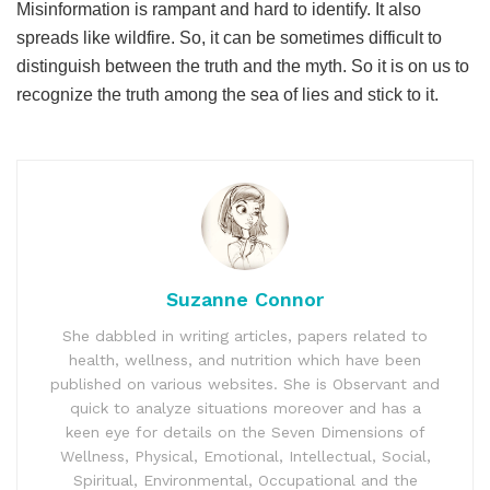
Misinformation is rampant and hard to identify. It also
spreads like wildfire. So, it can be sometimes difficult to
distinguish between the truth and the myth. So it is on us to
recognize the truth among the sea of lies and stick to it.
Suzanne Connor
She dabbled in writing articles, papers related to
health, wellness, and nutrition which have been
published on various websites. She is Observant and
quick to analyze situations moreover and has a
keen eye for details on the Seven Dimensions of
Wellness, Physical, Emotional, Intellectual, Social,
Spiritual, Environmental, Occupational and the