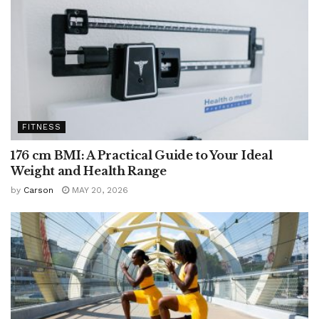
FITNESS
176 cm BMI: A Practical Guide to Your Ideal
Weight and Health Range
by
Carson
MAY 20, 2026