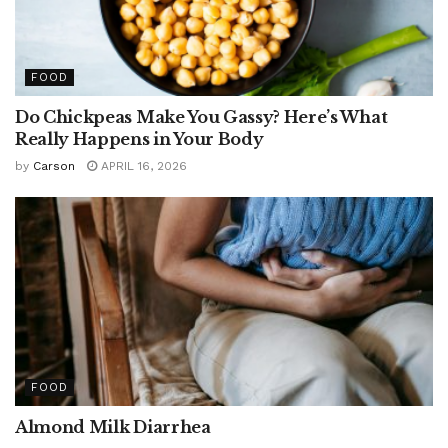
FOOD
Do Chickpeas Make You Gassy? Here’s What
Really Happens in Your Body
by
Carson
APRIL 16, 2026
FOOD
Almond Milk Diarrhea