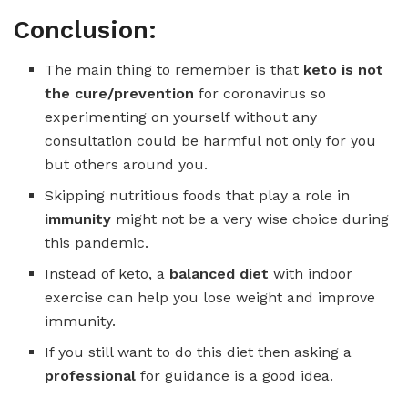
Conclusion:
The main thing to remember is that
keto is not
the cure/prevention
for coronavirus so
experimenting on yourself without any
consultation could be harmful not only for you
but others around you.
Skipping nutritious foods that play a role in
immunity
might not be a very wise choice during
this pandemic.
Instead of keto, a
balanced diet
with indoor
exercise can help you lose weight and improve
immunity.
If you still want to do this diet then asking a
professional
for guidance is a good idea.