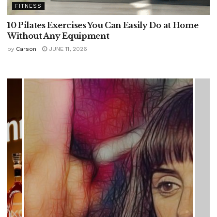
FITNESS
10 Pilates Exercises You Can Easily Do at Home
Without Any Equipment
by
Carson
JUNE 11, 2026