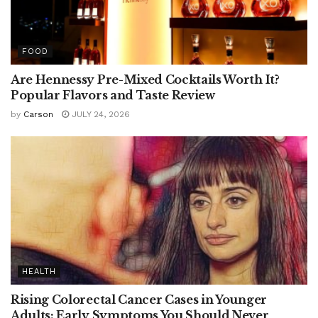
FOOD
Are Hennessy Pre-Mixed Cocktails Worth It?
Popular Flavors and Taste Review
by
Carson
JULY 24, 2026
HEALTH
Rising Colorectal Cancer Cases in Younger
Adults: Early Symptoms You Should Never