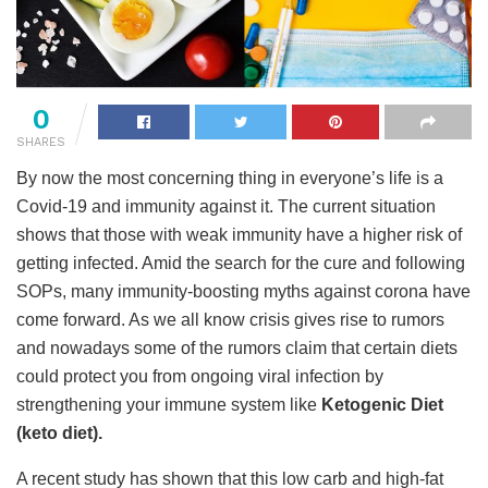
0
SHARES
By now the most concerning thing in everyone’s life is a
Covid-19 and immunity against it. The current situation
shows that those with weak immunity have a higher risk of
getting infected. Amid the search for the cure and following
SOPs, many immunity-boosting myths against corona have
come forward. As we all know crisis gives rise to rumors
and nowadays some of the rumors claim that certain diets
could protect you from ongoing viral infection by
strengthening your immune system like
Ketogenic Diet
(keto diet).
A recent study has shown that this low carb and high-fat