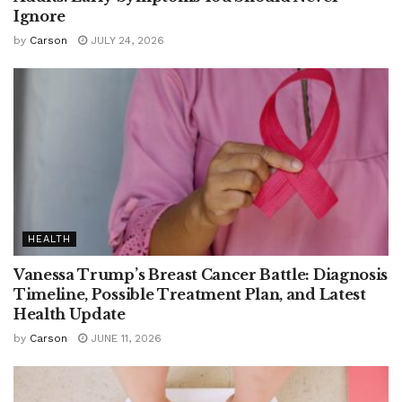
Ignore
by
Carson
JULY 24, 2026
HEALTH
Vanessa Trump’s Breast Cancer Battle: Diagnosis
Timeline, Possible Treatment Plan, and Latest
Health Update
by
Carson
JUNE 11, 2026