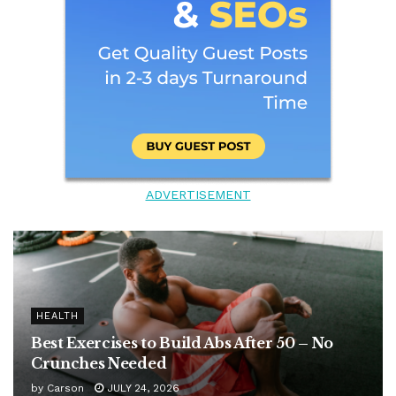
ADVERTISEMENT
HEALTH
Best Exercises to Build Abs After 50 – No
Crunches Needed
by
Carson
JULY 24, 2026