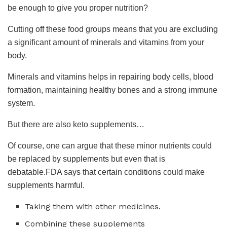
be enough to give you proper nutrition?
Cutting off these food groups means that you are excluding
a significant amount of minerals and vitamins from your
body.
Minerals and vitamins helps in repairing body cells, blood
formation, maintaining healthy bones and a strong immune
system.
But there are also keto supplements…
Of course, one can argue that these minor nutrients could
be replaced by supplements but even that is
debatable.FDA says that certain conditions could make
supplements harmful.
Taking them with other medicines.
Combining these supplements