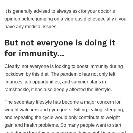
It is generally advised to always ask for your doctor’s
opinion before jumping on a vigorous diet especially if you
have any medical issues.
But not everyone is doing it
for immunity
…
Clearly, not everyone is looking to boost immunity during
lockdown by this diet. The pandemic has not only left
finances, job opportunities, and summer plans in
ramshackle, it has also deeply affected the lifestyle.
The sedentary lifestyle has become a major concern for
weight watchers and gym-goers. Sitting, eating, sleeping,
and repeating the cycle would only contribute to weight
gain and health problems. So many people want to start
keto during lockdown to overcome their weight issues and