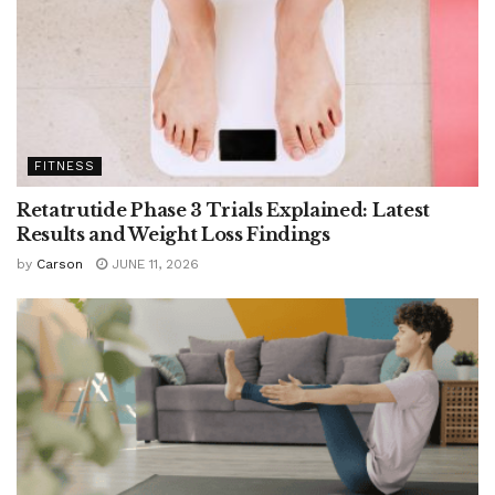
FITNESS
Retatrutide Phase 3 Trials Explained: Latest
Results and Weight Loss Findings
by
Carson
JUNE 11, 2026