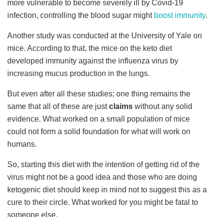
more vulnerable to become severely ill by Covid-19
infection, controlling the blood sugar might
boost immunity
.
Another study was conducted at the University of Yale on
mice. According to that, the mice on the keto diet
developed immunity against the influenza virus by
increasing mucus production in the lungs.
But even after all these studies; one thing remains the
same that all of these are just
claims
without any solid
evidence. What worked on a small population of mice
could not form a solid foundation for what will work on
humans.
So, starting this diet with the intention of getting rid of the
virus might not be a good idea and those who are doing
ketogenic diet should keep in mind not to suggest this as a
cure to their circle. What worked for you might be fatal to
someone else.