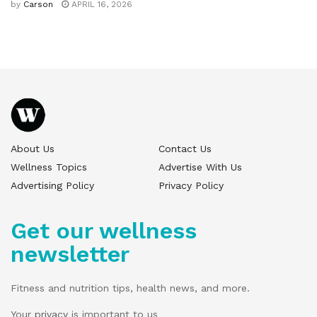
by
Carson
APRIL 16, 2026
About Us
Contact Us
Wellness Topics
Advertise With Us
Advertising Policy
Privacy Policy
Get our wellness
newsletter
Fitness and nutrition tips, health news, and more.
Your
privacy
is important to us