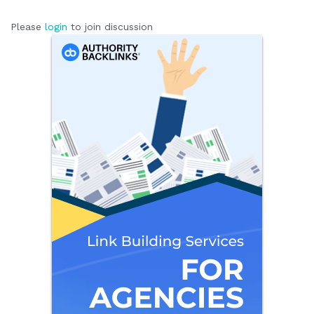
Please
login
to join discussion