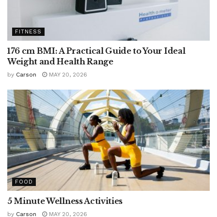
FITNESS
176 cm BMI: A Practical Guide to Your Ideal
Weight and Health Range
by
Carson
MAY 20, 2026
FOOD
5 Minute Wellness Activities
by
Carson
MAY 20, 2026