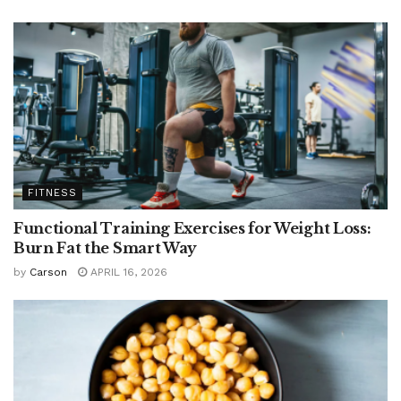
FITNESS
Functional Training Exercises for Weight Loss:
Burn Fat the Smart Way
by
Carson
APRIL 16, 2026