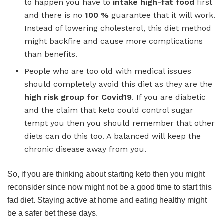
to happen you have to
intake high-fat food
first
and there is no
100 %
guarantee that it will work.
Instead of lowering cholesterol, this diet method
might backfire and cause more complications
than benefits.
People who are too old with medical issues
should completely avoid this diet as they are the
high risk group for Covid19
. If you are diabetic
and the claim that keto could control sugar
tempt you then you should remember that other
diets can do this too. A balanced will keep the
chronic disease away from you.
So, if you are thinking about starting keto then you might
reconsider since now might not be a good time to start this
fad diet. Staying active at home and eating healthy might
be a safer bet these days.