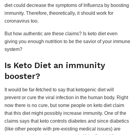
diet could decrease the symptoms of Influenza by boosting
immunity. Therefore, theoretically, it should work for
coronavirus too.
But how authentic are these claims? Is keto diet even
giving you enough nutrition to be the savior of your immune
system?
Is Keto Diet an immunity
booster?
It would be far-fetched to say that ketogenic diet will
prevent or cure the viral infection in the human body. Right
now there is no cure, but some people on keto diet claim
that this diet might possibly increase immunity. One of the
claims says that keto controls diabetes and since diabetics
(like other people with pre-existing medical issues) are