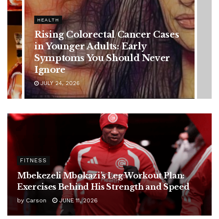
HEALTH
Vanessa Trump’s Breast Cancer
Battle: Diagnosis Timeline,
Possible Treatment Plan, and
Latest Health Update
JUNE 11, 2026
FITNESS
Mbekezeli Mbokazi’s Leg Workout Plan:
Exercises Behind His Strength and Speed
by
Carson
JUNE 11, 2026