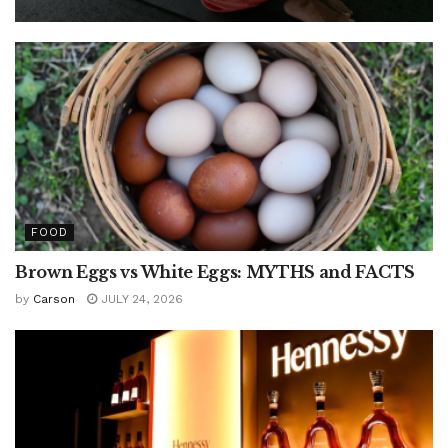
FOOD
Brown Eggs vs White Eggs: MYTHS and FACTS
by
Carson
JULY 24, 2026