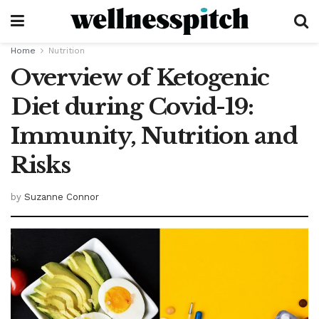
Home
Nutrition
Overview of Ketogenic
Diet during Covid-19:
Immunity, Nutrition and
Risks
by
Suzanne Connor