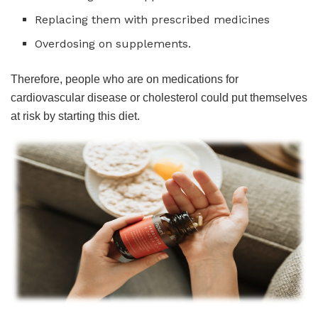
Replacing them with prescribed medicines
Overdosing on supplements.
Therefore, people who are on medications for
cardiovascular disease or cholesterol could put themselves
at risk by starting this diet.