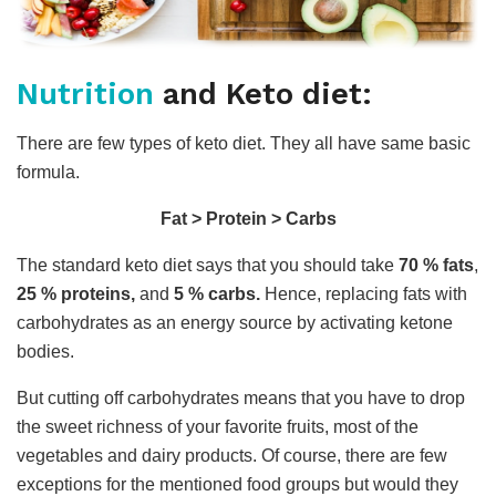
Nutrition
and Keto diet:
There are few types of keto diet. They all have same basic
formula.
Fat > Protein > Carbs
The standard keto diet says that you should take
70 % fats
,
25 % proteins,
and
5 % carbs.
Hence, replacing fats with
carbohydrates as an energy source by activating ketone
bodies.
But cutting off carbohydrates means that you have to drop
the sweet richness of your favorite fruits, most of the
vegetables and dairy products. Of course, there are few
exceptions for the mentioned food groups but would they