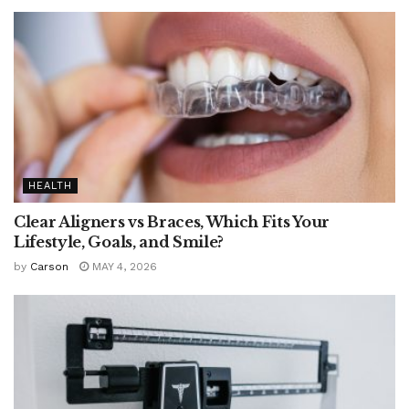
HEALTH
Clear Aligners vs Braces, Which Fits Your
Lifestyle, Goals, and Smile?
by
Carson
MAY 4, 2026