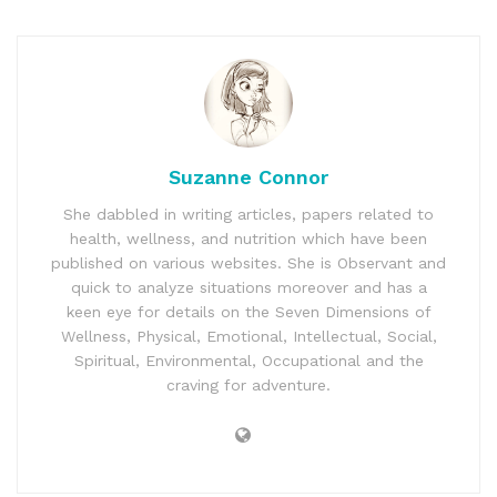
Suzanne Connor
She dabbled in writing articles, papers related to
health, wellness, and nutrition which have been
published on various websites. She is Observant and
quick to analyze situations moreover and has a
keen eye for details on the Seven Dimensions of
Wellness, Physical, Emotional, Intellectual, Social,
Spiritual, Environmental, Occupational and the
craving for adventure.