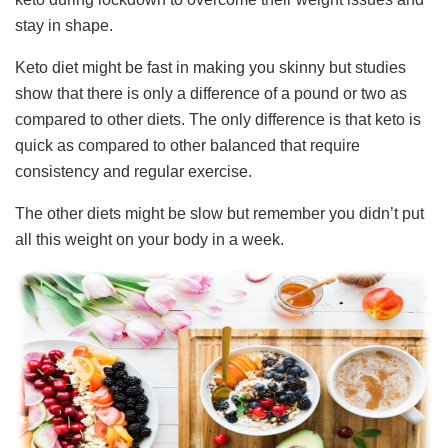
stay in shape.
Keto diet might be fast in making you skinny but studies
show that there is only a difference of a pound or two as
compared to other diets. The only difference is that keto is
quick as compared to other balanced that require
consistency and regular exercise.
The other diets might be slow but remember you didn’t put
all this weight on your body in a week.