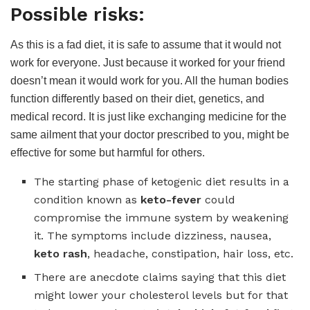
Possible risks:
As this is a fad diet, it is safe to assume that it would not
work for everyone. Just because it worked for your friend
doesn’t mean it would work for you. All the human bodies
function differently based on their diet, genetics, and
medical record. It is just like exchanging medicine for the
same ailment that your doctor prescribed to you, might be
effective for some but harmful for others.
The starting phase of ketogenic diet results in a
condition known as
keto-fever
could
compromise the immune system by weakening
it. The symptoms include dizziness, nausea,
keto rash
, headache, constipation, hair loss, etc.
There are anecdote claims saying that this diet
might lower your cholesterol levels but for that