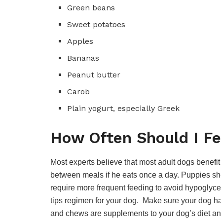
Green beans
Sweet potatoes
Apples
Bananas
Peanut butter
Carob
Plain yogurt, especially Greek
How Often Should I F
Most experts believe that most adult dogs benefit
between meals if he eats once a day. Puppies sho
require more frequent feeding to avoid hypoglyce
tips regimen for your dog. Make sure your dog has
and chews are supplements to your dog’s diet an