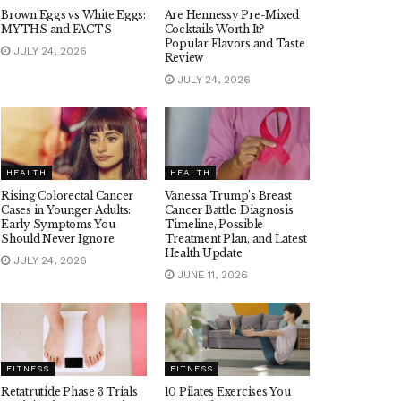
Brown Eggs vs White Eggs:
Are Hennessy Pre-Mixed
MYTHS and FACTS
Cocktails Worth It?
Popular Flavors and Taste
JULY 24, 2026
Review
JULY 24, 2026
HEALTH
HEALTH
Rising Colorectal Cancer
Vanessa Trump’s Breast
Cases in Younger Adults:
Cancer Battle: Diagnosis
Early Symptoms You
Timeline, Possible
Should Never Ignore
Treatment Plan, and Latest
Health Update
JULY 24, 2026
JUNE 11, 2026
FITNESS
FITNESS
Retatrutide Phase 3 Trials
10 Pilates Exercises You