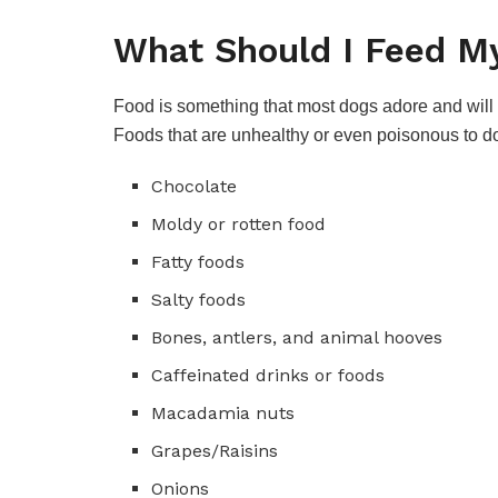
What Should I Feed My
Food is something that most dogs adore and will e
Foods that are unhealthy or even poisonous to 
Chocolate
Moldy or rotten food
Fatty foods
Salty foods
Bones, antlers, and animal hooves
Caffeinated drinks or foods
Macadamia nuts
Grapes/Raisins
Onions