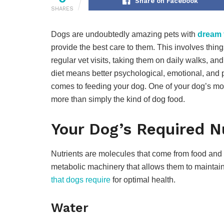
Share on Facebook
SHARES
Dogs are undoubtedly amazing pets with
dream 
provide the best care to them. This involves thing
regular vet visits, taking them on daily walks, an
diet means better psychological, emotional, and 
comes to feeding your dog. One of your dog’s mos
more than simply the kind of dog food.
Your Dog’s Required N
Nutrients are molecules that come from food and 
metabolic machinery that allows them to maintai
that dogs require
for optimal health.
Water