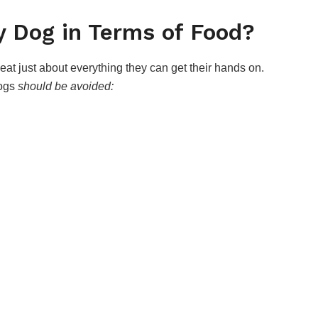
 Dog in Terms of Food?
at just about everything they can get their hands on.
dogs
should be avoided: