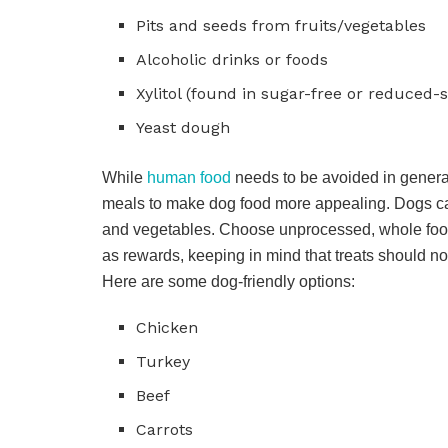
Pits and seeds from fruits/vegetables
Alcoholic drinks or foods
Xylitol (found in sugar-free or reduced-
Yeast dough
While
human food
needs to be avoided in genera
meals to make dog food more appealing. Dogs ca
and vegetables. Choose unprocessed, whole foods t
as rewards, keeping in mind that treats should no
Here are some dog-friendly options:
Chicken
Turkey
Beef
Carrots