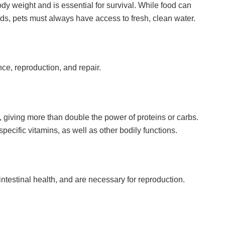
y weight and is essential for survival. While food can
ands, pets must always have access to fresh, clean water.
ce, reproduction, and repair.
, giving more than double the power of proteins or carbs.
pecific vitamins, as well as other bodily functions.
ntestinal health, and are necessary for reproduction.