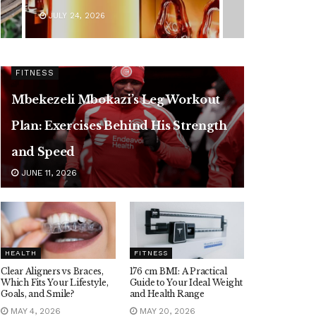
JULY 24, 2026
FITNESS
Mbekezeli Mbokazi’s Leg Workout
Plan: Exercises Behind His Strength
and Speed
JUNE 11, 2026
HEALTH
FITNESS
Clear Aligners vs Braces,
176 cm BMI: A Practical
Which Fits Your Lifestyle,
Guide to Your Ideal Weight
Goals, and Smile?
and Health Range
MAY 4, 2026
MAY 20, 2026