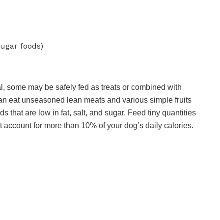
sugar foods)
l, some may be safely fed as treats or combined with
n eat unseasoned lean meats and various simple fruits
hat are low in fat, salt, and sugar. Feed tiny quantities
t account for more than 10% of your dog’s daily calories.