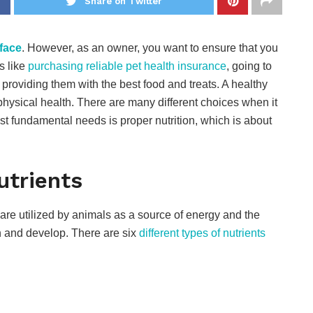
Share on Twitter
face
. However, as an owner, you want to ensure that you
s like
purchasing reliable pet health insurance
, going to
d providing them with the best food and treats. A healthy
physical health. There are many different choices when it
t fundamental needs is proper nutrition, which is about
utrients
are utilized by animals as a source of energy and the
n and develop. There are six
different types of nutrients