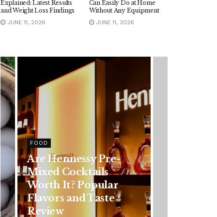
Explained: Latest Results
Can Easily Do at Home
and Weight Loss Findings
Without Any Equipment
JUNE 11, 2026
JUNE 11, 2026
HEALTH
Rising Colorectal
Cancer Cases in
Younger Adults: Early
Symptoms You
Should Never Ignore