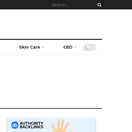
Skin Care
CBD