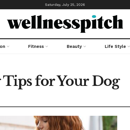
Saturday, July 25, 2026
ion
Fitness
Beauty
Life Style
 Tips for Your Dog