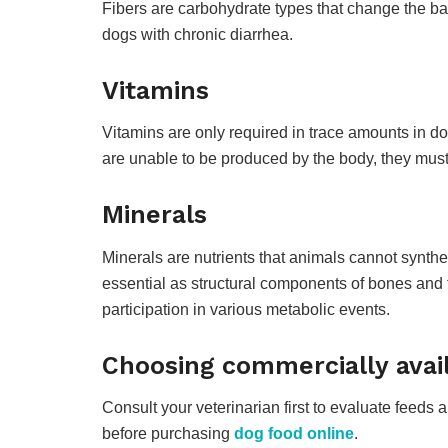
Fibers are carbohydrate types that change the bac
dogs with chronic diarrhea.
Vitamins
Vitamins are only required in trace amounts in do
are unable to be produced by the body, they must
Minerals
Minerals are nutrients that animals cannot synth
essential as structural components of bones and t
participation in various metabolic events.
Choosing commercially avail
Consult your veterinarian first to evaluate feeds 
before purchasing
dog food online
.