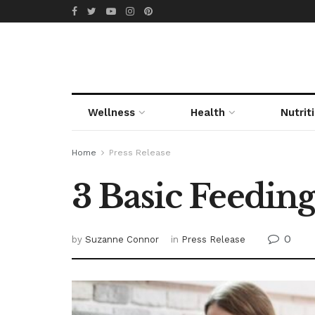
Wellness
Health
Nutrit
Home
Press Release
3 Basic Feeding
0
by
Suzanne Connor
in
Press Release