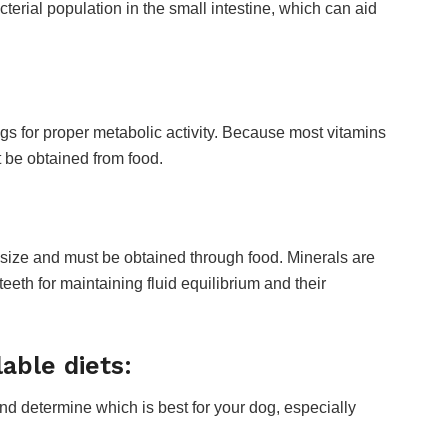
terial population in the small intestine, which can aid
gs for proper metabolic activity. Because most vitamins
 be obtained from food.
esize and must be obtained through food. Minerals are
eeth for maintaining fluid equilibrium and their
able diets:
and determine which is best for your dog, especially