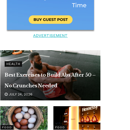
ADVERTISEMENT
HEALTH
Best Exercises to Build Abs After 50 –
No Crunches Needed
JULY 24, 2026
FOOD
FOOD