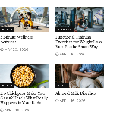
FOOD
FITNESS
5 Minute Wellness
Functional Training
Activities
Exercises for Weight Loss:
Burn Fat the Smart Way
MAY 20, 2026
APRIL 16, 2026
FOOD
FOOD
Do Chickpeas Make You
Almond Milk Diarrhea
Gassy? Here’s What Really
APRIL 16, 2026
Happens in Your Body
APRIL 16, 2026