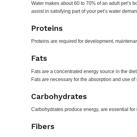
Water makes about 60 to 70% of an adult pet’s bod
assist in satisfying part of your pet’s water dem
Proteins
Proteins are required for development, maintenan
Fats
Fats are a concentrated energy source in the diet
Fats are necessary for the absorption and use of s
Carbohydrates
Carbohydrates produce energy, are essential for i
Fibers