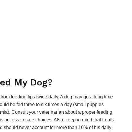
eed My Dog?
 from feeding tips twice daily. A dog may go a long time
uld be fed three to six times a day (small puppies
mia). Consult your veterinarian about a proper feeding
 access to safe choices. Also, keep in mind that treats
d should never account for more than 10% of his daily