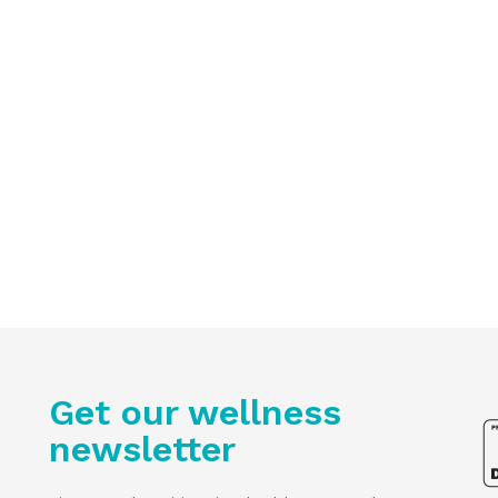
Get our wellness
newsletter