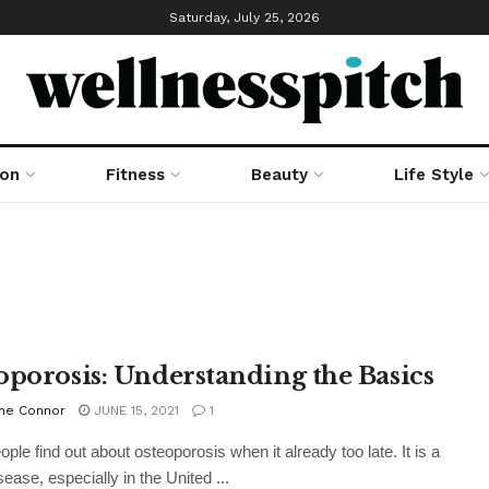
Saturday, July 25, 2026
ion
Fitness
Beauty
Life Style
oporosis: Understanding the Basics
ne Connor
JUNE 15, 2021
1
ple find out about osteoporosis when it already too late. It is a
ease, especially in the United ...