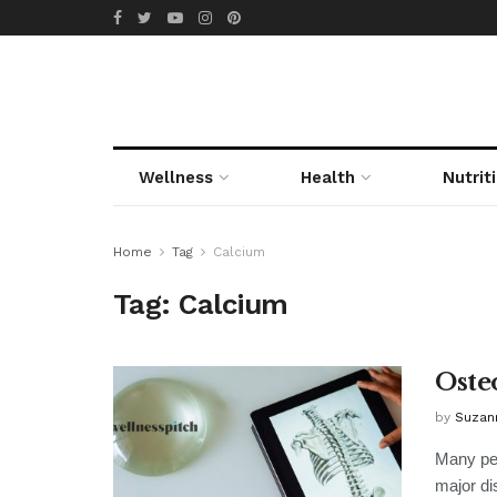
Wellness
Health
Nutrit
Home
Tag
Calcium
Tag:
Calcium
Oste
by
Suzan
Many peo
major dis