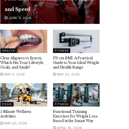
and Speed
JUNE 11, 2026
HEALTH
FITNESS
Clear Aligners vs Braces,
176 cm BMI: A Practical
Which Fits Your Lifestyle,
Guide to Your Ideal Weight
Goals, and Smile?
and Health Range
MAY 4, 2026
MAY 20, 2026
FOOD
FITNESS
5 Minute Wellness
Functional Training
Activities
Exercises for Weight Loss:
Burn Fat the Smart Way
MAY 20, 2026
APRIL 16, 2026