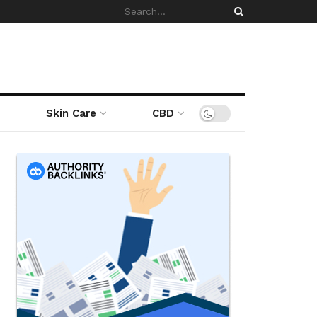
Skin Care
CBD