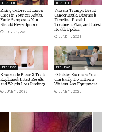
HEALTH
HEALTH
Rising Colorectal Cancer
Vanessa Trump’s Breast
Cases in Younger Adults:
Cancer Battle: Diagnosis
Early Symptoms You
Timeline, Possible
Should Never Ignore
Treatment Plan, and Latest
Health Update
JULY 24, 2026
JUNE 11, 2026
FITNESS
FITNESS
Retatrutide Phase 3 Trials
10 Pilates Exercises You
Explained: Latest Results
Can Easily Do at Home
and Weight Loss Findings
Without Any Equipment
JUNE 11, 2026
JUNE 11, 2026