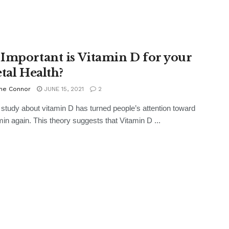
Important is Vitamin D for your
etal Health?
ne Connor
JUNE 15, 2021
2
 study about vitamin D has turned people’s attention toward
amin again. This theory suggests that Vitamin D ...