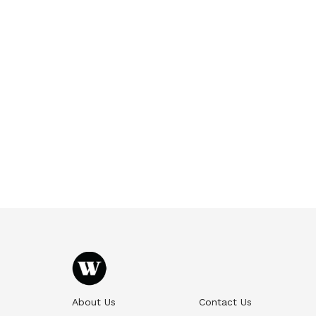
About Us
Contact Us