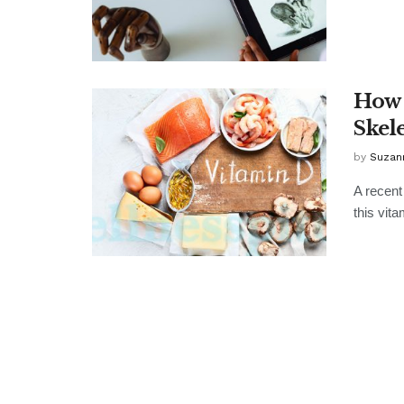
How 
Skel
by
Suzan
A recent
this vit