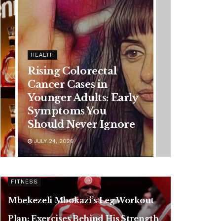
HEALTH
Vanessa Trump’s
Breast Cancer Battle:
Diagnosis Timeline,
Possible Treatment
Plan, and Latest
Health Update
JUNE 11, 2026
FITNESS
Mbekezeli Mbokazi’s Leg Workout
Plan: Exercises Behind His Strength