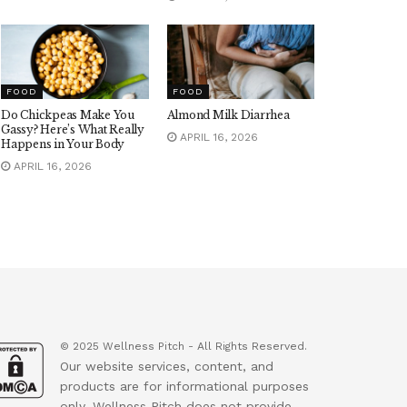
FOOD
FOOD
Do Chickpeas Make You
Almond Milk Diarrhea
Gassy? Here’s What Really
APRIL 16, 2026
Happens in Your Body
APRIL 16, 2026
© 2025 Wellness Pitch - All Rights Reserved.
Our website services, content, and
products are for informational purposes
only. Wellness Pitch does not provide