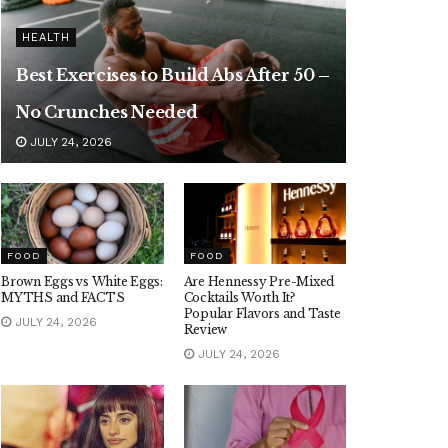
HEALTH
Best Exercises to Build Abs After 50 –
No Crunches Needed
JULY 24, 2026
FOOD
FOOD
Brown Eggs vs White Eggs:
Are Hennessy Pre-Mixed
MYTHS and FACTS
Cocktails Worth It?
Popular Flavors and Taste
JULY 24, 2026
Review
JULY 24, 2026