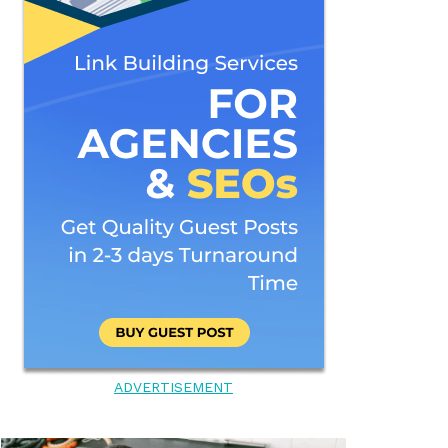
ADVERTISEMENT