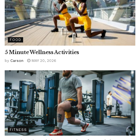
FOOD
5 Minute Wellness Activities
by
Carson
MAY 20, 2026
FITNESS