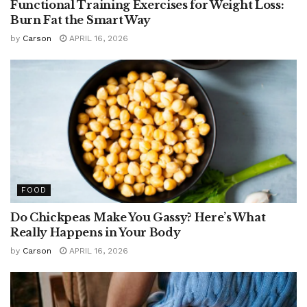
Functional Training Exercises for Weight Loss:
Burn Fat the Smart Way
by
Carson
APRIL 16, 2026
FOOD
Do Chickpeas Make You Gassy? Here’s What
Really Happens in Your Body
by
Carson
APRIL 16, 2026