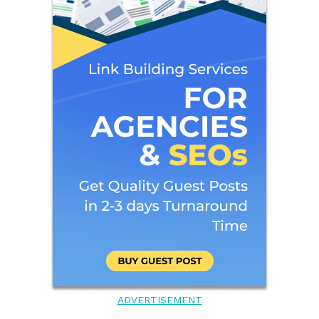
ADVERTISEMENT