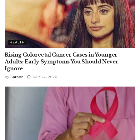
HEALTH
Rising Colorectal Cancer Cases in Younger
Adults: Early Symptoms You Should Never
Ignore
by
Carson
JULY 24, 2026