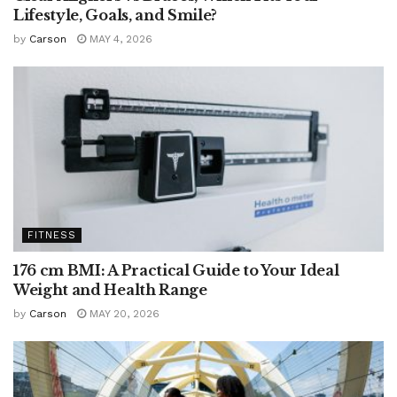
Lifestyle, Goals, and Smile?
by
Carson
MAY 4, 2026
FITNESS
176 cm BMI: A Practical Guide to Your Ideal
Weight and Health Range
by
Carson
MAY 20, 2026