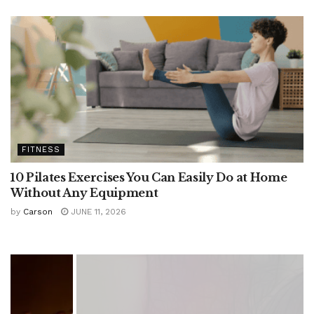
FITNESS
10 Pilates Exercises You Can Easily Do at Home
Without Any Equipment
by
Carson
JUNE 11, 2026