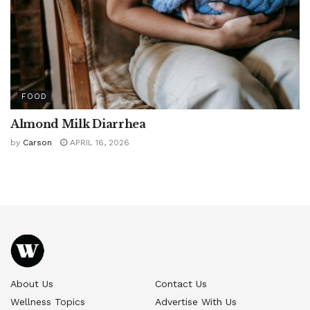
FOOD
Almond Milk Diarrhea
by
Carson
APRIL 16, 2026
About Us
Contact Us
Wellness Topics
Advertise With Us