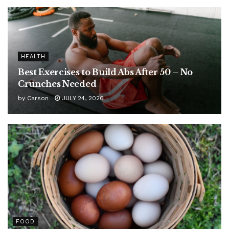
HEALTH
Best Exercises to Build Abs After 50 – No
Crunches Needed
by
Carson
JULY 24, 2026
FOOD