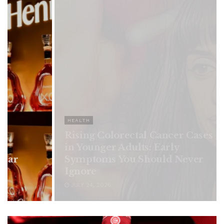
HEALTH
Rising Colorectal Cancer Cases
in Younger Adults: Early
Symptoms You Should Never
Ignore
JULY 24, 2026