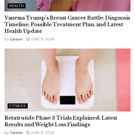
HEALTH
Vanessa Trump’s Breast Cancer Battle: Diagnosis
Timeline, Possible Treatment Plan, and Latest
Health Update
by
Carson
JUNE 11, 2026
FITNESS
Retatrutide Phase 3 Trials Explained: Latest
Results and Weight Loss Findings
by
Carson
JUNE 11, 2026