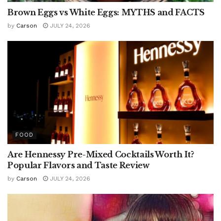
Brown Eggs vs White Eggs: MYTHS and FACTS
by
Carson
JULY 24, 2026
FOOD
Are Hennessy Pre-Mixed Cocktails Worth It?
Popular Flavors and Taste Review
by
Carson
JULY 24, 2026