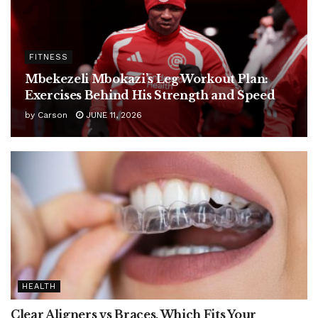
FITNESS
Mbekezeli Mbokazi’s Leg Workout Plan:
Exercises Behind His Strength and Speed
by
Carson
JUNE 11, 2026
HEALTH
Clear Aligners vs Braces, Which Fits Your