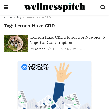
Home
Tag
Lemon Haze CBD
Tag:
Lemon Haze CBD
Lemon Haze CBD Flower For Newbies: 6
Tips For Consumption
by
Carson
FEBRUARY 1, 2024
0