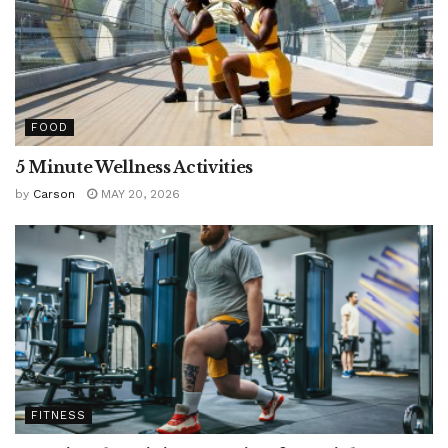
FOOD
5 Minute Wellness Activities
by
Carson
MAY 20, 2026
FITNESS