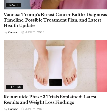
HEALTH
Vanessa Trump’s Breast Cancer Battle: Diagnosis
Timeline, Possible Treatment Plan, and Latest
Health Update
by
Carson
JUNE 11, 2026
FITNESS
Retatrutide Phase 3 Trials Explained: Latest
Results and Weight Loss Findings
by
Carson
JUNE 11, 2026