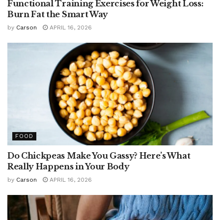
Functional Training Exercises for Weight Loss:
Burn Fat the Smart Way
by
Carson
APRIL 16, 2026
FOOD
Do Chickpeas Make You Gassy? Here’s What
Really Happens in Your Body
by
Carson
APRIL 16, 2026