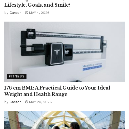
Lifestyle, Goals, and Smile?
by
Carson
MAY 4, 2026
FITNESS
176 cm BMI: A Practical Guide to Your Ideal
Weight and Health Range
by
Carson
MAY 20, 2026