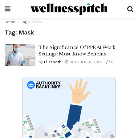
Home
Tag
Mask
Tag:
Mask
The Significance Of PPE At Work
Settings: Must-Know Benefits
by
Elizabeth
OCTOBER 31, 2022
0