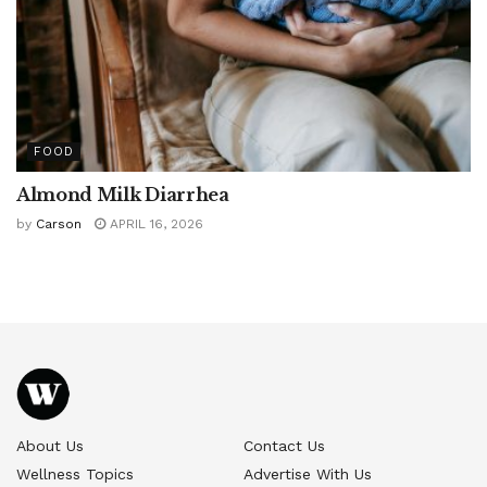
FOOD
Almond Milk Diarrhea
by
Carson
APRIL 16, 2026
About Us
Contact Us
Wellness Topics
Advertise With Us