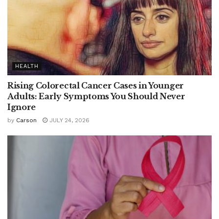
HEALTH
Rising Colorectal Cancer Cases in Younger
Adults: Early Symptoms You Should Never
Ignore
by
Carson
JULY 24, 2026