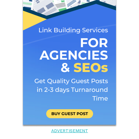
ADVERTISEMENT