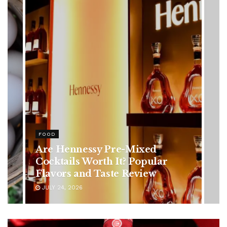
HEALTH
Rising Colorectal Cancer Cases
in Younger Adults: Early
Symptoms You Should Never
Ignore
JULY 24, 2026