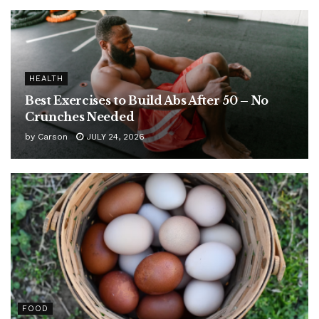
HEALTH
Best Exercises to Build Abs After 50 – No
Crunches Needed
by
Carson
JULY 24, 2026
FOOD