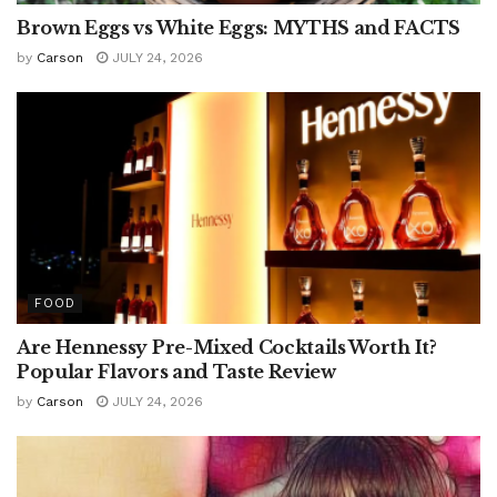
Brown Eggs vs White Eggs: MYTHS and FACTS
by
Carson
JULY 24, 2026
FOOD
Are Hennessy Pre-Mixed Cocktails Worth It?
Popular Flavors and Taste Review
by
Carson
JULY 24, 2026