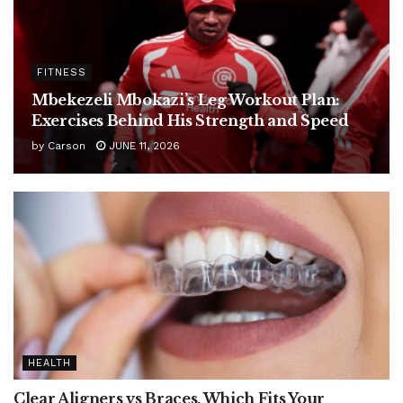
FITNESS
Mbekezeli Mbokazi’s Leg Workout Plan:
Exercises Behind His Strength and Speed
by
Carson
JUNE 11, 2026
HEALTH
Clear Aligners vs Braces, Which Fits Your