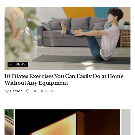
FITNESS
10 Pilates Exercises You Can Easily Do at Home
Without Any Equipment
by
Carson
JUNE 11, 2026