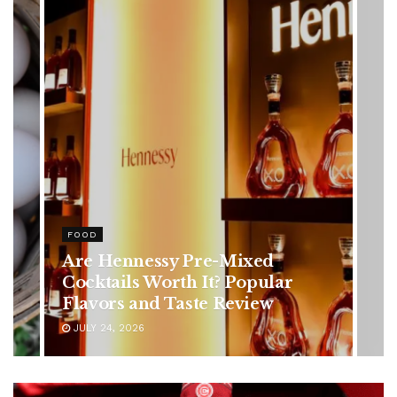
HEALTH
Rising Colorectal Cancer Cases
in Younger Adults: Early
Symptoms You Should Never
Ignore
JULY 24, 2026