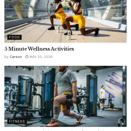
FOOD
5 Minute Wellness Activities
by
Carson
MAY 20, 2026
FITNESS