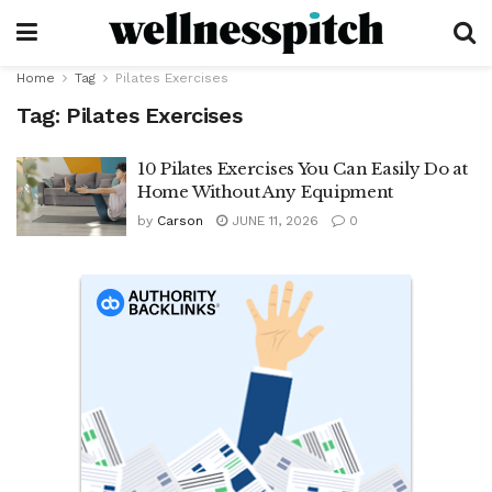
Home
Tag
Pilates Exercises
Tag:
Pilates Exercises
10 Pilates Exercises You Can Easily Do at
Home Without Any Equipment
by
Carson
JUNE 11, 2026
0