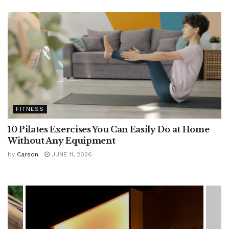
FITNESS
10 Pilates Exercises You Can Easily Do at Home
Without Any Equipment
by
Carson
JUNE 11, 2026