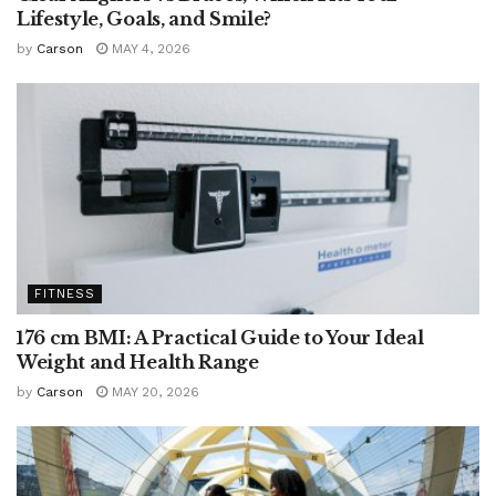
Lifestyle, Goals, and Smile?
by
Carson
MAY 4, 2026
FITNESS
176 cm BMI: A Practical Guide to Your Ideal
Weight and Health Range
by
Carson
MAY 20, 2026