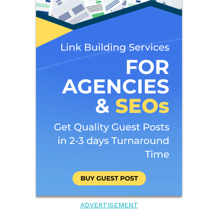
ADVERTISEMENT