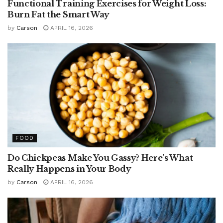
Functional Training Exercises for Weight Loss:
Burn Fat the Smart Way
by
Carson
APRIL 16, 2026
FOOD
Do Chickpeas Make You Gassy? Here’s What
Really Happens in Your Body
by
Carson
APRIL 16, 2026