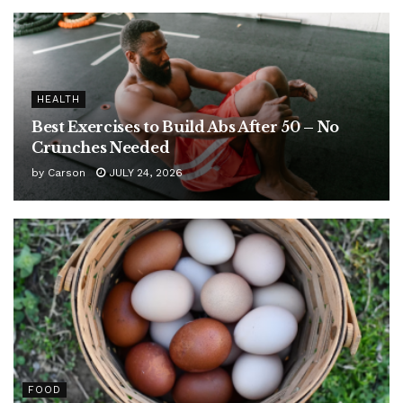
HEALTH
Best Exercises to Build Abs After 50 – No
Crunches Needed
by
Carson
JULY 24, 2026
FOOD