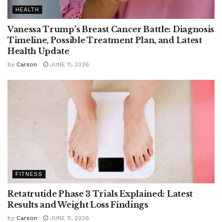
HEALTH
Vanessa Trump’s Breast Cancer Battle: Diagnosis
Timeline, Possible Treatment Plan, and Latest
Health Update
by
Carson
JUNE 11, 2026
FITNESS
Retatrutide Phase 3 Trials Explained: Latest
Results and Weight Loss Findings
by
Carson
JUNE 11, 2026