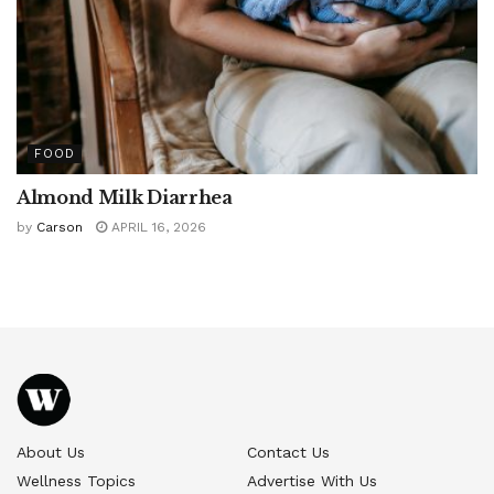
FOOD
Almond Milk Diarrhea
by
Carson
APRIL 16, 2026
About Us
Contact Us
Wellness Topics
Advertise With Us