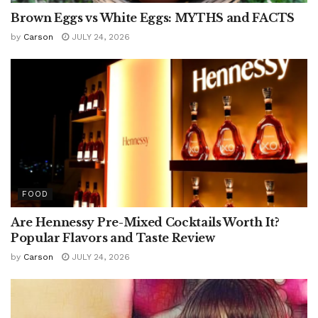
Brown Eggs vs White Eggs: MYTHS and FACTS
by
Carson
JULY 24, 2026
FOOD
Are Hennessy Pre-Mixed Cocktails Worth It?
Popular Flavors and Taste Review
by
Carson
JULY 24, 2026