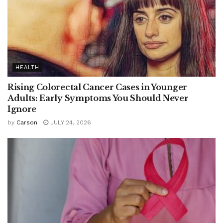
HEALTH
Rising Colorectal Cancer Cases in Younger
Adults: Early Symptoms You Should Never
Ignore
by
Carson
JULY 24, 2026