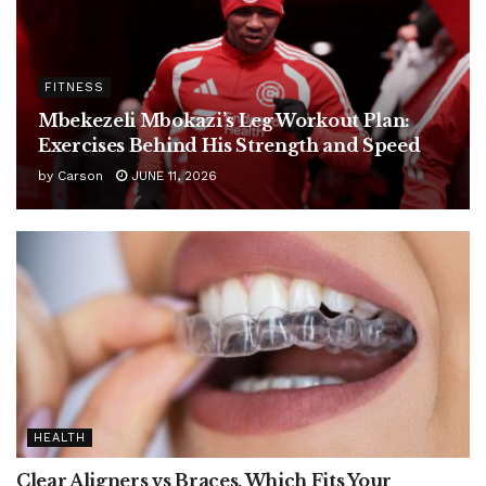
FITNESS
Mbekezeli Mbokazi’s Leg Workout Plan:
Exercises Behind His Strength and Speed
by
Carson
JUNE 11, 2026
HEALTH
Clear Aligners vs Braces, Which Fits Your