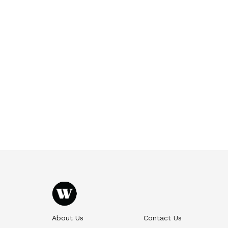
About Us
Contact Us