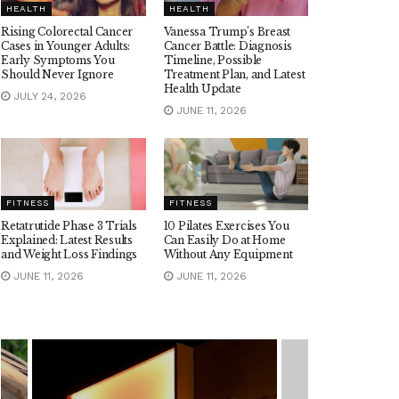
HEALTH
HEALTH
Rising Colorectal Cancer
Vanessa Trump’s Breast
Cases in Younger Adults:
Cancer Battle: Diagnosis
Early Symptoms You
Timeline, Possible
Should Never Ignore
Treatment Plan, and Latest
Health Update
JULY 24, 2026
JUNE 11, 2026
FITNESS
FITNESS
Retatrutide Phase 3 Trials
10 Pilates Exercises You
Explained: Latest Results
Can Easily Do at Home
and Weight Loss Findings
Without Any Equipment
JUNE 11, 2026
JUNE 11, 2026