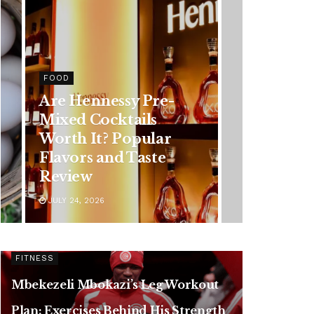
HEALTH
Rising Colorectal
Cancer Cases in
Younger Adults: Early
Symptoms You
Should Never Ignore
JULY 24, 2026
FITNESS
Mbekezeli Mbokazi’s Leg Workout
Plan: Exercises Behind His Strength