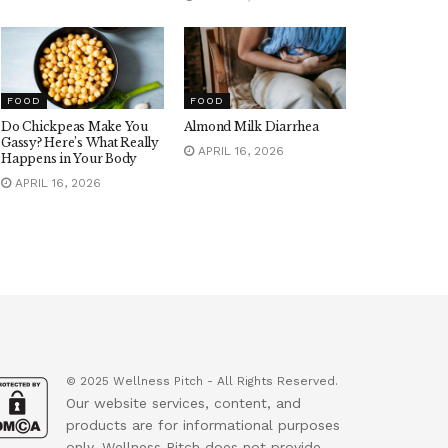
FOOD
FOOD
Do Chickpeas Make You
Almond Milk Diarrhea
Gassy? Here’s What Really
APRIL 16, 2026
Happens in Your Body
APRIL 16, 2026
© 2025 Wellness Pitch - All Rights Reserved.
Our website services, content, and
products are for informational purposes
only. Wellness Pitch does not provide