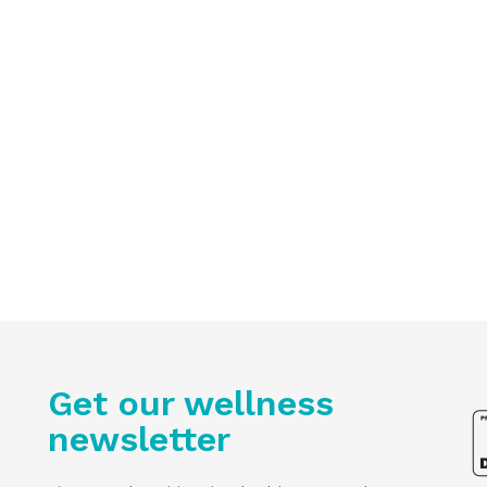
Get our wellness
newsletter