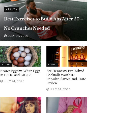
HEALTH
Best Exercises to Build Abs After 50 –
No Crunches Needed
JULY 24, 2026
FOOD
FOOD
Brown Eggs vs White Eggs:
Are Hennessy Pre-Mixed
MYTHS and FACTS
Cocktails Worth It?
Popular Flavors and Taste
JULY 24, 2026
Review
JULY 24, 2026