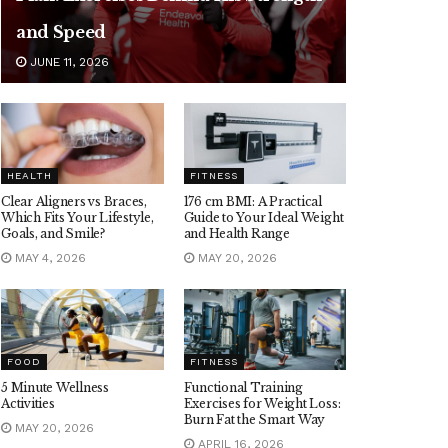
and Speed
JUNE 11, 2026
HEALTH
FITNESS
Clear Aligners vs Braces,
176 cm BMI: A Practical
Which Fits Your Lifestyle,
Guide to Your Ideal Weight
Goals, and Smile?
and Health Range
MAY 4, 2026
MAY 20, 2026
FOOD
FITNESS
5 Minute Wellness
Functional Training
Activities
Exercises for Weight Loss:
Burn Fat the Smart Way
MAY 20, 2026
APRIL 16, 2026