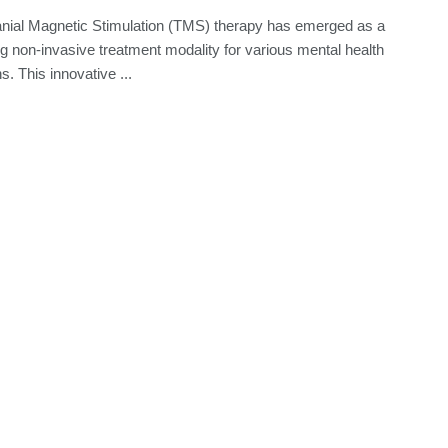
nial Magnetic Stimulation (TMS) therapy has emerged as a
g non-invasive treatment modality for various mental health
s. This innovative ...