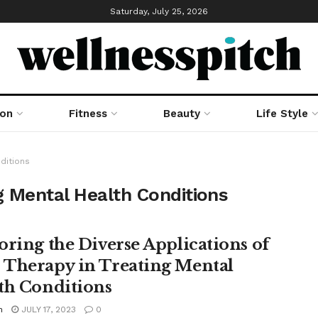
Saturday, July 25, 2026
ion
Fitness
Beauty
Life Style
ditions
g Mental Health Conditions
oring the Diverse Applications of
Therapy in Treating Mental
th Conditions
n
JULY 17, 2023
0