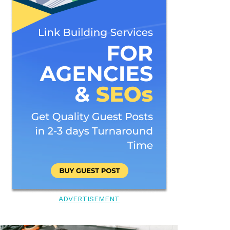
ADVERTISEMENT