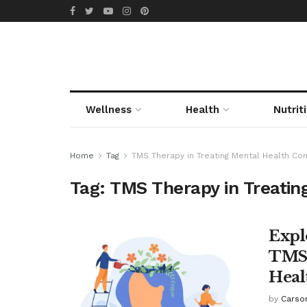
Wellness
Health
Nutrit
Home
Tag
TMS Therapy in Treating Mental Health Con
Tag:
TMS Therapy in Treatin
Expl
TMS 
Heal
by
Carso