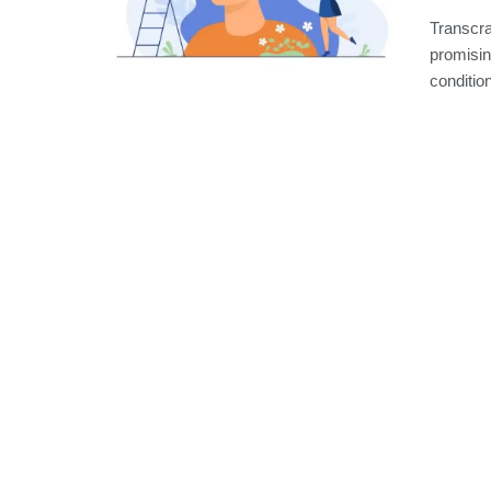
Transcra
promisin
condition