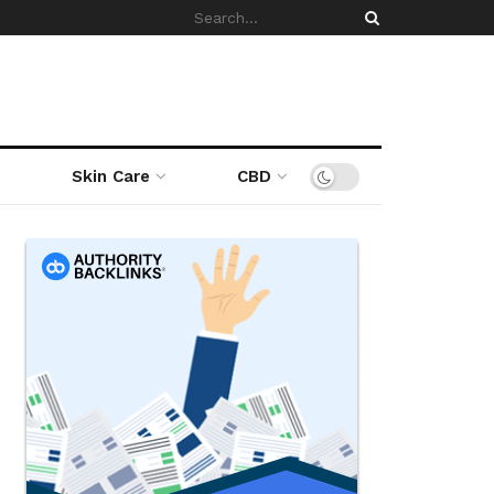
Skin Care
CBD