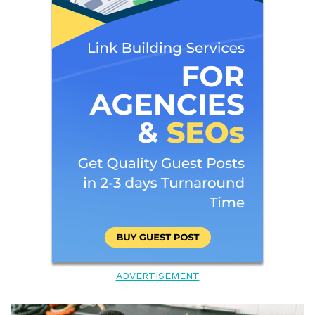
ADVERTISEMENT