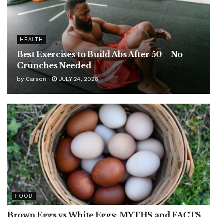
HEALTH
Best Exercises to Build Abs After 50 – No
Crunches Needed
by
Carson
JULY 24, 2026
FOOD
Brown Eggs vs White Eggs: MYTHS and FACTS