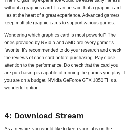
The PC gaming experience would be essentially lifeless
without a graphics card. It can be said that a graphic card
lies at the heart of a great experience. Advanced gamers
keep multiple graphic cards to support various games.
Wondering which graphics card is most powerful? The
ones provided by NVidia and AMD are every gamer’s
favorite. It’s recommended to do your research and check
the reviews of each card before purchasing. Pay close
attention to the performance. Do check that the card you
are purchasing is capable of running the games you play. If
you are on a budget, NVidia GeForce GTX 1050 Ti is a
wonderful option.
4: Download Stream
As a newbie, you would like to keep your tabs on the