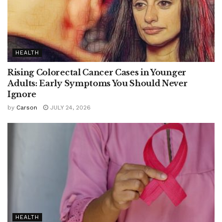
HEALTH
Rising Colorectal Cancer Cases in Younger
Adults: Early Symptoms You Should Never
Ignore
by
Carson
JULY 24, 2026
HEALTH