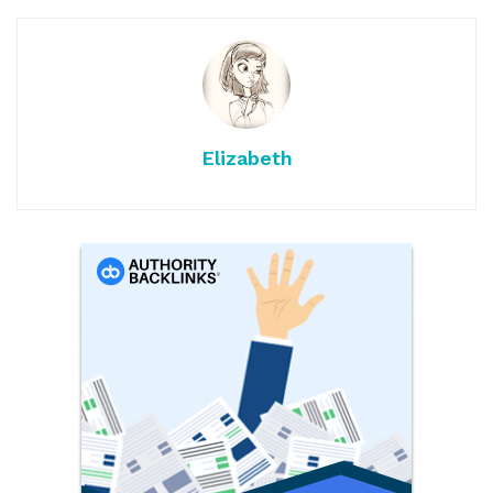
Elizabeth