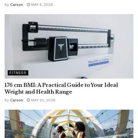
by
Carson
MAY 4, 2026
FITNESS
176 cm BMI: A Practical Guide to Your Ideal
Weight and Health Range
by
Carson
MAY 20, 2026