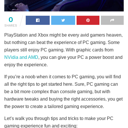
0
SHARES
PlayStation and Xbox might be every avid gamers heaven,
but nothing can beat the experience of PC gaming. Some
players still enjoy PC gaming. With graphic cards from
NVidia and AMD
, you can give your PC a power boost and
enjoy the experience.
If you’re a noob when it comes to PC gaming, you will find
all the right tips to get started here. Sure, PC gaming can
be a bit more complex than console gaming, but with
hardware tweaks and buying the right accessories, you get
the power to create a tailored gaming experience.
Let’s walk you through tips and tricks to make your PC
gaming experience fun and exciting: