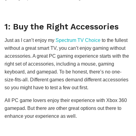
1: Buy the Right Accessories
Just as I can’t enjoy my
Spectrum TV Choice
to the fullest
without a great smart TV, you can’t enjoy gaming without
accessories. A great PC gaming experience starts with the
right set of accessories, including a mouse, gaming
keyboard, and gamepad. To be honest, there’s no one-
size-fits-all. Different games demand different accessories
so you might have to test a few out first.
All PC game lovers enjoy their experience with Xbox 360
gamepad. But there are other great options out there to
enhance your experience as well.