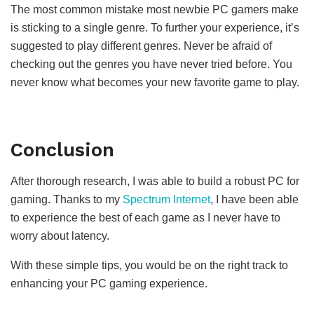
The most common mistake most newbie PC gamers make
is sticking to a single genre. To further your experience, it’s
suggested to play different genres. Never be afraid of
checking out the genres you have never tried before. You
never know what becomes your new favorite game to play.
Conclusion
After thorough research, I was able to build a robust PC for
gaming. Thanks to my
Spectrum Internet
, I have been able
to experience the best of each game as I never have to
worry about latency.
With these simple tips, you would be on the right track to
enhancing your PC gaming experience.