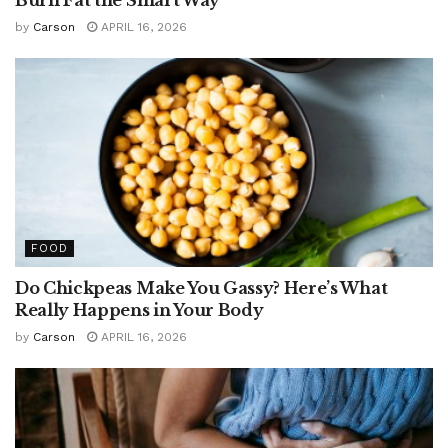
by
Carson
APRIL 16, 2026
FOOD
Do Chickpeas Make You Gassy? Here’s What
Really Happens in Your Body
by
Carson
APRIL 16, 2026