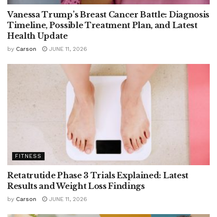
Vanessa Trump’s Breast Cancer Battle: Diagnosis
Timeline, Possible Treatment Plan, and Latest
Health Update
by
Carson
JUNE 11, 2026
FITNESS
Retatrutide Phase 3 Trials Explained: Latest
Results and Weight Loss Findings
by
Carson
JUNE 11, 2026