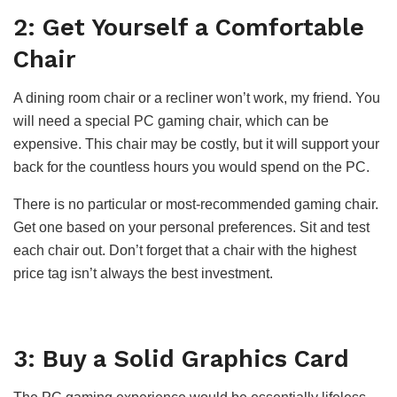
2: Get Yourself a Comfortable
Chair
A dining room chair or a recliner won’t work, my friend. You
will need a special PC gaming chair, which can be
expensive. This chair may be costly, but it will support your
back for the countless hours you would spend on the PC.
There is no particular or most-recommended gaming chair.
Get one based on your personal preferences. Sit and test
each chair out. Don’t forget that a chair with the highest
price tag isn’t always the best investment.
3: Buy a Solid Graphics Card