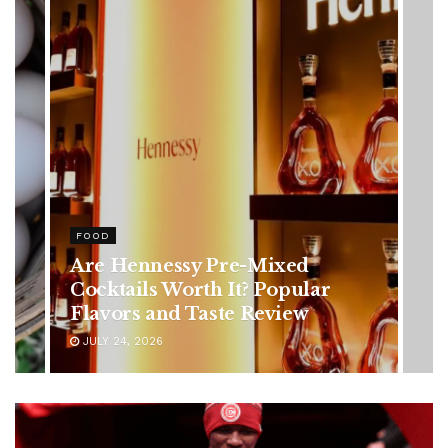
HEALTH
Rising Colorectal Cancer Cases
in Younger Adults: Early
Symptoms You Should Never
Ignore
JULY 24, 2026