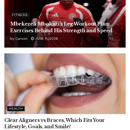
FITNESS
Mbekezeli Mbokazi’s Leg Workout Plan:
Exercises Behind His Strength and Speed
by
Carson
JUNE 11, 2026
HEALTH
Clear Aligners vs Braces, Which Fits Your
Lifestyle, Goals, and Smile?