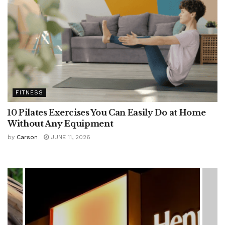
FITNESS
10 Pilates Exercises You Can Easily Do at Home
Without Any Equipment
by
Carson
JUNE 11, 2026