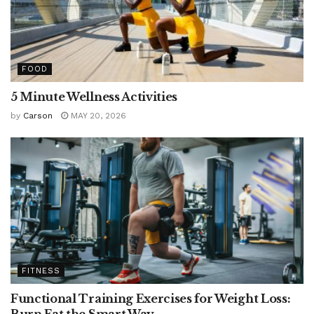
FOOD
5 Minute Wellness Activities
by
Carson
MAY 20, 2026
FITNESS
Functional Training Exercises for Weight Loss:
Burn Fat the Smart Way