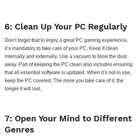
6: Clean Up Your PC Regularly
Don’t forget that to enjoy a great PC gaming experience,
it’s mandatory to take care of your PC. Keep it clean
internally and externally. Use a vacuum to blow the dust
away. Part of keeping the PC clean also includes ensuring
that all essential software is updated. When it’s not in use,
keep the PC covered. The more you take care of it, the
longer it will last.
7: Open Your Mind to Different
Genres