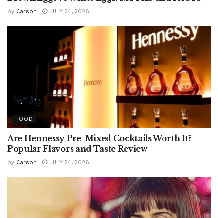
by
Carson
JULY 24, 2026
FOOD
Are Hennessy Pre-Mixed Cocktails Worth It?
Popular Flavors and Taste Review
by
Carson
JULY 24, 2026