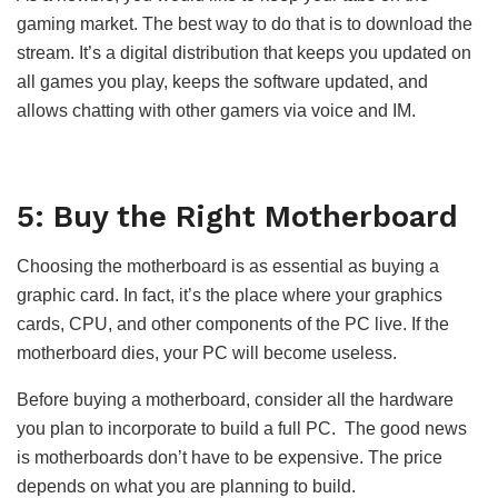
gaming market. The best way to do that is to download the
stream. It’s a digital distribution that keeps you updated on
all games you play, keeps the software updated, and
allows chatting with other gamers via voice and IM.
5: Buy the Right Motherboard
Choosing the motherboard is as essential as buying a
graphic card. In fact, it’s the place where your graphics
cards, CPU, and other components of the PC live. If the
motherboard dies, your PC will become useless.
Before buying a motherboard, consider all the hardware
you plan to incorporate to build a full PC. The good news
is motherboards don’t have to be expensive. The price
depends on what you are planning to build.