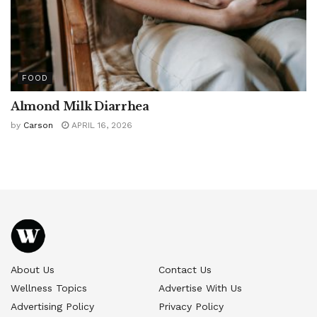
FOOD
Almond Milk Diarrhea
by
Carson
APRIL 16, 2026
About Us
Contact Us
Wellness Topics
Advertise With Us
Advertising Policy
Privacy Policy