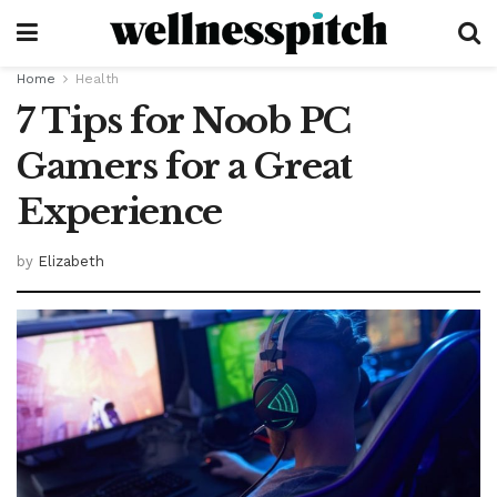
Home
Health
7 Tips for Noob PC
Gamers for a Great
Experience
by
Elizabeth