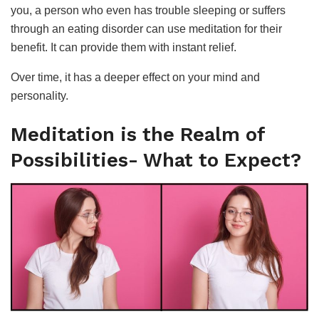
you, a person who even has trouble sleeping or suffers
through an eating disorder can use meditation for their
benefit. It can provide them with instant relief.
Over time, it has a deeper effect on your mind and
personality.
Meditation is the Realm of
Possibilities- What to Expect?