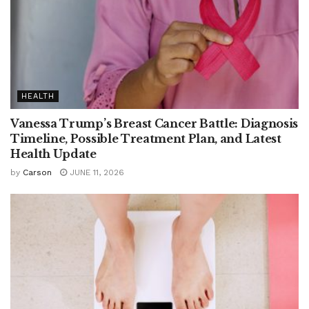
HEALTH
Vanessa Trump’s Breast Cancer Battle: Diagnosis
Timeline, Possible Treatment Plan, and Latest
Health Update
by
Carson
JUNE 11, 2026