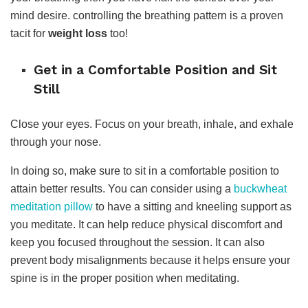
mind desire. controlling the breathing pattern is a proven
tacit for
weight loss
too!
Get in a Comfortable Position and Sit
Still
Close your eyes. Focus on your breath, inhale, and exhale
through your nose.
In doing so, make sure to sit in a comfortable position to
attain better results. You can consider using a
buckwheat
meditation pillow
to have a sitting and kneeling support as
you meditate. It can help reduce physical discomfort and
keep you focused throughout the session. It can also
prevent body misalignments because it helps ensure your
spine is in the proper position when meditating.