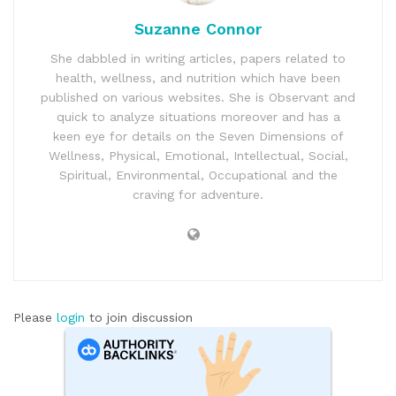
Suzanne Connor
She dabbled in writing articles, papers related to
health, wellness, and nutrition which have been
published on various websites. She is Observant and
quick to analyze situations moreover and has a
keen eye for details on the Seven Dimensions of
Wellness, Physical, Emotional, Intellectual, Social,
Spiritual, Environmental, Occupational and the
craving for adventure.
Please
login
to join discussion