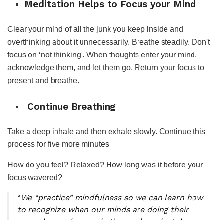
Meditation Helps to Focus your Mind
Clear your mind of all the junk you keep inside and
overthinking about it unnecessarily. Breathe steadily. Don't
focus on ‘not thinking'. When thoughts enter your mind,
acknowledge them, and let them go. Return your focus to
present and breathe.
Continue Breathing
Take a deep inhale and then exhale slowly. Continue this
process for five more minutes.
How do you feel? Relaxed? How long was it before your
focus wavered?
“
We “practice” mindfulness so we can learn how
to recognize when our minds are doing their