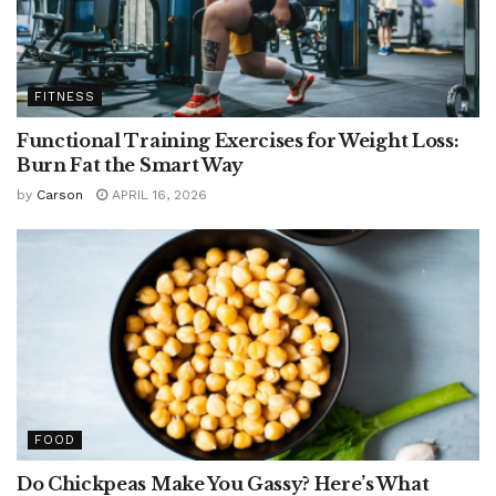
FITNESS
Functional Training Exercises for Weight Loss:
Burn Fat the Smart Way
by
Carson
APRIL 16, 2026
FOOD
Do Chickpeas Make You Gassy? Here’s What