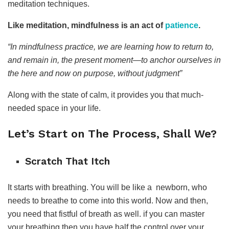
meditation techniques.
Like meditation, mindfulness is an act of
patience
.
“In mindfulness practice, we are learning how to return to,
and remain in, the present moment—to anchor ourselves in
the here and now on purpose, without judgment”
Along with the state of calm, it provides you that much-
needed space in your life.
Let’s Start on The Process, Shall We?
Scratch That Itch
It starts with breathing. You will be like a newborn, who
needs to breathe to come into this world. Now and then,
you need that fistful of breath as well. if you can master
your breathing then you have half the control over your