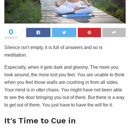
0
SHARES
Silence isn't empty, it is full of answers and so is
meditation.
Especially, when it gets dark and gloomy. The more you
look around, the more lost you feel. You are unable to think
when you feel those walls are crushing in from all sides.
Your mind is in utter chaos. You might have not been able
to see the door bringing you out of there. But there is a way
to get out of there. You just have to have the will for it.
It's Time to Cue in