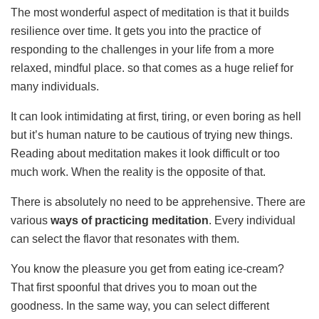
The most wonderful aspect of meditation is that it builds
resilience over time. It gets you into the practice of
responding to the challenges in your life from a more
relaxed, mindful place. so that comes as a huge relief for
many individuals.
It ca
n look intimidating at first, tiring, or even boring as hell
but it’s human nature to be cautious of trying new things.
Reading about meditation makes it look difficult or too
much work. When the reality is the opposite of that.
There is absolutely no need to be apprehensive. There are
various
ways of practicing meditation
. Every individual
can select the flavor that resonates with them.
You know the pleasure you get from eating ice-cream?
That first spoonful that drives you to moan out the
goodness. In the same way, you can select different