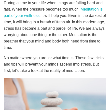
During a time in your life when things are falling hard and
fast. When the pressure becomes too much.
Meditation is
part of your wellness
, it will help you. Even in the darkest of
time, it will bring in a breath of fresh air.
In this modern age,
stress has become a part and parcel of life. We are always
worrying about one thing or the other. Meditation is the
breather that your mind and body both need from time to
time.
No matter where you are, or what time is. These few tricks
and tips will prevent your minds ascend into stress.
But
first, let's take a look at the reality of meditation.