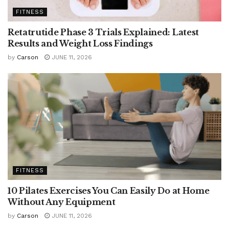
FITNESS
Retatrutide Phase 3 Trials Explained: Latest
Results and Weight Loss Findings
by
Carson
JUNE 11, 2026
FITNESS
10 Pilates Exercises You Can Easily Do at Home
Without Any Equipment
by
Carson
JUNE 11, 2026