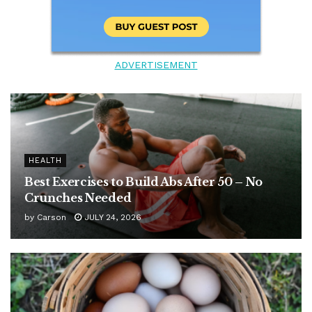
ADVERTISEMENT
HEALTH
Best Exercises to Build Abs After 50 – No
Crunches Needed
by
Carson
JULY 24, 2026