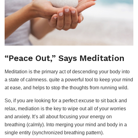
“Peace Out,” Says Meditation
Meditation is the primary act of descending your body into
a state of calmness. quite a powerful tool to keep your mind
at ease, and helps to stop the thoughts from running wild.
So, if you are looking for a perfect excuse to sit back and
relax, mediation is the key to wipe out all of your worries
and anxiety. It’s all about focusing your energy on
breathing (calmly). Into merging your mind and body in a
single entity (synchronized breathing pattern).