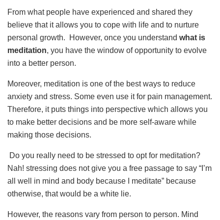
From what people have experienced and shared they
believe that it allows you to cope with life and to nurture
personal growth. However, once you understand
what is
meditation
, you have the window of opportunity to evolve
into a better person.
Moreover, meditation is one of the best ways to reduce
anxiety and stress. Some even use it for pain management.
Therefore, it puts things into perspective which allows you
to make better decisions and be more self-aware while
making those decisions.
Do you really need to be stressed to opt for meditation?
Nah! stressing does not give you a free passage to say “I’m
all well in mind and body because I meditate” because
otherwise, that would be a white lie.
However, the reasons vary from person to person. Mind