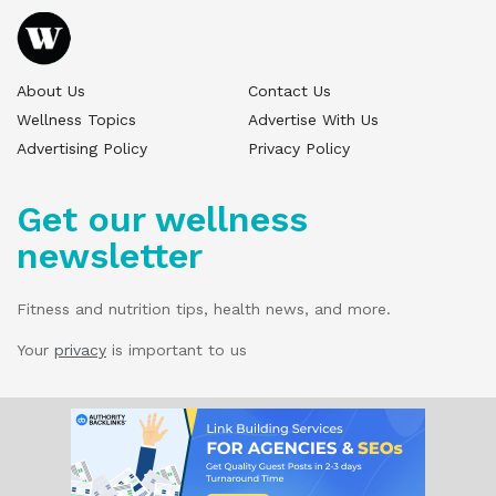
About Us
Contact Us
Wellness Topics
Advertise With Us
Advertising Policy
Privacy Policy
Get our wellness
newsletter
Fitness and nutrition tips, health news, and more.
Your
privacy
is important to us
© 2025 Wellness Pitch - All Rights Reserved.
Our website services, content, and products
are for informational purposes only. Wellness