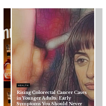
HEALTH
es
Vanessa Trump’s Breast Cancer
Battle: Diagnosis Timeline,
Possible Treatment Plan, and