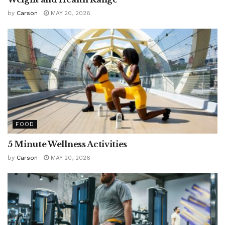
by
Carson
MAY 20, 2026
FOOD
5 Minute Wellness Activities
by
Carson
MAY 20, 2026