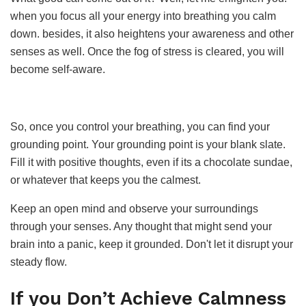
when you focus all your energy into breathing you calm
down. besides, it also heightens your awareness and other
senses as well. Once the fog of stress is cleared, you will
become self-aware.
So, once you control your breathing, you can find your
grounding point. Your grounding point is your blank slate.
Fill it with positive thoughts, even if its a chocolate sundae,
or whatever that keeps you the calmest.
Keep an open mind and observe your surroundings
through your senses. Any thought that might send your
brain into a panic, keep it grounded. Don't let it disrupt your
steady flow.
If you Don’t Achieve Calmness