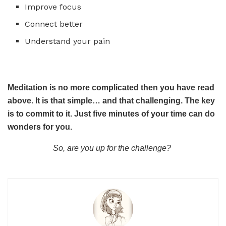
Improve focus
Connect better
Understand your pain
Meditation is no more complicated then you have read
above. It is that simple… and that challenging. The key
is to commit to it. Just five minutes of your time can do
wonders for you.
So, are you up for the challenge?