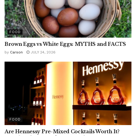
FOOD
Brown Eggs vs White Eggs: MYTHS and FACTS
by
Carson
JULY 24, 2026
FOOD
Are Hennessy Pre-Mixed Cocktails Worth It?