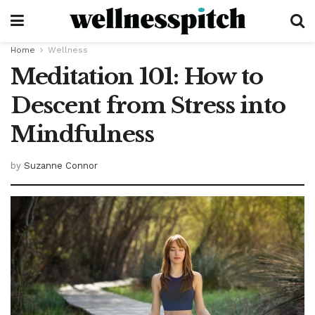
Home
Wellness
Meditation 101: How to
Descent from Stress into
Mindfulness
by
Suzanne Connor