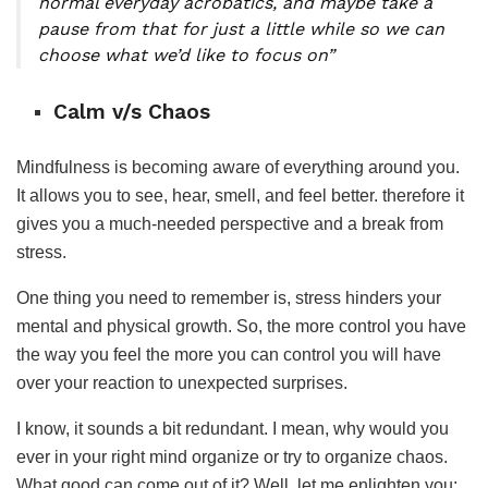
normal everyday acrobatics, and maybe take a
pause from that for just a little while so we can
choose what we’d like to focus on”
Calm v/s Chaos
Mindfulness is becoming aware of everything around you.
It allows you to see, hear, smell, and feel better. therefore it
gives you a much-needed perspective and a break from
stress.
One thing you need to remember is, stress hinders your
mental and physical growth. So, the more control you have
the way you feel the more you can control you will have
over your reaction to unexpected surprises.
I know, it sounds a bit redundant. I mean, why would you
ever in your right mind organize or try to organize chaos.
What good can come out of it? Well, let me enlighten you: