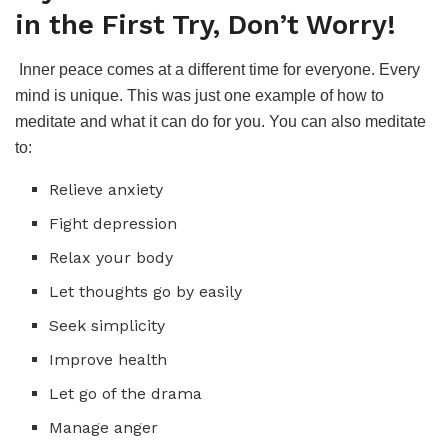
in the First Try, Don’t Worry!
Inner peace comes at a different time for everyone. Every
mind is unique. This was just one example of how to
meditate and what it can do for you. You can also meditate
to:
Relieve anxiety
Fight depression
Relax your body
Let thoughts go by easily
Seek simplicity
Improve health
Let go of the drama
Manage anger