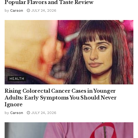
Popular Flavors and Taste Review
by
Carson
JULY 24, 2026
HEALTH
Rising Colorectal Cancer Cases in Younger
Adults: Early Symptoms You Should Never
Ignore
by
Carson
JULY 24, 2026