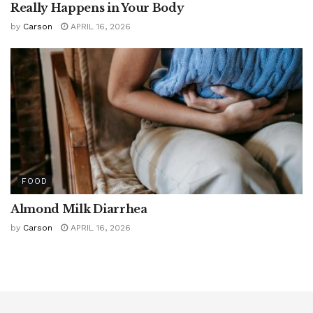
Really Happens in Your Body
by
Carson
APRIL 16, 2026
FOOD
Almond Milk Diarrhea
by
Carson
APRIL 16, 2026