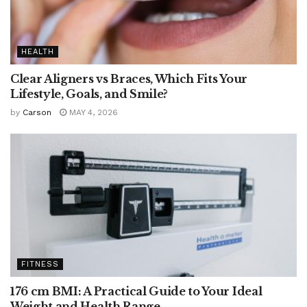
HEALTH
Clear Aligners vs Braces, Which Fits Your
Lifestyle, Goals, and Smile?
by
Carson
MAY 4, 2026
FITNESS
176 cm BMI: A Practical Guide to Your Ideal
Weight and Health Range