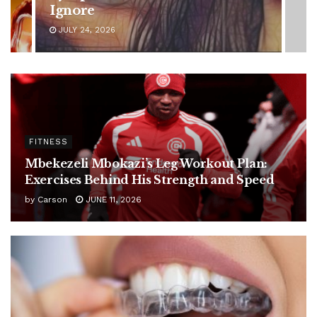
Latest Health Update
JUNE 11, 2026
FITNESS
Mbekezeli Mbokazi’s Leg Workout Plan:
Exercises Behind His Strength and Speed
by
Carson
JUNE 11, 2026