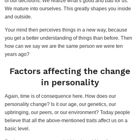
of our decisions. We realize what’s good and bad for us.
We mature into ourselves. This greatly shapes you inside
and outside.
Your mind then perceives things in a new way, because
you get a better understanding of things than before. Then
how can we say we are the same person we were ten
years ago?
Factors affecting the change
in personality
Again, time is of consequence here. How does our
personality change? Is it our age, our genetics, our
upbringing, our peers, or our environment? Today people
believe that all the above-mentioned traits affect us on a
basic level.