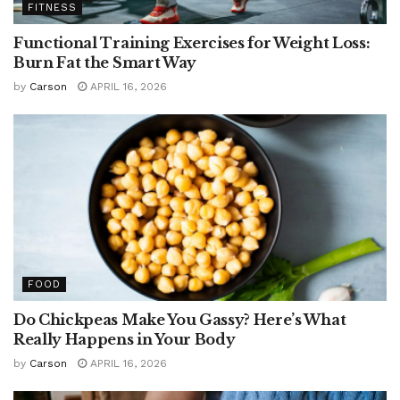
FITNESS
Functional Training Exercises for Weight Loss:
Burn Fat the Smart Way
by
Carson
APRIL 16, 2026
FOOD
Do Chickpeas Make You Gassy? Here’s What
Really Happens in Your Body
by
Carson
APRIL 16, 2026