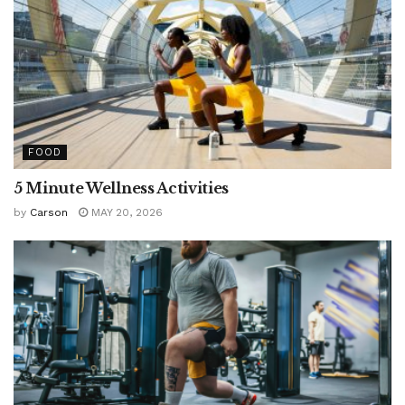
FOOD
5 Minute Wellness Activities
by
Carson
MAY 20, 2026