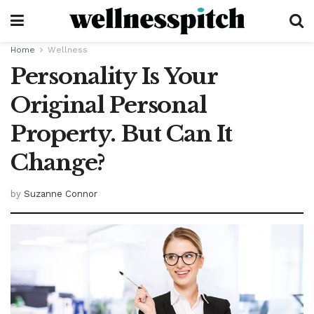
Home
Wellness
Personality Is Your
Original Personal
Property. But Can It
Change?
by
Suzanne Connor