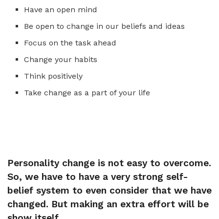
Have an open mind
Be open to change in our beliefs and ideas
Focus on the task ahead
Change your habits
Think positively
Take change as a part of your life
Personality change is not easy to overcome.
So, we have to have a very strong self-
belief system to even consider that we have
changed. But making an extra effort will be
show itself.