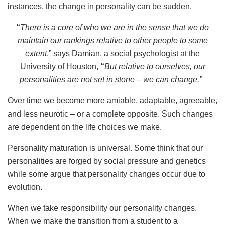
instances, the change in personality can be sudden.
“
There is a core of who we are in the sense that we do
maintain our rankings relative to other people to some
extent
,” says Damian, a social psychologist at the
University of Houston,
“
But relative to ourselves, our
personalities are not set in stone – we can change.
”
Over time we become more amiable, adaptable, agreeable,
and less neurotic – or a complete opposite. Such changes
are dependent on the life choices we make.
Personality maturation is universal. Some think that our
personalities are forged by social pressure and genetics
while some argue that personality changes occur due to
evolution.
When we take responsibility our personality changes.
When we make the transition from a student to a