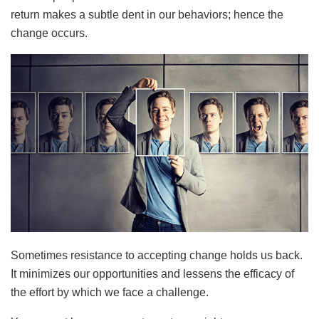
return makes a subtle dent in our behaviors; hence the
change occurs.
Sometimes resistance to accepting change holds us back.
It minimizes our opportunities and lessens the efficacy of
the effort by which we face a challenge.