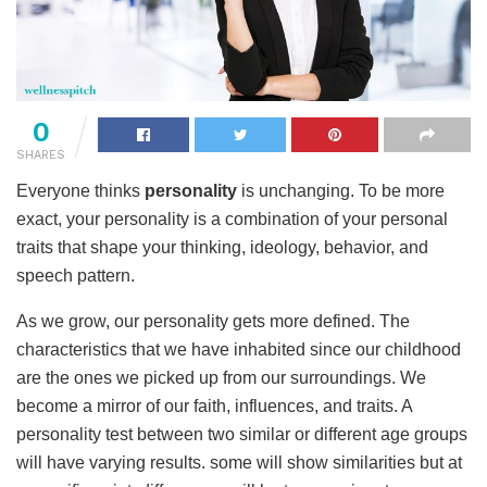
0
SHARES
Everyone thinks
personality
is unchanging. To be more
exact, your personality is a combination of your personal
traits that shape your thinking, ideology, behavior, and
speech pattern.
As we grow, our personality gets more defined. The
characteristics that we have inhabited since our childhood
are the ones we picked up from our surroundings. We
become a mirror of our faith, influences, and traits. A
personality test between two similar or different age groups
will have varying results. some will show similarities but at