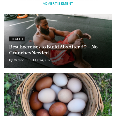
ADVERTISEMENT
HEALTH
Best Exercises to Build Abs After 50 – No
Crunches Needed
by
Carson
JULY 24, 2026