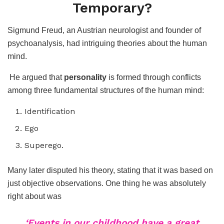
Temporary?
Sigmund Freud, an Austrian neurologist and founder of
psychoanalysis, had intriguing theories about the human
mind.
He argued that
personality
is formed through conflicts
among three fundamental structures of the human mind:
Identification
Ego
Superego.
Many later disputed his theory, stating that it was based on
just objective observations. One thing he was absolutely
right about was
‘Events in our childhood have a great