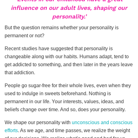
influence on our adult lives, shaping our
personality.’
But the question remains whether your personality is
permanent or not?
Recent studies have suggested that personality is
changeable along with our habits. Humans adapt, tend to
get addicted to something, and then later in the years leave
that addiction.
People go sugar-free for their whole lives, even when they
used to indulge in sweets beforehand. Nothing is
permanent in our life. Your interests, values, ideas, and
beliefs change over time. And so, does your personality.
We shape our personality with
unconscious and conscious
efforts
. As we age, and time passes, we realize the weight