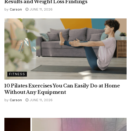
Results and Weight Loss Findings
by
Carson
JUNE 11, 2026
FITNESS
10 Pilates Exercises You Can Easily Do at Home
Without Any Equipment
by
Carson
JUNE 11, 2026