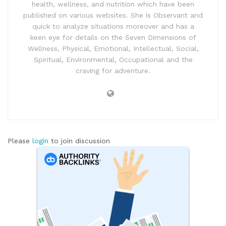
health, wellness, and nutrition which have been
published on various websites. She is Observant and
quick to analyze situations moreover and has a
keen eye for details on the Seven Dimensions of
Wellness, Physical, Emotional, Intellectual, Social,
Spiritual, Environmental, Occupational and the
craving for adventure.
Please
login
to join discussion