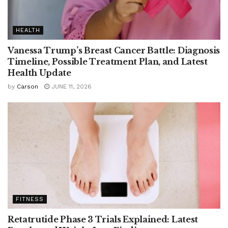
HEALTH
Vanessa Trump’s Breast Cancer Battle: Diagnosis
Timeline, Possible Treatment Plan, and Latest
Health Update
by
Carson
JUNE 11, 2026
FITNESS
Retatrutide Phase 3 Trials Explained: Latest