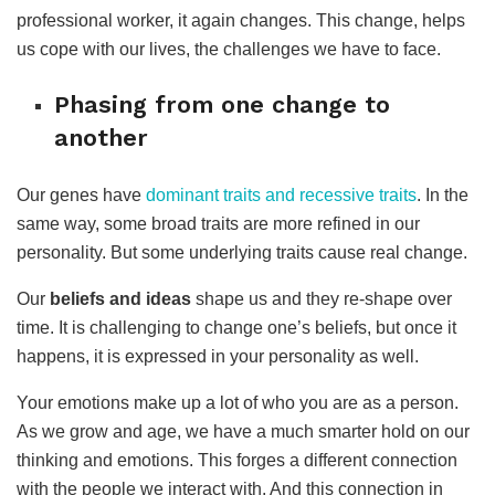
professional worker, it again changes. This change, helps
us cope with our lives, the challenges we have to face.
Phasing from one change to
another
Our genes have
dominant traits and recessive traits
. In the
same way, some broad traits are more refined in our
personality. But some underlying traits cause real change.
Our
beliefs and ideas
shape us and they re-shape over
time. It is challenging to change one’s beliefs, but once it
happens, it is expressed in your personality as well.
Your emotions make up a lot of who you are as a person.
As we grow and age, we have a much smarter hold on our
thinking and emotions. This forges a different connection
with the people we interact with. And this connection in