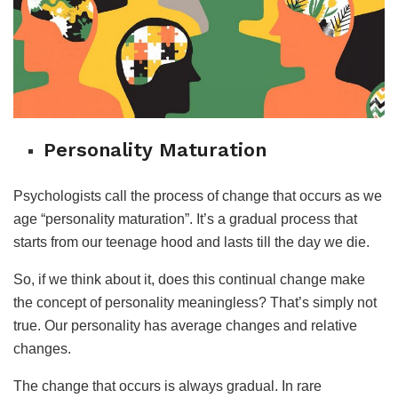
Personality Maturation
Psychologists call the process of change that occurs as we
age “personality maturation”. It’s a gradual process that
starts from our teenage hood and lasts till the day we die.
So, if we think about it, does this continual change make
the concept of personality meaningless? That’s simply not
true. Our personality has average changes and relative
changes.
The change that occurs is always gradual. In rare