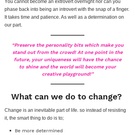
You cannot become an extrovert overnight nor can you
phase back into being an introvert with the snap of a finger.
It takes time and patience. As well as a determination on
our part.
“Preserve the personality bits which make you
stand out from the crowd! At one point in the
future, your uniqueness will have the chance
to shine and the world will become your
creative playground!”
What can we do to change?
Change is an inevitable part of life. so instead of resisting
it, the smart thing to do is to;
Be more determined