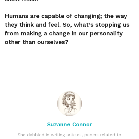
Humans are capable of changing; the way
they think and feel. So, what’s stopping us
from making a change in our personality
other than ourselves?
Suzanne Connor
She dabbled in writing articles, papers related to