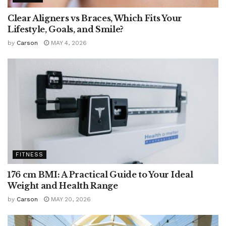
Clear Aligners vs Braces, Which Fits Your
Lifestyle, Goals, and Smile?
by
Carson
MAY 4, 2026
FITNESS
176 cm BMI: A Practical Guide to Your Ideal
Weight and Health Range
by
Carson
MAY 20, 2026