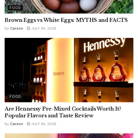
FOOD
Brown Eggs vs White Eggs: MYTHS and FACTS
by
Carson
JULY 24, 2026
FOOD
Are Hennessy Pre-Mixed Cocktails Worth It?
Popular Flavors and Taste Review
by
Carson
JULY 24, 2026