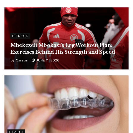
FITNESS
Mbekezeli Mbokazi’s Leg Workout Plan:
Exercises Behind His Strength and Speed
by
Carson
JUNE 11, 2026
HEALTH