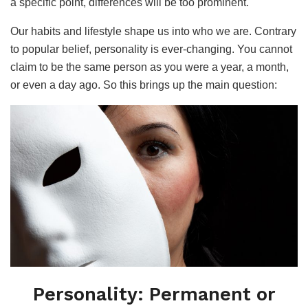
a specific point, differences will be too prominent.
Our habits and lifestyle shape us into who we are. Contrary
to popular belief, personality is ever-changing. You cannot
claim to be the same person as you were a year, a month,
or even a day ago. So this brings up the main question:
Personality: Permanent or