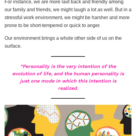
For instance, we are more laid back and friendly among
our family and friends, we might laugh a lot as well. But in a
stressful work environment, we might be harsher and more
prone to be short-tempered or quick to anger.
Our environment brings a whole other side of us on the
surface.
“Personality is the very intention of the
evolution of life, and the human personality is
just one mode in which this intention is
realized.