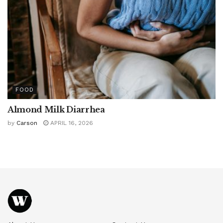
FOOD
Almond Milk Diarrhea
by
Carson
APRIL 16, 2026