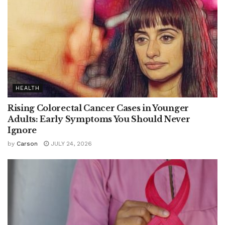
HEALTH
Rising Colorectal Cancer Cases in Younger
Adults: Early Symptoms You Should Never
Ignore
by
Carson
JULY 24, 2026