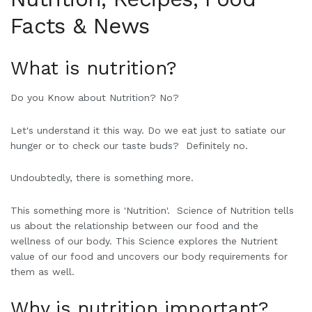
Facts & News
W
hat is nutrition?
Do you Know about Nutrition? No?
Let's understand it this way. Do we eat just to satiate our
hunger or to check our taste buds? Definitely no.
Undoubtedly, there is something more.
This something more is 'Nutrition'. Science of Nutrition tells
us about the relationship between our food and the
wellness of our body. This Science explores the Nutrient
value of our food and uncovers our body requirements for
them as well.
Why is nutrition important?