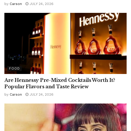
by
Carson
JULY 24, 2026
FOOD
Are Hennessy Pre-Mixed Cocktails Worth It?
Popular Flavors and Taste Review
by
Carson
JULY 24, 2026