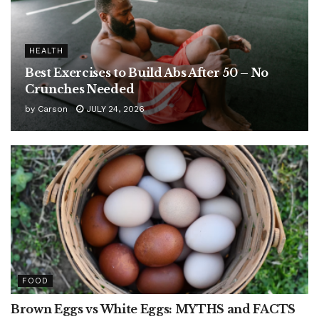
HEALTH
Best Exercises to Build Abs After 50 – No
Crunches Needed
by
Carson
JULY 24, 2026
FOOD
Brown Eggs vs White Eggs: MYTHS and FACTS