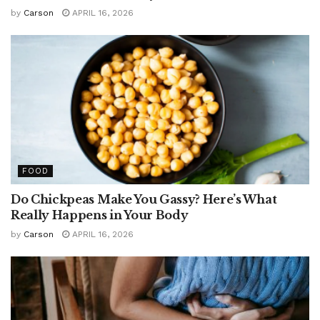
by
Carson
APRIL 16, 2026
FOOD
Do Chickpeas Make You Gassy? Here’s What
Really Happens in Your Body
by
Carson
APRIL 16, 2026