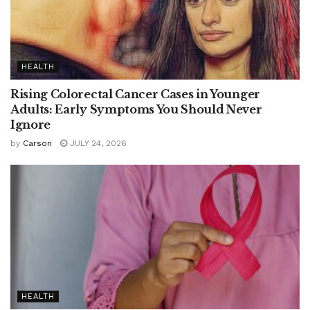
HEALTH
Rising Colorectal Cancer Cases in Younger
Adults: Early Symptoms You Should Never
Ignore
by
Carson
JULY 24, 2026
HEALTH