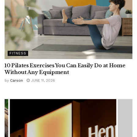
FITNESS
10 Pilates Exercises You Can Easily Do at Home
Without Any Equipment
by
Carson
JUNE 11, 2026