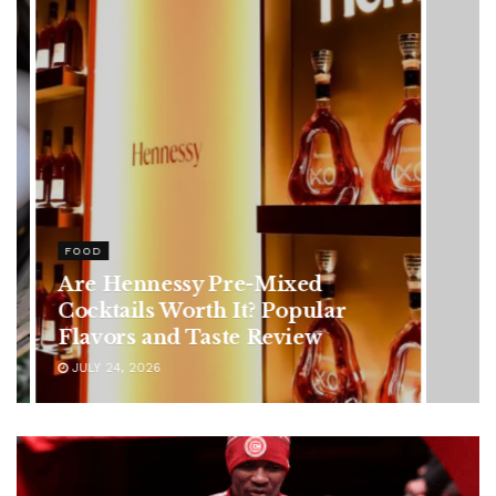
HEALTH
Rising Colorectal Cancer Cases
in Younger Adults: Early
Symptoms You Should Never
Ignore
JULY 24, 2026