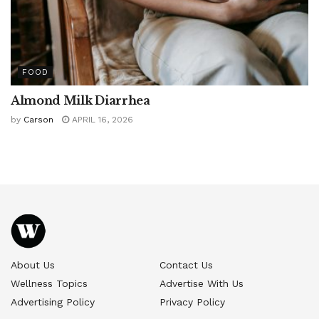
FOOD
Almond Milk Diarrhea
by
Carson
APRIL 16, 2026
About Us
Contact Us
Wellness Topics
Advertise With Us
Advertising Policy
Privacy Policy