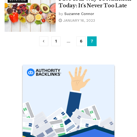
NUTRITION
Today: It’s Never Too Late
by
Suzanne Connor
JANUARY 16, 2023
1
…
6
7