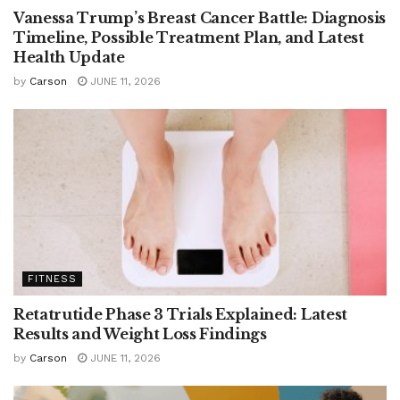
Vanessa Trump’s Breast Cancer Battle: Diagnosis
Timeline, Possible Treatment Plan, and Latest
Health Update
by
Carson
JUNE 11, 2026
FITNESS
Retatrutide Phase 3 Trials Explained: Latest
Results and Weight Loss Findings
by
Carson
JUNE 11, 2026