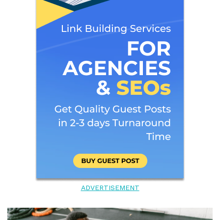
ADVERTISEMENT