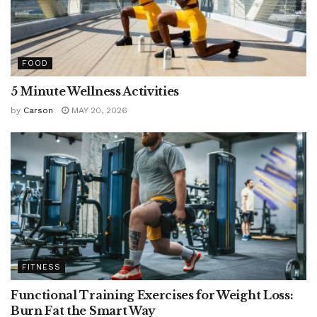
FOOD
5 Minute Wellness Activities
by
Carson
MAY 20, 2026
FITNESS
Functional Training Exercises for Weight Loss:
Burn Fat the Smart Way