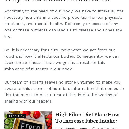
According to the need of our body, we have to intake all the
necessary nutrients in a specific proportion for our physical,
emotional, and mental health. Deficiency or excess of any
one of these nutrients can lead us to disease and unhealthy
life.
So, it is necessary for us to know what we get from our
food and how it affects our bodies. Consequently, we can
avoid those illnesses that we get as a result of this
imbalance of nutrients in our body.
Our team of experts leaves no stone unturned to make you
aware of this science of nutrition. Information that comes to
this forum has to pass a test of the time to be worthy of
sharing with our readers.
High Fiber Diet Plan: How
NUTRITION
To Increase Fiber Intake?
by
Suzanne Connor
JUNE 15, 2021