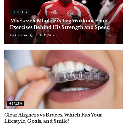
FITNESS
Mbekezeli Mbokazi’s Leg Workout Plan:
Exercises Behind His Strength and Speed
by
Carson
JUNE 11, 2026
HEALTH
Clear Aligners vs Braces, Which Fits Your
Lifestyle, Goals, and Smile?