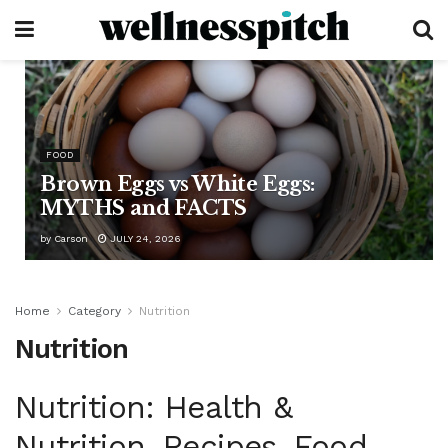
FOOD
Brown Eggs vs White Eggs:
MYTHS and FACTS
by
Carson
JULY 24, 2026
Home
Category
Nutrition
Nutrition
Nutrition: Health &
Nutrition, Recipes, Food