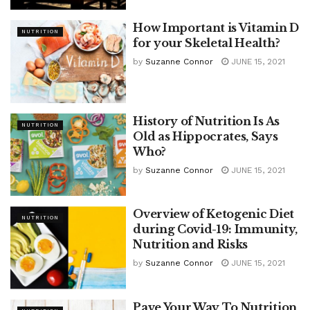
How Important is Vitamin D
NUTRITION
for your Skeletal Health?
by
Suzanne Connor
JUNE 15, 2021
History of Nutrition Is As
NUTRITION
Old as Hippocrates, Says
Who?
by
Suzanne Connor
JUNE 15, 2021
Overview of Ketogenic Diet
NUTRITION
during Covid-19: Immunity,
Nutrition and Risks
by
Suzanne Connor
JUNE 15, 2021
Pave Your Way To Nutrition