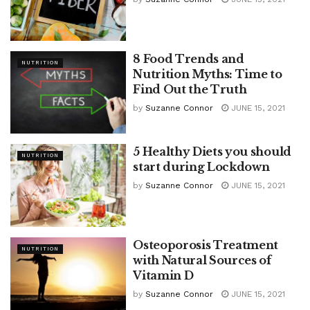
8 Food Trends and
NUTRITION
Nutrition Myths: Time to
Find Out the Truth
by
Suzanne Connor
JUNE 15, 2021
5 Healthy Diets you should
NUTRITION
start during Lockdown
by
Suzanne Connor
JUNE 15, 2021
Osteoporosis Treatment
NUTRITION
with Natural Sources of
Vitamin D
by
Suzanne Connor
JUNE 15, 2021