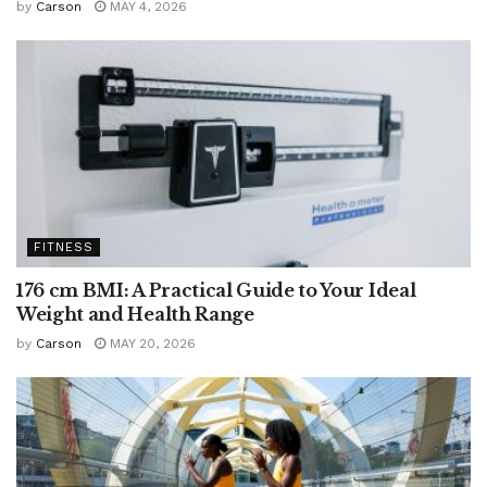
by
Carson
MAY 4, 2026
FITNESS
176 cm BMI: A Practical Guide to Your Ideal
Weight and Health Range
by
Carson
MAY 20, 2026