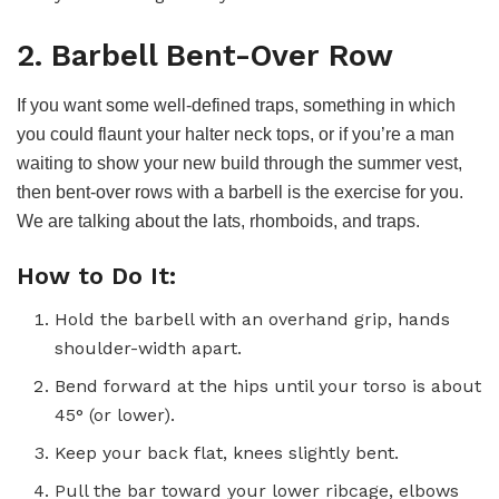
2. Barbell Bent-Over Row
If you want some well-defined traps, something in which
you could flaunt your halter neck tops, or if you’re a man
waiting to show your new build through the summer vest,
then bent-over rows with a barbell is the exercise for you.
We are talking about the lats, rhomboids, and traps.
How to Do It:
Hold the barbell with an overhand grip, hands
shoulder-width apart.
Bend forward at the hips until your torso is about
45° (or lower).
Keep your back flat, knees slightly bent.
Pull the bar toward your lower ribcage, elbows