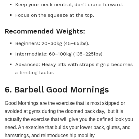
Keep your neck neutral, don’t crane forward.
Focus on the squeeze at the top.
Recommended Weights:
Beginners: 20–30kg (45–65lbs).
Intermediate: 60–100kg (135–225lbs).
Advanced: Heavy lifts with straps if grip becomes
a limiting factor.
6. Barbell Good Mornings
Good Mornings are the exercise that is most skipped or
avoided at gyms during the doomed back day, but it is
actually the exercise that will give you the defined look you
need. An exercise that builds your lower back, glutes, and
hamstrings, and reintroduces hip mobility.