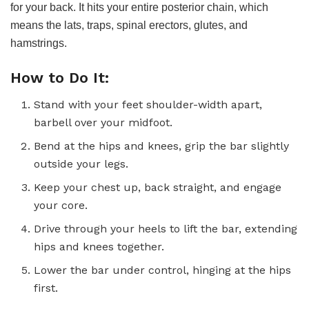
for your back. It hits your entire posterior chain, which
means the lats, traps, spinal erectors, glutes, and
hamstrings.
How to Do It:
Stand with your feet shoulder-width apart,
barbell over your midfoot.
Bend at the hips and knees, grip the bar slightly
outside your legs.
Keep your chest up, back straight, and engage
your core.
Drive through your heels to lift the bar, extending
hips and knees together.
Lower the bar under control, hinging at the hips
first.