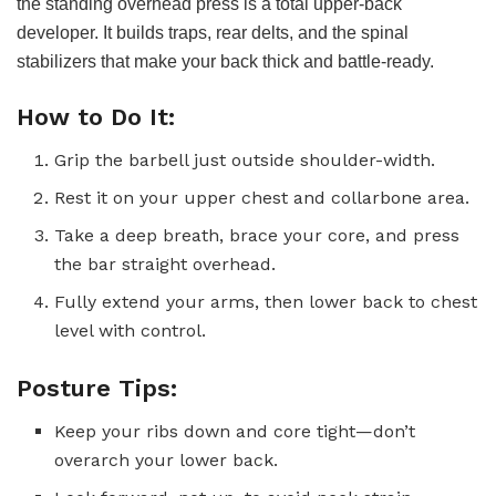
the standing overhead press is a total upper-back
developer. It builds traps, rear delts, and the spinal
stabilizers that make your back thick and battle-ready.
How to Do It:
Grip the barbell just outside shoulder-width.
Rest it on your upper chest and collarbone area.
Take a deep breath, brace your core, and press
the bar straight overhead.
Fully extend your arms, then lower back to chest
level with control.
Posture Tips:
Keep your ribs down and core tight—don’t
overarch your lower back.