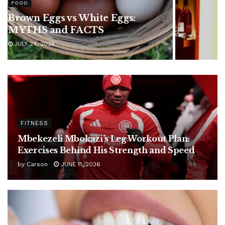
Are Hennessy Pre-Mixed
Cocktails Worth It? Popular
Flavors and Taste Review
JULY 24, 2026
FITNESS
Mbekezeli Mbokazi’s Leg Workout Plan:
Exercises Behind His Strength and Speed
by
Carson
JUNE 11, 2026