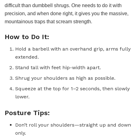
difficult than dumbbell shrugs. One needs to do it with
precision, and when done right, it gives you the massive,
mountainous traps that scream strength.
How to Do It:
Hold a barbell with an overhand grip, arms fully
extended.
Stand tall with feet hip-width apart.
Shrug your shoulders as high as possible.
Squeeze at the top for 1–2 seconds, then slowly
lower.
Posture Tips:
Don’t roll your shoulders—straight up and down
only.