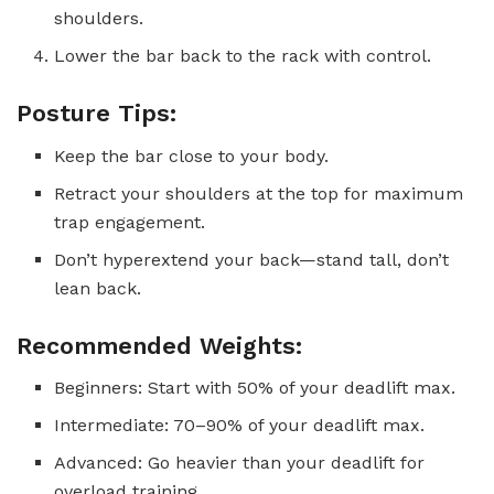
shoulders.
Lower the bar back to the rack with control.
Posture Tips:
Keep the bar close to your body.
Retract your shoulders at the top for maximum
trap engagement.
Don’t hyperextend your back—stand tall, don’t
lean back.
Recommended Weights:
Beginners: Start with 50% of your deadlift max.
Intermediate: 70–90% of your deadlift max.
Advanced: Go heavier than your deadlift for
overload training.