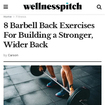
Home
Fitness
8 Barbell Back Exercises
For Building a Stronger,
Wider Back
by
Carson