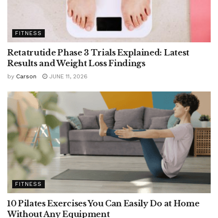
FITNESS
Retatrutide Phase 3 Trials Explained: Latest
Results and Weight Loss Findings
by
Carson
JUNE 11, 2026
FITNESS
10 Pilates Exercises You Can Easily Do at Home
Without Any Equipment