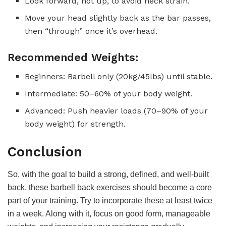
Look forward, not up, to avoid neck strain.
Move your head slightly back as the bar passes,
then “through” once it’s overhead.
Recommended Weights:
Beginners: Barbell only (20kg/45lbs) until stable.
Intermediate: 50–60% of your body weight.
Advanced: Push heavier loads (70–90% of your
body weight) for strength.
Conclusion
So, with the goal to build a strong, defined, and well-built
back, these barbell back exercises should become a core
part of your training. Try to incorporate these at least twice
in a week. Along with it, focus on good form, manageable