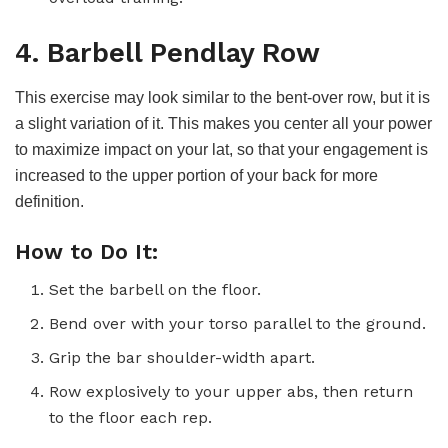
4. Barbell Pendlay Row
This exercise may look similar to the bent-over row, but it is
a slight variation of it. This makes you center all your power
to maximize impact on your lat, so that your engagement is
increased to the upper portion of your back for more
definition.
How to Do It:
Set the barbell on the floor.
Bend over with your torso parallel to the ground.
Grip the bar shoulder-width apart.
Row explosively to your upper abs, then return
to the floor each rep.