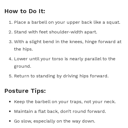
How to Do It:
Place a barbell on your upper back like a squat.
Stand with feet shoulder-width apart.
With a slight bend in the knees, hinge forward at
the hips.
Lower until your torso is nearly parallel to the
ground.
Return to standing by driving hips forward.
Posture Tips:
Keep the barbell on your traps, not your neck.
Maintain a flat back, don’t round forward.
Go slow, especially on the way down.