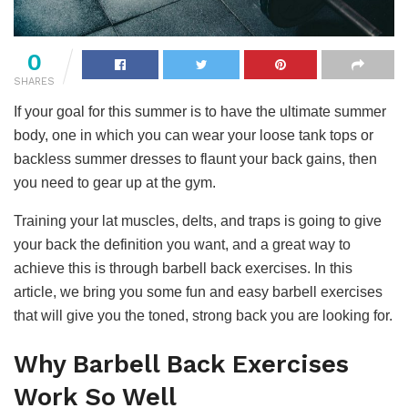
0
SHARES
If your goal for this summer is to have the ultimate summer
body, one in which you can wear your loose tank tops or
backless summer dresses to flaunt your back gains, then
you need to gear up at the gym.
Training your lat muscles, delts, and traps is going to give
your back the definition you want, and a great way to
achieve this is through barbell back exercises. In this
article, we bring you some fun and easy barbell exercises
that will give you the toned, strong back you are looking for.
Why Barbell Back Exercises
Work So Well