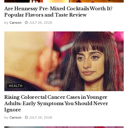
Are Hennessy Pre-Mixed Cocktails Worth It?
Popular Flavors and Taste Review
by
Carson
JULY 24, 2026
HEALTH
Rising Colorectal Cancer Cases in Younger
Adults: Early Symptoms You Should Never
Ignore
by
Carson
JULY 24, 2026