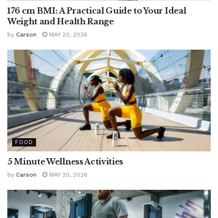
176 cm BMI: A Practical Guide to Your Ideal
Weight and Health Range
by
Carson
MAY 20, 2026
FOOD
5 Minute Wellness Activities
by
Carson
MAY 20, 2026