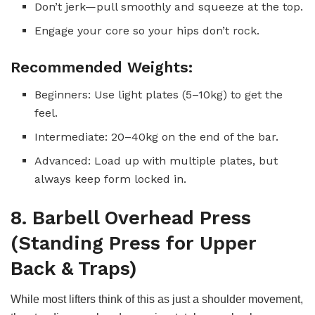
Don’t jerk—pull smoothly and squeeze at the top.
Engage your core so your hips don’t rock.
Recommended Weights:
Beginners: Use light plates (5–10kg) to get the
feel.
Intermediate: 20–40kg on the end of the bar.
Advanced: Load up with multiple plates, but
always keep form locked in.
8. Barbell Overhead Press
(Standing Press for Upper
Back & Traps)
While most lifters think of this as just a shoulder movement,