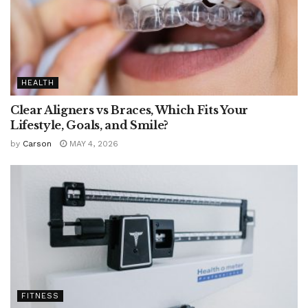
HEALTH
Clear Aligners vs Braces, Which Fits Your
Lifestyle, Goals, and Smile?
by
Carson
MAY 4, 2026
FITNESS