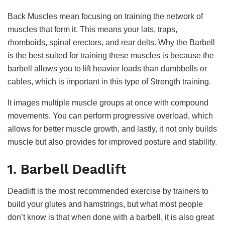
Back Muscles mean focusing on training the network of
muscles that form it. This means your lats, traps,
rhomboids, spinal erectors, and rear delts. Why the Barbell
is the best suited for training these muscles is because the
barbell allows you to lift heavier loads than dumbbells or
cables, which is important in this type of Strength training.
It images multiple muscle groups at once with compound
movements. You can perform progressive overload, which
allows for better muscle growth, and lastly, it not only builds
muscle but also provides for improved posture and stability.
1. Barbell Deadlift
Deadlift is the most recommended exercise by trainers to
build your glutes and hamstrings, but what most people
don’t know is that when done with a barbell, it is also great