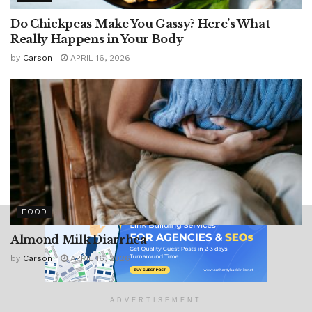
Do Chickpeas Make You Gassy? Here’s What
Really Happens in Your Body
by
Carson
APRIL 16, 2026
FOOD
Almond Milk Diarrhea
by
Carson
APRIL 16, 2026
ADVERTISEMENT