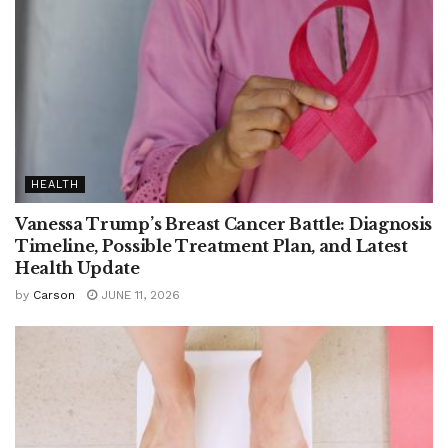
HEALTH
Vanessa Trump’s Breast Cancer Battle: Diagnosis
Timeline, Possible Treatment Plan, and Latest
Health Update
by
Carson
JUNE 11, 2026