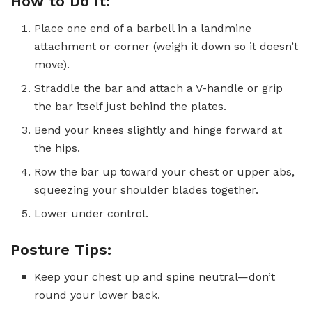
How to Do It:
Place one end of a barbell in a landmine
attachment or corner (weigh it down so it doesn’t
move).
Straddle the bar and attach a V-handle or grip
the bar itself just behind the plates.
Bend your knees slightly and hinge forward at
the hips.
Row the bar up toward your chest or upper abs,
squeezing your shoulder blades together.
Lower under control.
Posture Tips:
Keep your chest up and spine neutral—don’t
round your lower back.