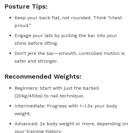
Posture Tips:
Keep your back flat, not rounded. Think “chest
proud.”
Engage your lats by pulling the bar into your
shins before lifting.
Don’t jerk the bar—smooth, controlled motion is
safer and stronger.
Recommended Weights:
Beginners: Start with just the barbell
(20kg/45lbs) to nail technique.
Intermediate: Progress with 1–1.5x your body
weight.
Advanced: 2x body weight or more, depending on
your training history.