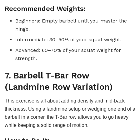
Recommended Weights:
Beginners: Empty barbell until you master the
hinge.
Intermediate: 30–50% of your squat weight.
Advanced: 60–70% of your squat weight for
strength.
7. Barbell T-Bar Row
(Landmine Row Variation)
This exercise is all about adding density and mid-back
thickness. Using a landmine setup or wedging one end of a
barbell in a corner, the T-Bar row allows you to go heavy
while keeping a solid range of motion.