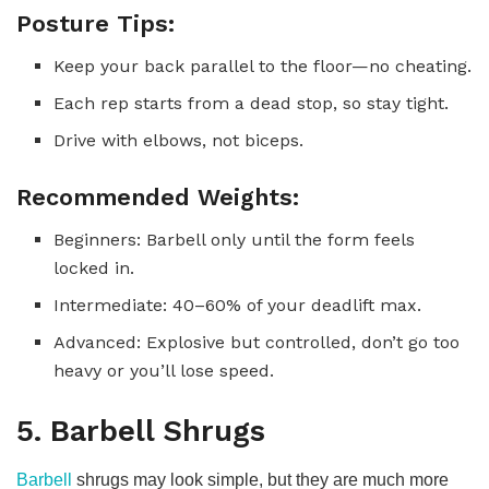
Posture Tips:
Keep your back parallel to the floor—no cheating.
Each rep starts from a dead stop, so stay tight.
Drive with elbows, not biceps.
Recommended Weights:
Beginners: Barbell only until the form feels
locked in.
Intermediate: 40–60% of your deadlift max.
Advanced: Explosive but controlled, don’t go too
heavy or you’ll lose speed.
5. Barbell Shrugs
Barbell
shrugs may look simple, but they are much more