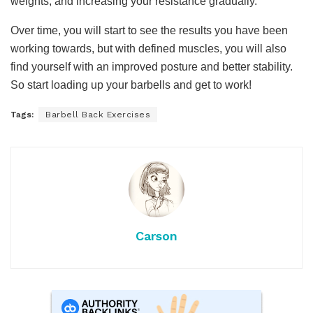
weights, and increasing your resistance gradually.
Over time, you will start to see the results you have been
working towards, but with defined muscles, you will also
find yourself with an improved posture and better stability.
So start loading up your barbells and get to work!
Tags:
Barbell Back Exercises
Carson