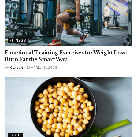
FITNESS
Functional Training Exercises for Weight Loss:
Burn Fat the Smart Way
by
Carson
APRIL 16, 2026
FOOD