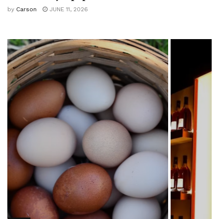
by
Carson
JUNE 11, 2026
FOOD