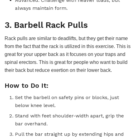
Advanced: Challenge with heavier loads, but
always maintain form.
3. Barbell Rack Pulls
Rack pulls are similar to deadlifts, but they get their name
from the fact that the rack is utilized in this exercise. This is
great for your upper back as it focuses on your traps and
spinal erectors. This is great for people who want to build
their back but reduce exertion on their lower back.
How to Do It:
Set the barbell on safety pins or blocks, just
below knee level.
Stand with feet shoulder-width apart, grip the
bar overhand.
Pull the bar straight up by extending hips and