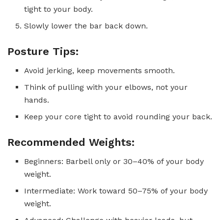
tight to your body.
Slowly lower the bar back down.
Posture Tips:
Avoid jerking, keep movements smooth.
Think of pulling with your elbows, not your
hands.
Keep your core tight to avoid rounding your back.
Recommended Weights:
Beginners: Barbell only or 30–40% of your body
weight.
Intermediate: Work toward 50–75% of your body
weight.