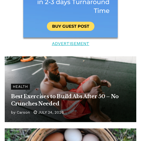
ADVERTISEMENT
HEALTH
Best Exercises to Build Abs After 50 – No
Crunches Needed
by
Carson
JULY 24, 2026