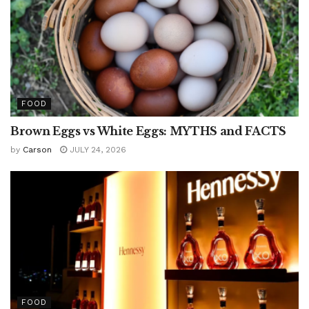
FOOD
Brown Eggs vs White Eggs: MYTHS and FACTS
by
Carson
JULY 24, 2026
FOOD