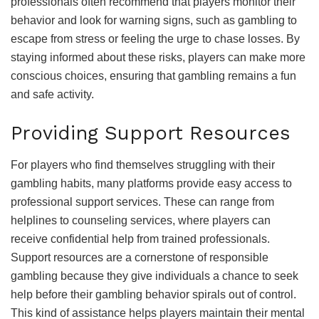
professionals often recommend that players monitor their
behavior and look for warning signs, such as gambling to
escape from stress or feeling the urge to chase losses. By
staying informed about these risks, players can make more
conscious choices, ensuring that gambling remains a fun
and safe activity.
Providing Support Resources
For players who find themselves struggling with their
gambling habits, many platforms provide easy access to
professional support services. These can range from
helplines to counseling services, where players can
receive confidential help from trained professionals.
Support resources are a cornerstone of responsible
gambling because they give individuals a chance to seek
help before their gambling behavior spirals out of control.
This kind of assistance helps players maintain their mental