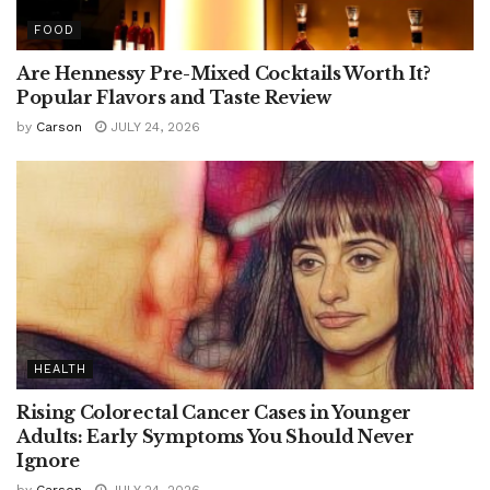
FOOD
Are Hennessy Pre-Mixed Cocktails Worth It?
Popular Flavors and Taste Review
by
Carson
JULY 24, 2026
HEALTH
Rising Colorectal Cancer Cases in Younger
Adults: Early Symptoms You Should Never
Ignore
by
Carson
JULY 24, 2026