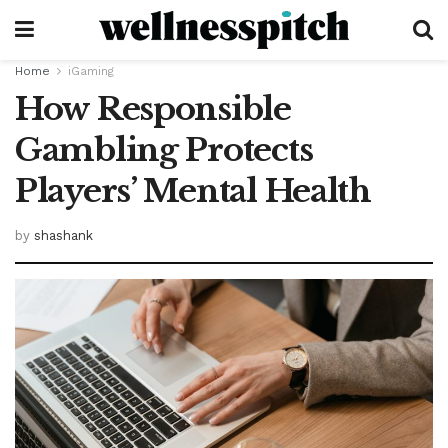
Home
iGaming
How Responsible
Gambling Protects
Players’ Mental Health
by
shashank