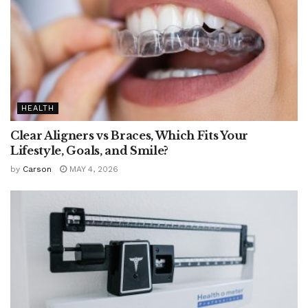
HEALTH
Clear Aligners vs Braces, Which Fits Your
Lifestyle, Goals, and Smile?
by
Carson
MAY 4, 2026