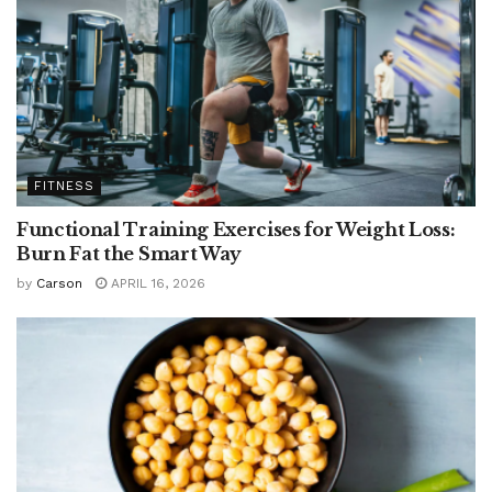
FITNESS
Functional Training Exercises for Weight Loss:
Burn Fat the Smart Way
by
Carson
APRIL 16, 2026