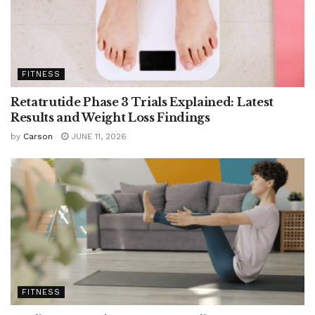
FITNESS
Retatrutide Phase 3 Trials Explained: Latest
Results and Weight Loss Findings
by
Carson
JUNE 11, 2026
FITNESS