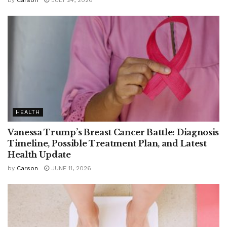
HEALTH
Vanessa Trump’s Breast Cancer Battle: Diagnosis
Timeline, Possible Treatment Plan, and Latest
Health Update
by
Carson
JUNE 11, 2026