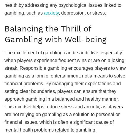
health by addressing any psychological issues linked to
gambling, such as
anxiety
, depression, or stress.
Balancing the Thrill of
Gambling with Well-being
The excitement of gambling can be addictive, especially
when players experience frequent wins or are on a losing
streak. Responsible gambling encourages players to view
gambling as a form of entertainment, not a means to solve
financial problems. By managing their expectations and
setting clear boundaries, players can ensure that they
approach gambling in a balanced and healthy manner.
This mindset helps reduce stress and anxiety, as players
are not relying on gambling as a solution to personal or
financial issues, which is often a significant cause of
mental health problems related to gambling.