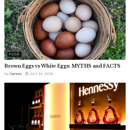
FOOD
Brown Eggs vs White Eggs: MYTHS and FACTS
by
Carson
JULY 24, 2026