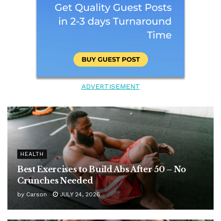
ADVERTISEMENT
HEALTH
Best Exercises to Build Abs After 50 – No
Crunches Needed
by
Carson
JULY 24, 2026