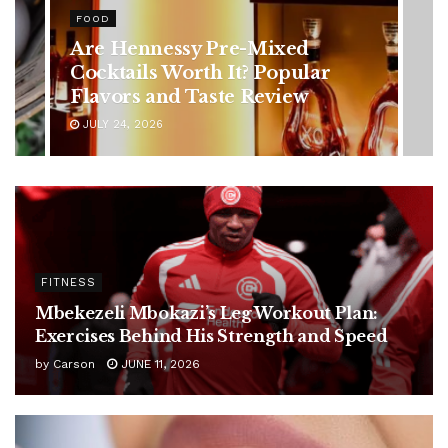
Rising Colorectal Cancer Cases
in Younger Adults: Early
Symptoms You Should Never
Ignore
JULY 24, 2026
FITNESS
Mbekezeli Mbokazi’s Leg Workout Plan:
Exercises Behind His Strength and Speed
by
Carson
JUNE 11, 2026