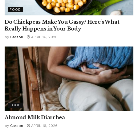
FOOD
Do Chickpeas Make You Gassy? Here’s What
Really Happens in Your Body
by
Carson
APRIL 16, 2026
FOOD
Almond Milk Diarrhea
by
Carson
APRIL 16, 2026