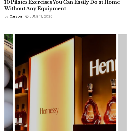
10 Pilates Exercises You Can Easily Do at Home
Without Any Equipment
by
Carson
JUNE 11, 2026
HEALTH