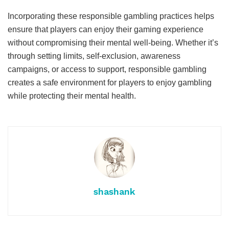
Incorporating these responsible gambling practices helps
ensure that players can enjoy their gaming experience
without compromising their mental well-being. Whether it’s
through setting limits, self-exclusion, awareness
campaigns, or access to support, responsible gambling
creates a safe environment for players to enjoy gambling
while protecting their mental health.
shashank