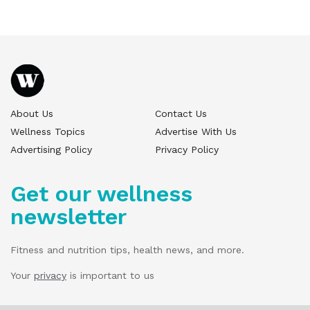
About Us
Contact Us
Wellness Topics
Advertise With Us
Advertising Policy
Privacy Policy
Get our wellness
newsletter
Fitness and nutrition tips, health news, and more.
Your
privacy
is important to us