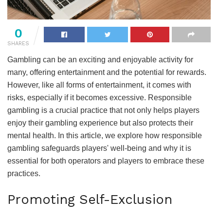
0
SHARES
Gambling can be an exciting and enjoyable activity for
many, offering entertainment and the potential for rewards.
However, like all forms of entertainment, it comes with
risks, especially if it becomes excessive. Responsible
gambling is a crucial practice that not only helps players
enjoy their gambling experience but also protects their
mental health. In this article, we explore how responsible
gambling safeguards players' well-being and why it is
essential for both operators and players to embrace these
practices.
Promoting Self-Exclusion