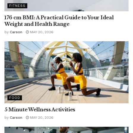
FITNESS
176 cm BMI: A Practical Guide to Your Ideal
Weight and Health Range
by
Carson
MAY 20, 2026
FOOD
5 Minute Wellness Activities
by
Carson
MAY 20, 2026