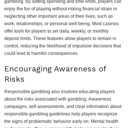
gambling. By setting spending and time limits, players can
enjoy the fun of playing without risking financial strain or
neglecting other important areas of their lives, such as
work, relationships, or personal well-being. Most casinos
offer tools for players to set daily, weekly, or monthly
deposit limits. These features allow players to remain in
control, reducing the likelihood of impulsive decisions that
could lead to harmful consequences.
Encouraging Awareness of
Risks
Responsible gambling also involves educating players
about the risks associated with gambling. Awareness
campaigns, self-assessments, and clear information about
responsible gambling guidelines help players recognize
the signs of problematic behavior early on. Mental health