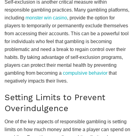
Self-exclusion is another critical measure within
responsible gambling practices. Many gambling platforms,
including
monster win casino
, provide the option for
players to temporarily or permanently exclude themselves
from accessing their accounts. This can be a powerful tool
for individuals who feel that gambling is becoming
problematic and need a break to regain control over their
habits. By taking advantage of self-exclusion programs,
players can protect their mental health by preventing
gambling from becoming a
compulsive behavior
that
negatively impacts their lives.
Setting Limits to Prevent
Overindulgence
One of the key aspects of responsible gambling is setting
limits on how much money and time a player can spend on