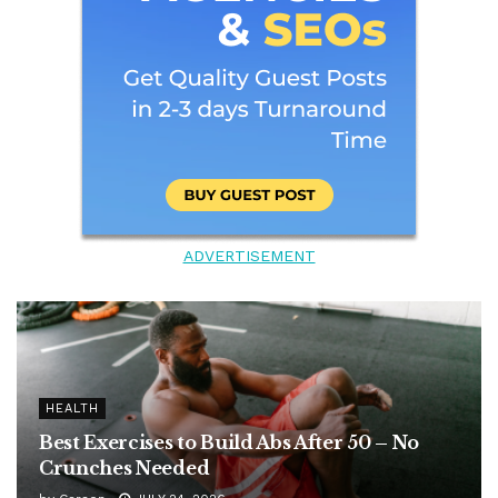
ADVERTISEMENT
HEALTH
Best Exercises to Build Abs After 50 – No
Crunches Needed