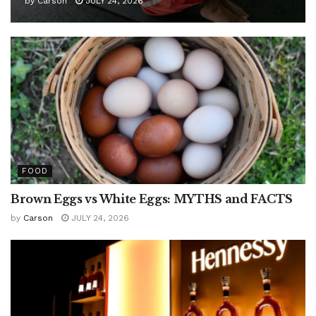
by
Carson
JULY 24, 2026
FOOD
Brown Eggs vs White Eggs: MYTHS and FACTS
by
Carson
JULY 24, 2026