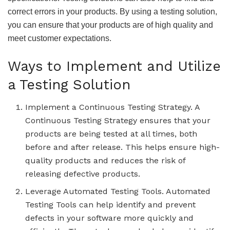
correct errors in your products. By using a testing solution,
you can ensure that your products are of high quality and
meet customer expectations.
Ways to Implement and Utilize
a Testing Solution
Implement a Continuous Testing Strategy. A
Continuous Testing Strategy ensures that your
products are being tested at all times, both
before and after release. This helps ensure high-
quality products and reduces the risk of
releasing defective products.
Leverage Automated Testing Tools. Automated
Testing Tools can help identify and prevent
defects in your software more quickly and