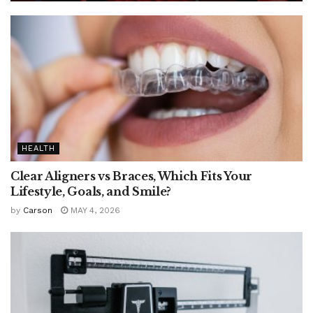
HEALTH
Clear Aligners vs Braces, Which Fits Your
Lifestyle, Goals, and Smile?
by
Carson
MAY 4, 2026