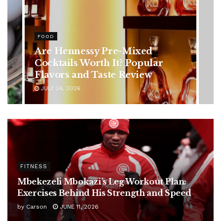
HEALTH
Rising Colorectal Cancer Cases
in Younger Adults: Early
Symptoms You Should Never
Ignore
JULY 24, 2026
FITNESS
Mbekezeli Mbokazi’s Leg Workout Plan:
Exercises Behind His Strength and Speed
by
Carson
JUNE 11, 2026