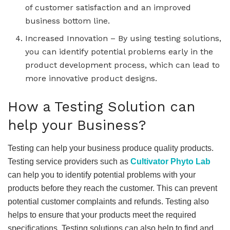
of customer satisfaction and an improved
business bottom line.
Increased Innovation – By using testing solutions,
you can identify potential problems early in the
product development process, which can lead to
more innovative product designs.
How a Testing Solution can
help your Business?
Testing can help your business produce quality products.
Testing service providers such as
Cultivator Phyto Lab
can help you to identify potential problems with your
products before they reach the customer. This can prevent
potential customer complaints and refunds. Testing also
helps to ensure that your products meet the required
specifications. Testing solutions can also help to find and