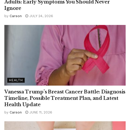
Adults: Early Symptoms You Should Never
Ignore
by
Carson
JULY 24, 2026
HEALTH
Vanessa Trump’s Breast Cancer Battle: Diagnosis
Timeline, Possible Treatment Plan, and Latest
Health Update
by
Carson
JUNE 11, 2026