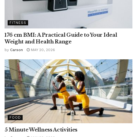
FITNESS
176 cm BMI: A Practical Guide to Your Ideal
Weight and Health Range
by
Carson
MAY 20, 2026
FOOD
5 Minute Wellness Activities