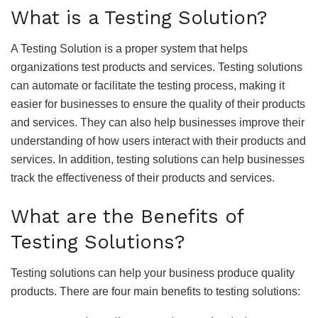
What is a Testing Solution?
A Testing Solution is a proper system that helps
organizations test products and services. Testing solutions
can automate or facilitate the testing process, making it
easier for businesses to ensure the quality of their products
and services. They can also help businesses improve their
understanding of how users interact with their products and
services. In addition, testing solutions can help businesses
track the effectiveness of their products and services.
What are the Benefits of
Testing Solutions?
Testing solutions can help your business produce quality
products. There are four main benefits to testing solutions: