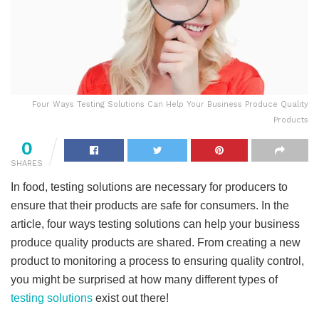
Four Ways Testing Solutions Can Help Your Business Produce Quality
Products
0
SHARES
In food, testing solutions are necessary for producers to
ensure that their products are safe for consumers. In the
article, four ways testing solutions can help your business
produce quality products are shared. From creating a new
product to monitoring a process to ensuring quality control,
you might be surprised at how many different types of
testing solutions
exist out there!