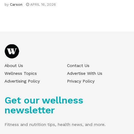
by
Carson
APRIL 16, 2026
About Us
Contact Us
Wellness Topics
Advertise With Us
Advertising Policy
Privacy Policy
Get our wellness
newsletter
Fitness and nutrition tips, health news, and more.