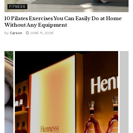
FITNESS
10 Pilates Exercises You Can Easily Do at Home
Without Any Equipment
by
Carson
JUNE 11, 2026