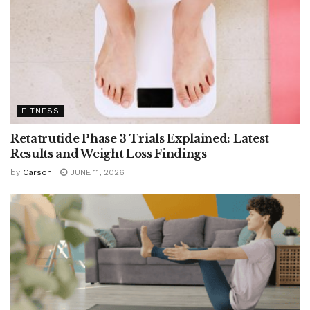
FITNESS
Retatrutide Phase 3 Trials Explained: Latest
Results and Weight Loss Findings
by
Carson
JUNE 11, 2026