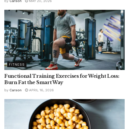
by
Carson
MAY 20, 2026
FITNESS
Functional Training Exercises for Weight Loss:
Burn Fat the Smart Way
by
Carson
APRIL 16, 2026