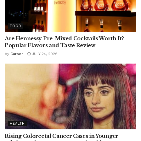
FOOD
Are Hennessy Pre-Mixed Cocktails Worth It?
Popular Flavors and Taste Review
by
Carson
JULY 24, 2026
HEALTH
Rising Colorectal Cancer Cases in Younger