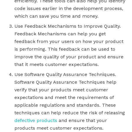
efficiently. These tools can also help you identify
code issues earlier in the development process,
which can save you time and money.
Use Feedback Mechanisms to Improve Quality.
Feedback Mechanisms can help you get
feedback from your users on how your product
is performing. This feedback can be used to
improve the quality of your product and ensure
that it meets customer expectations.
Use Software Quality Assurance Techniques.
Software Quality Assurance Techniques help
verify that your products meet customer
expectations and meet the requirements of
applicable regulations and standards. These
techniques can help reduce the risk of releasing
defective products
and ensure that your
products meet customer expectations.