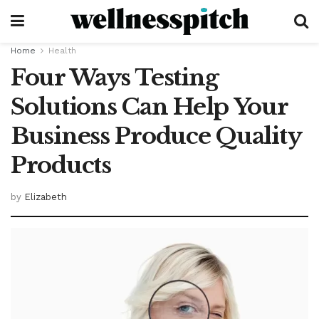
Home
Health
Four Ways Testing
Solutions Can Help Your
Business Produce Quality
Products
by
Elizabeth