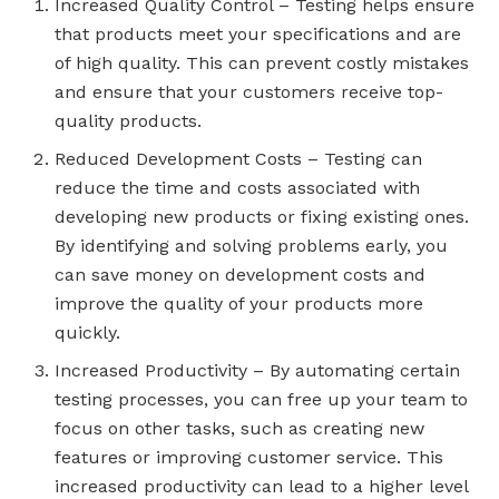
Increased Quality Control – Testing helps ensure
that products meet your specifications and are
of high quality. This can prevent costly mistakes
and ensure that your customers receive top-
quality products.
Reduced Development Costs – Testing can
reduce the time and costs associated with
developing new products or fixing existing ones.
By identifying and solving problems early, you
can save money on development costs and
improve the quality of your products more
quickly.
Increased Productivity – By automating certain
testing processes, you can free up your team to
focus on other tasks, such as creating new
features or improving customer service. This
increased productivity can lead to a higher level