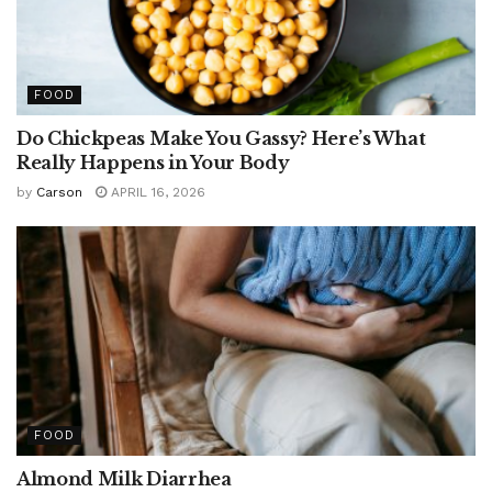
FOOD
Do Chickpeas Make You Gassy? Here’s What
Really Happens in Your Body
by
Carson
APRIL 16, 2026
FOOD
Almond Milk Diarrhea