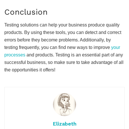
Conclusion
Testing solutions can help your business produce quality
products. By using these tools, you can detect and correct
errors before they become problems. Additionally, by
testing frequently, you can find new ways to improve
your
processes
and products. Testing is an essential part of any
successful business, so make sure to take advantage of all
the opportunities it offers!
Elizabeth