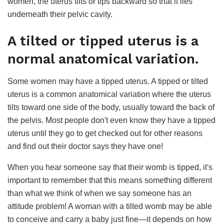
women, the uterus tilts or tips backward so that it lies
underneath their pelvic cavity.
A tilted or tipped uterus is a
normal anatomical variation.
Some women may have a tipped uterus. A tipped or tilted
uterus is a common anatomical variation where the uterus
tilts toward one side of the body, usually toward the back of
the pelvis. Most people don't even know they have a tipped
uterus until they go to get checked out for other reasons
and find out their doctor says they have one!
When you hear someone say that their womb is tipped, it's
important to remember that this means something different
than what we think of when we say someone has an
attitude problem! A woman with a tilted womb may be able
to conceive and carry a baby just fine—it depends on how