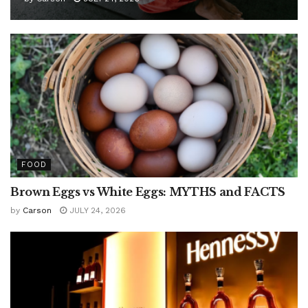
FOOD
Brown Eggs vs White Eggs: MYTHS and FACTS
by
Carson
JULY 24, 2026