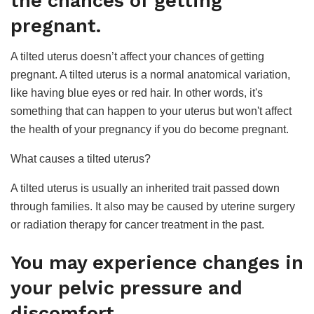
the chances of getting
pregnant.
A tilted uterus doesn’t affect your chances of getting
pregnant. A tilted uterus is a normal anatomical variation,
like having blue eyes or red hair. In other words, it's
something that can happen to your uterus but won't affect
the health of your pregnancy if you do become pregnant.
What causes a tilted uterus?
A tilted uterus is usually an inherited trait passed down
through families. It also may be caused by uterine surgery
or radiation therapy for cancer treatment in the past.
You may experience changes in
your pelvic pressure and
discomfort.