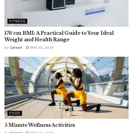
FITNESS
176 cm BMI: A Practical Guide to Your Ideal
Weight and Health Range
by
Carson
MAY 20, 2026
FOOD
5 Minute Wellness Activities