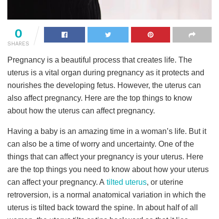
0
SHARES
Pregnancy is a beautiful process that creates life. The
uterus is a vital organ during pregnancy as it protects and
nourishes the developing fetus. However, the uterus can
also affect pregnancy. Here are the top things to know
about how the uterus can affect pregnancy.
Having a baby is an amazing time in a woman’s life. But it
can also be a time of worry and uncertainty. One of the
things that can affect your pregnancy is your uterus. Here
are the top things you need to know about how your uterus
can affect your pregnancy. A
tilted uterus
, or uterine
retroversion, is a normal anatomical variation in which the
uterus is tilted back toward the spine. In about half of all