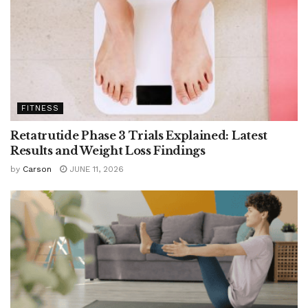
FITNESS
Retatrutide Phase 3 Trials Explained: Latest
Results and Weight Loss Findings
by
Carson
JUNE 11, 2026