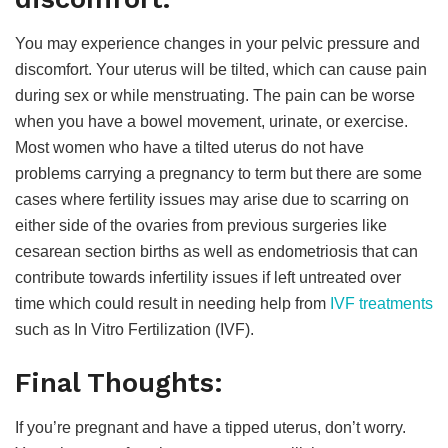
You may experience changes in your pelvic pressure and
discomfort. Your uterus will be tilted, which can cause pain
during sex or while menstruating. The pain can be worse
when you have a bowel movement, urinate, or exercise.
Most women who have a tilted uterus do not have
problems carrying a pregnancy to term but there are some
cases where fertility issues may arise due to scarring on
either side of the ovaries from previous surgeries like
cesarean section births as well as endometriosis that can
contribute towards infertility issues if left untreated over
time which could result in needing help from
IVF treatments
such as In Vitro Fertilization (IVF).
Final Thoughts:
If you’re pregnant and have a tipped uterus, don’t worry.