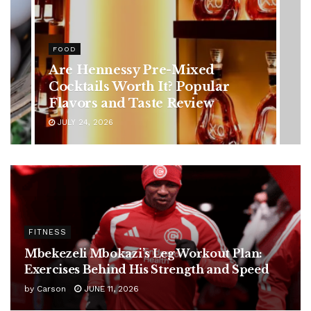
HEALTH
Rising Colorectal Cancer Cases
in Younger Adults: Early
Symptoms You Should Never
Ignore
JULY 24, 2026
FITNESS
Mbekezeli Mbokazi’s Leg Workout Plan:
Exercises Behind His Strength and Speed
by
Carson
JUNE 11, 2026