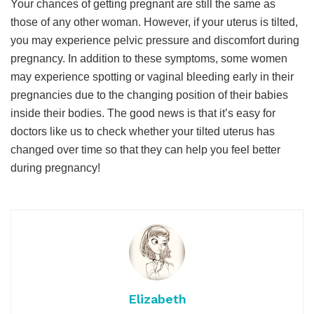
Your chances of getting pregnant are still the same as
those of any other woman. However, if your uterus is tilted,
you may experience pelvic pressure and discomfort during
pregnancy. In addition to these symptoms, some women
may experience spotting or vaginal bleeding early in their
pregnancies due to the changing position of their babies
inside their bodies. The good news is that it’s easy for
doctors like us to check whether your tilted uterus has
changed over time so that they can help you feel better
during pregnancy!
Elizabeth