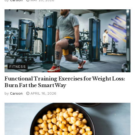
by
Carson
MAY 20, 2026
FITNESS
Functional Training Exercises for Weight Loss:
Burn Fat the Smart Way
by
Carson
APRIL 16, 2026