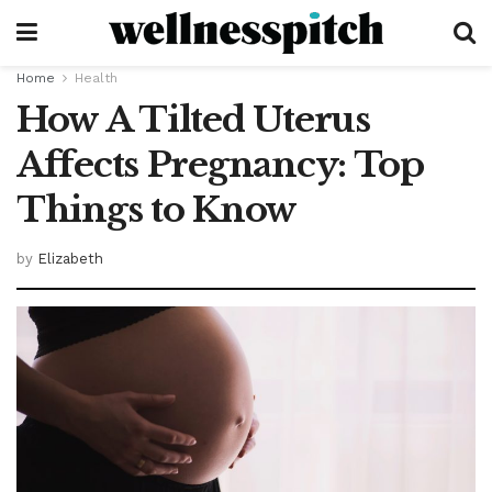
Home
Health
How A Tilted Uterus
Affects Pregnancy: Top
Things to Know
by
Elizabeth