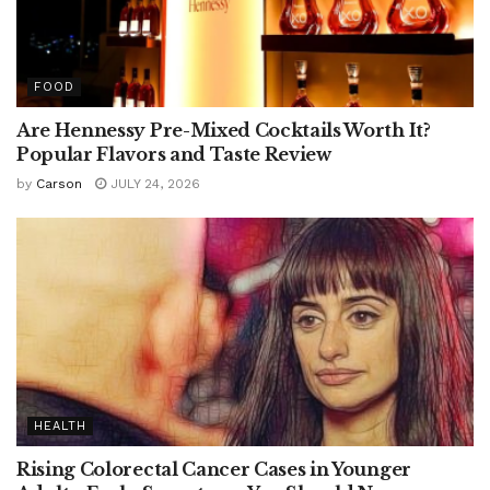
FOOD
Are Hennessy Pre-Mixed Cocktails Worth It?
Popular Flavors and Taste Review
by
Carson
JULY 24, 2026
HEALTH
Rising Colorectal Cancer Cases in Younger