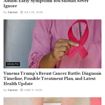
Adults: Early Symptoms You Should Never
Ignore
by
Carson
JULY 24, 2026
HEALTH
Vanessa Trump’s Breast Cancer Battle: Diagnosis
Timeline, Possible Treatment Plan, and Latest
Health Update
by
Carson
JUNE 11, 2026