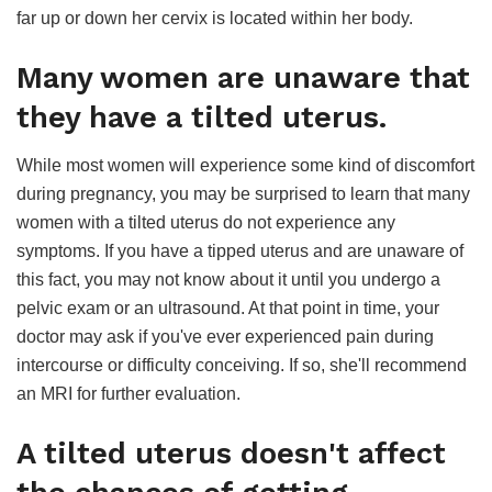
far up or down her cervix is located within her body.
Many women are unaware that
they have a tilted uterus.
While most women will experience some kind of discomfort
during pregnancy, you may be surprised to learn that many
women with a tilted uterus do not experience any
symptoms. If you have a tipped uterus and are unaware of
this fact, you may not know about it until you undergo a
pelvic exam or an ultrasound. At that point in time, your
doctor may ask if you've ever experienced pain during
intercourse or difficulty conceiving. If so, she'll recommend
an MRI for further evaluation.
A tilted uterus doesn't affect