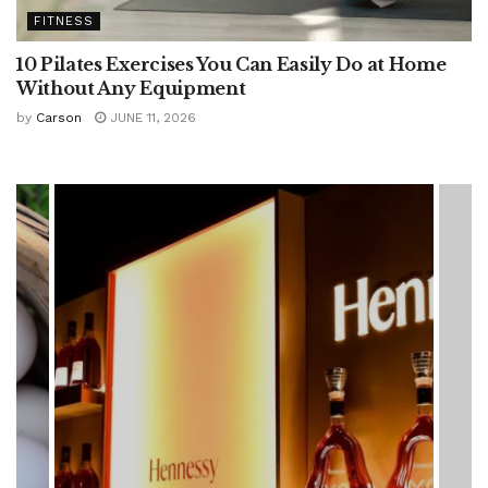
FITNESS
10 Pilates Exercises You Can Easily Do at Home
Without Any Equipment
by
Carson
JUNE 11, 2026