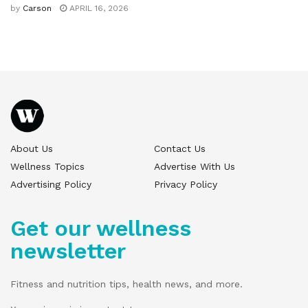
by
Carson
APRIL 16, 2026
About Us
Contact Us
Wellness Topics
Advertise With Us
Advertising Policy
Privacy Policy
Get our wellness
newsletter
Fitness and nutrition tips, health news, and more.