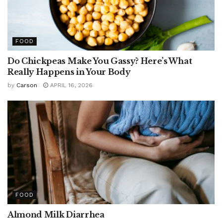
FOOD
Do Chickpeas Make You Gassy? Here’s What
Really Happens in Your Body
by
Carson
APRIL 16, 2026
FOOD
Almond Milk Diarrhea