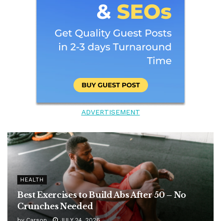
ADVERTISEMENT
HEALTH
Best Exercises to Build Abs After 50 – No
Crunches Needed
by
Carson
JULY 24, 2026