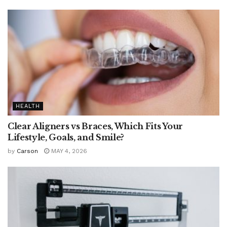
HEALTH
Clear Aligners vs Braces, Which Fits Your
Lifestyle, Goals, and Smile?
by
Carson
MAY 4, 2026