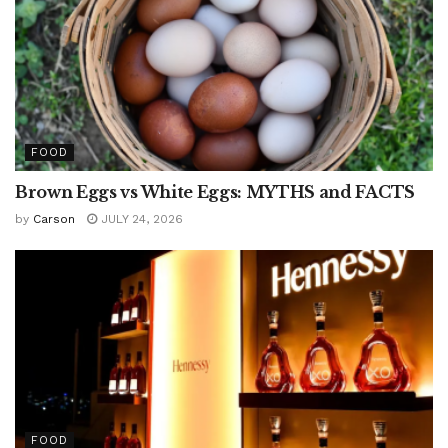
FOOD
Brown Eggs vs White Eggs: MYTHS and FACTS
by
Carson
JULY 24, 2026
FOOD