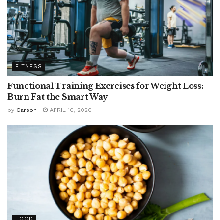
FITNESS
Functional Training Exercises for Weight Loss:
Burn Fat the Smart Way
by
Carson
APRIL 16, 2026
FOOD