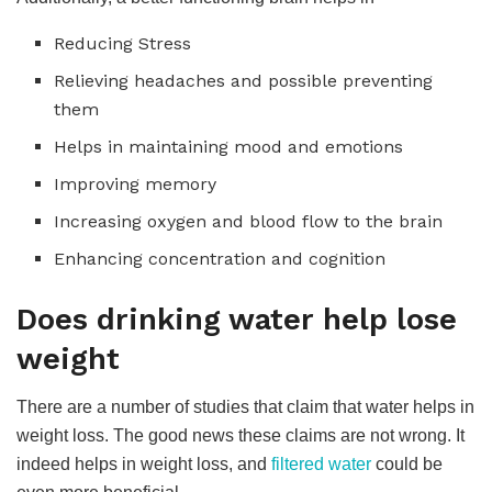
Reducing Stress
Relieving headaches and possible preventing
them
Helps in maintaining mood and emotions
Improving memory
Increasing oxygen and blood flow to the brain
Enhancing concentration and cognition
Does drinking water help lose
weight
There are a number of studies that claim that water helps in
weight loss. The good news these claims are not wrong. It
indeed helps in weight loss, and
filtered water
could be