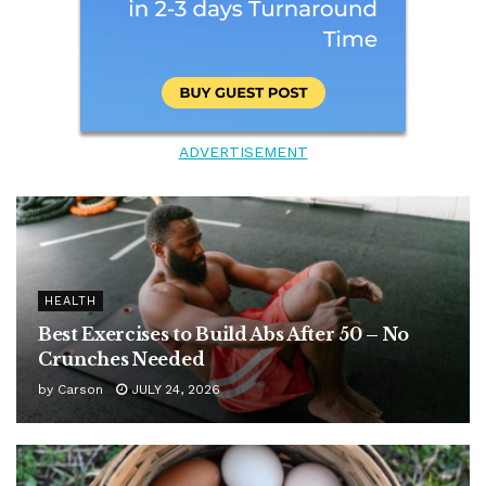
ADVERTISEMENT
HEALTH
Best Exercises to Build Abs After 50 – No
Crunches Needed
by
Carson
JULY 24, 2026