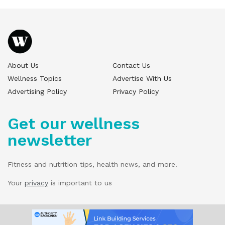
About Us
Contact Us
Wellness Topics
Advertise With Us
Advertising Policy
Privacy Policy
Get our wellness
newsletter
Fitness and nutrition tips, health news, and more.
Your
privacy
is important to us
© 2025 Wellness Pitch - All Rights Reserved.