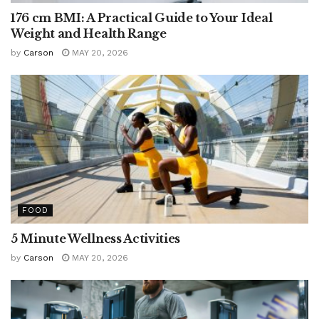
176 cm BMI: A Practical Guide to Your Ideal
Weight and Health Range
by
Carson
MAY 20, 2026
FOOD
5 Minute Wellness Activities
by
Carson
MAY 20, 2026