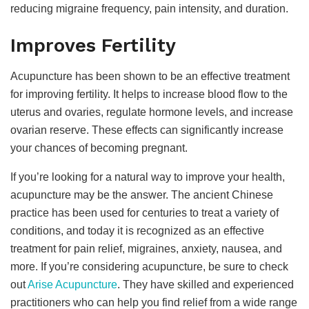
reducing migraine frequency, pain intensity, and duration.
Improves Fertility
Acupuncture has been shown to be an effective treatment
for improving fertility. It helps to increase blood flow to the
uterus and ovaries, regulate hormone levels, and increase
ovarian reserve. These effects can significantly increase
your chances of becoming pregnant.
If you’re looking for a natural way to improve your health,
acupuncture may be the answer. The ancient Chinese
practice has been used for centuries to treat a variety of
conditions, and today it is recognized as an effective
treatment for pain relief, migraines, anxiety, nausea, and
more. If you’re considering acupuncture, be sure to check
out
Arise Acupuncture
. They have skilled and experienced
practitioners who can help you find relief from a wide range