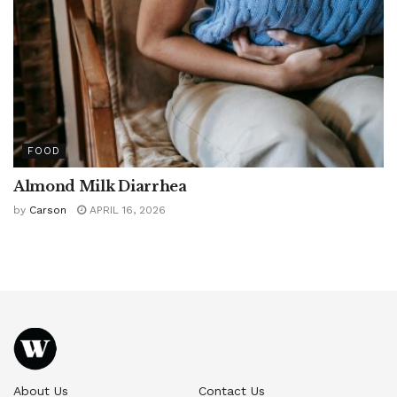
FOOD
Almond Milk Diarrhea
by
Carson
APRIL 16, 2026
About Us
Contact Us