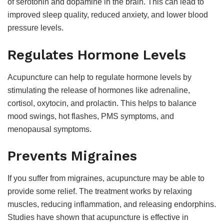
of serotonin and dopamine in the brain. This can lead to
improved sleep quality, reduced anxiety, and lower blood
pressure levels.
Regulates Hormone Levels
Acupuncture can help to regulate hormone levels by
stimulating the release of hormones like adrenaline,
cortisol, oxytocin, and prolactin. This helps to balance
mood swings, hot flashes, PMS symptoms, and
menopausal symptoms.
Prevents Migraines
If you suffer from migraines, acupuncture may be able to
provide some relief. The treatment works by relaxing
muscles, reducing inflammation, and releasing endorphins.
Studies have shown that acupuncture is effective in