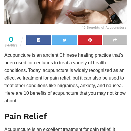
10 Benefits of Acupuncture
0
SHARES
Acupuncture is an ancient Chinese healing practice that’s
been used for centuries to treat a variety of health
conditions. Today, acupuncture is widely recognized as an
effective treatment for pain relief, but it can also be used to
treat other conditions like migraines, anxiety, and nausea.
Here are 10 benefits of acupuncture that you may not know
about.
Pain Relief
Acupuncture is an excellent treatment for pain relief. It