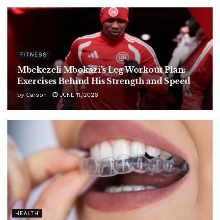
FITNESS
Mbekezeli Mbokazi’s Leg Workout Plan:
Exercises Behind His Strength and Speed
by
Carson
JUNE 11, 2026
HEALTH