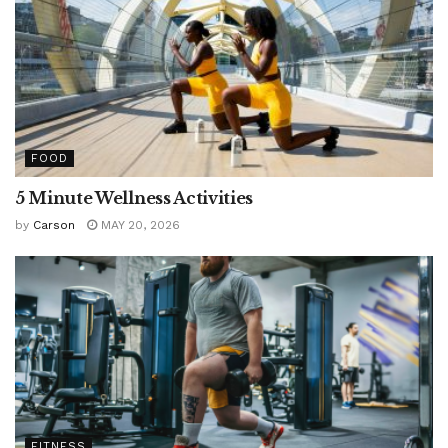
FOOD
5 Minute Wellness Activities
by
Carson
MAY 20, 2026
FITNESS