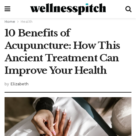
Home
Health
10 Benefits of
Acupuncture: How This
Ancient Treatment Can
Improve Your Health
by
Elizabeth