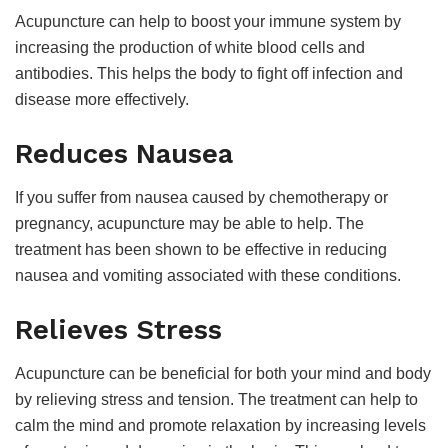
Acupuncture can help to boost your immune system by
increasing the production of white blood cells and
antibodies. This helps the body to fight off infection and
disease more effectively.
Reduces Nausea
If you suffer from nausea caused by chemotherapy or
pregnancy, acupuncture may be able to help. The
treatment has been shown to be effective in reducing
nausea and vomiting associated with these conditions.
Relieves Stress
Acupuncture can be beneficial for both your mind and body
by relieving stress and tension. The treatment can help to
calm the mind and promote relaxation by increasing levels