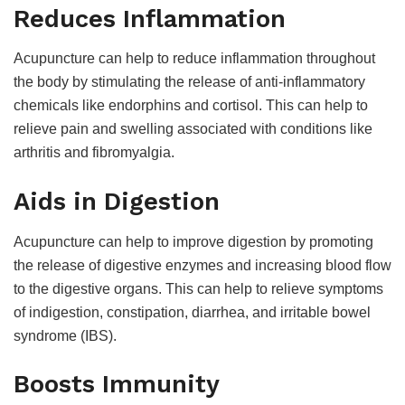
Reduces Inflammation
Acupuncture can help to reduce inflammation throughout
the body by stimulating the release of anti-inflammatory
chemicals like endorphins and cortisol. This can help to
relieve pain and swelling associated with conditions like
arthritis and fibromyalgia.
Aids in Digestion
Acupuncture can help to improve digestion by promoting
the release of digestive enzymes and increasing blood flow
to the digestive organs. This can help to relieve symptoms
of indigestion, constipation, diarrhea, and irritable bowel
syndrome (IBS).
Boosts Immunity