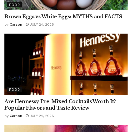
FOOD
Brown Eggs vs White Eggs: MYTHS and FACTS
by
Carson
JULY 24, 2026
FOOD
Are Hennessy Pre-Mixed Cocktails Worth It?
Popular Flavors and Taste Review
by
Carson
JULY 24, 2026