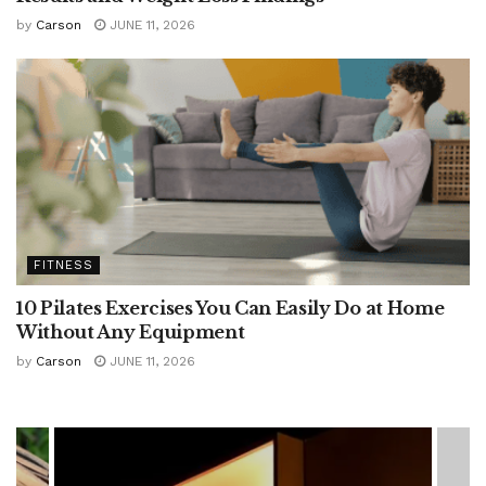
by
Carson
JUNE 11, 2026
FITNESS
10 Pilates Exercises You Can Easily Do at Home
Without Any Equipment
by
Carson
JUNE 11, 2026