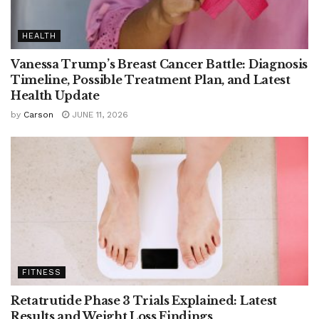
HEALTH
Vanessa Trump’s Breast Cancer Battle: Diagnosis
Timeline, Possible Treatment Plan, and Latest
Health Update
by
Carson
JUNE 11, 2026
FITNESS
Retatrutide Phase 3 Trials Explained: Latest
Results and Weight Loss Findings