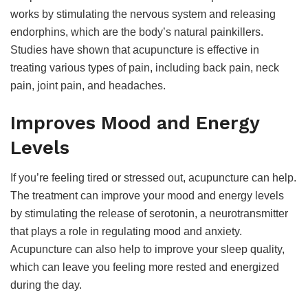
works by stimulating the nervous system and releasing
endorphins, which are the body’s natural painkillers.
Studies have shown that acupuncture is effective in
treating various types of pain, including back pain, neck
pain, joint pain, and headaches.
Improves Mood and Energy
Levels
If you’re feeling tired or stressed out, acupuncture can help.
The treatment can improve your mood and energy levels
by stimulating the release of serotonin, a neurotransmitter
that plays a role in regulating mood and anxiety.
Acupuncture can also help to improve your sleep quality,
which can leave you feeling more rested and energized
during the day.