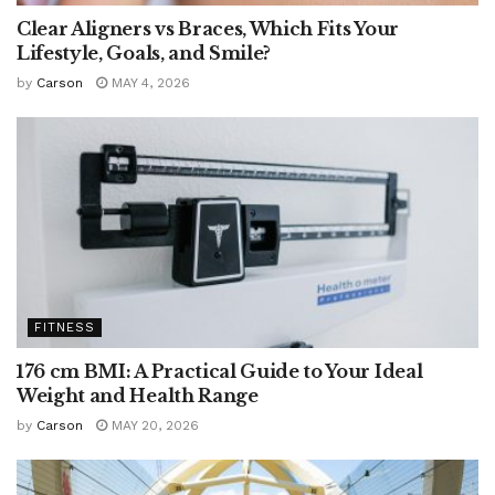
Clear Aligners vs Braces, Which Fits Your
Lifestyle, Goals, and Smile?
by
Carson
MAY 4, 2026
FITNESS
176 cm BMI: A Practical Guide to Your Ideal
Weight and Health Range
by
Carson
MAY 20, 2026