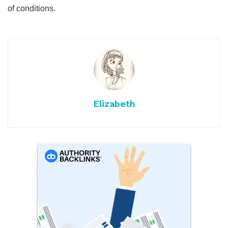
of conditions.
Elizabeth