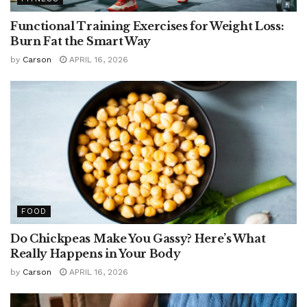
Functional Training Exercises for Weight Loss:
Burn Fat the Smart Way
by
Carson
APRIL 16, 2026
FOOD
Do Chickpeas Make You Gassy? Here’s What
Really Happens in Your Body
by
Carson
APRIL 16, 2026