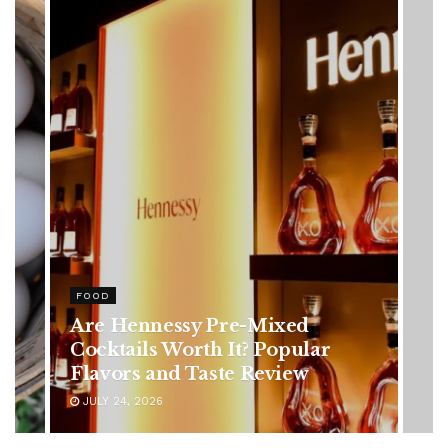
HEALTH
Rising Colorectal Cancer Cases
in Younger Adults: Early
Symptoms You Should Never
Ignore
JULY 24, 2026