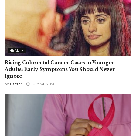
HEALTH
Rising Colorectal Cancer Cases in Younger
Adults: Early Symptoms You Should Never
Ignore
by
Carson
JULY 24, 2026