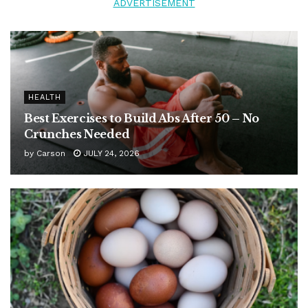
ADVERTISEMENT
HEALTH
Best Exercises to Build Abs After 50 – No
Crunches Needed
by
Carson
JULY 24, 2026