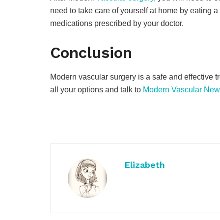
need to take care of yourself at home by eating a 
medications prescribed by your doctor.
Conclusion
Modern vascular surgery is a safe and effective t
all your options and talk to
Modern Vascular New
Elizabeth