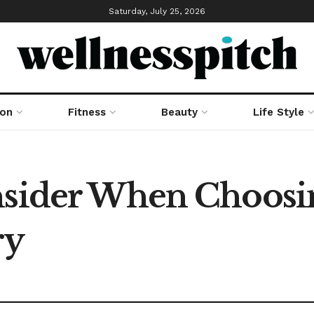
Saturday, July 25, 2026
ion
Fitness
Beauty
Life Style
onsider When Choos
ry