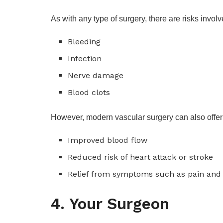
As with any type of surgery, there are risks invo
Bleeding
Infection
Nerve damage
Blood clots
However, modern vascular surgery can also offer 
Improved blood flow
Reduced risk of heart attack or stroke
Relief from symptoms such as pain and
4. Your Surgeon