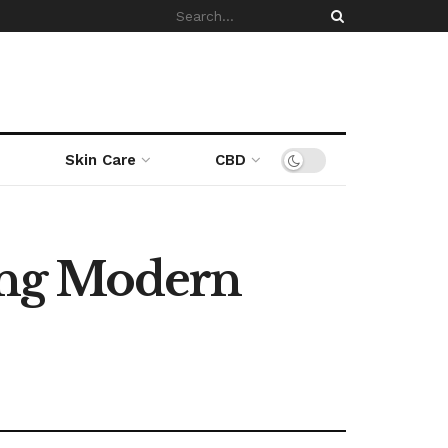
Skin Care
CBD
ing Modern