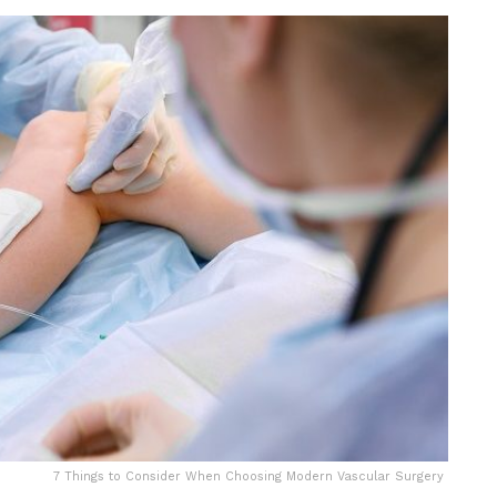
7 Things to Consider When Choosing Modern Vascular Surgery