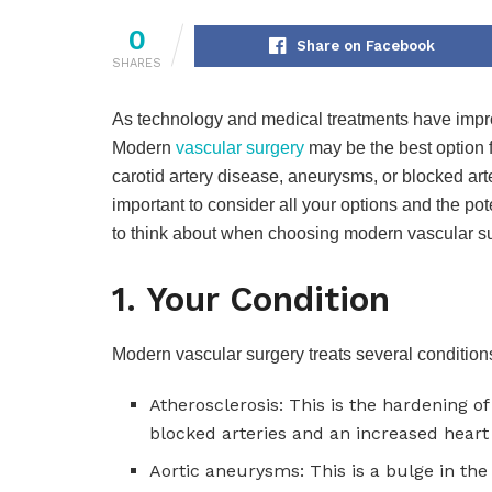
0
Share on Facebook
SHARES
As technology and medical treatments have impro
Modern
vascular surgery
may be the best option f
carotid artery disease, aneurysms, or blocked arter
important to consider all your options and the po
to think about when choosing modern vascular su
1. Your Condition
Modern vascular surgery treats several conditions
Atherosclerosis: This is the hardening of
blocked arteries and an increased heart 
Aortic aneurysms: This is a bulge in th