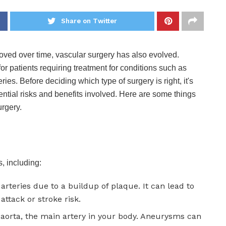
Share on Twitter
ved over time, vascular surgery has also evolved.
or patients requiring treatment for conditions such as
ies. Before deciding which type of surgery is right, it's
tential risks and benefits involved. Here are some things
rgery.
, including:
 arteries due to a buildup of plaque. It can lead to
attack or stroke risk.
e aorta, the main artery in your body. Aneurysms can