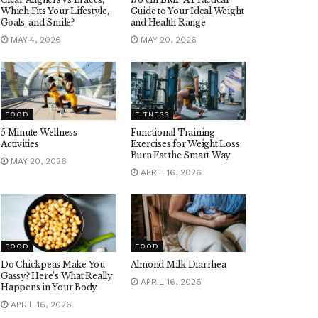
Which Fits Your Lifestyle,
Guide to Your Ideal Weight
Goals, and Smile?
and Health Range
MAY 4, 2026
MAY 20, 2026
FOOD
FITNESS
5 Minute Wellness
Functional Training
Activities
Exercises for Weight Loss:
Burn Fat the Smart Way
MAY 20, 2026
APRIL 16, 2026
FOOD
FOOD
Do Chickpeas Make You
Almond Milk Diarrhea
Gassy? Here’s What Really
APRIL 16, 2026
Happens in Your Body
APRIL 16, 2026