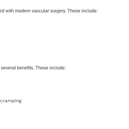
lved with modern vascular surgery. These include:
several benefits. These include:
 cramping