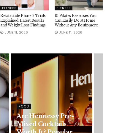
FITNESS
FITNESS
Retatrutide Phase 3 Trials
10 Pilates Exercises You
Explained: Latest Results
Can Easily Do at Home
and Weight Loss Findings
Without Any Equipment
JUNE 11, 2026
JUNE 11, 2026
HEALTH
Rising Colorectal
Cancer Cases in
Younger Adults: Early