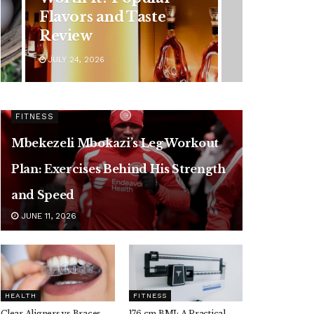
Symptoms You
Should Never Ignore
JULY 24, 2026
FITNESS
Mbekezeli Mbokazi’s Leg Workout
Plan: Exercises Behind His Strength
and Speed
JUNE 11, 2026
HEALTH
FITNESS
Clear Aligners vs Braces,
176 cm BMI: A Practical