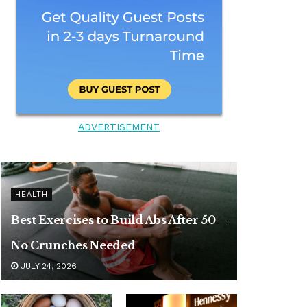
ADVERTISEMENT
HEALTH
Best Exercises to Build Abs After 50 –
No Crunches Needed
JULY 24, 2026