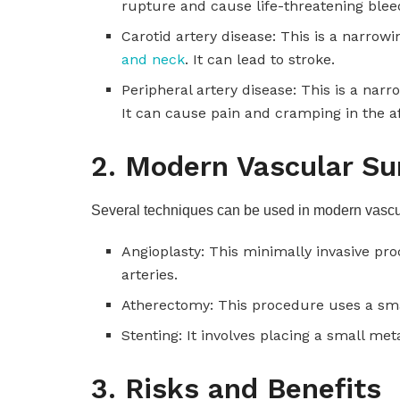
rupture and cause life-threatening blee
Carotid artery disease: This is a narrowi
and neck
. It can lead to stroke.
Peripheral artery disease: This is a narr
It can cause pain and cramping in the a
2. Modern Vascular Su
Several techniques can be used in modern vascul
Angioplasty: This minimally invasive pr
arteries.
Atherectomy: This procedure uses a sma
Stenting: It involves placing a small met
3. Risks and Benefits