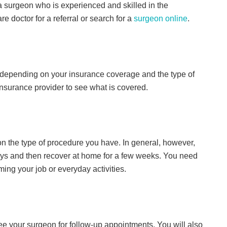
a surgeon who is experienced and skilled in the
 doctor for a referral or search for a
surgeon online
.
y depending on your insurance coverage and the type of
nsurance provider to see what is covered.
on the type of procedure you have. In general, however,
 days and then recover at home for a few weeks. You need
ng your job or everyday activities.
see your surgeon for follow-up appointments. You will also