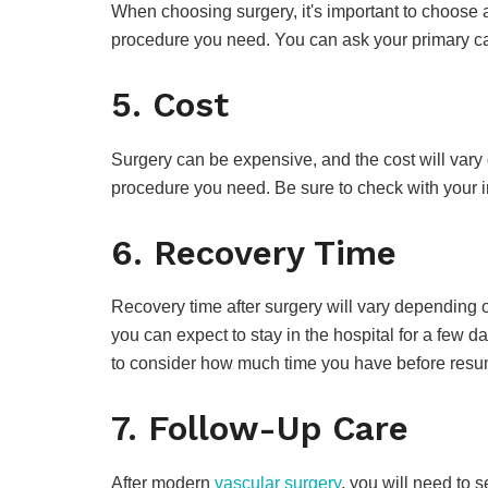
When choosing surgery, it's important to choose 
procedure you need. You can ask your primary care
5. Cost
Surgery can be expensive, and the cost will var
procedure you need. Be sure to check with your i
6. Recovery Time
Recovery time after surgery will vary depending 
you can expect to stay in the hospital for a few
to consider how much time you have before resumi
7. Follow-Up Care
After modern
vascular surgery
, you will need to 