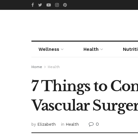
Wellness
Health
Nutrit
Home
Health
7 Things to C
Vascular Surge
0
by
Elizabeth
in
Health