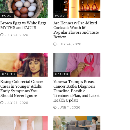
FOOD
FOOD
Brown Eggs vs White Eggs:
Are Hennessy Pre-Mixed
MYTHS and FACTS
Cocktails Worth It?
Popular Flavors and Taste
JULY 24, 2026
Review
JULY 24, 2026
HEALTH
HEALTH
Rising Colorectal Cancer
Vanessa Trump’s Breast
Cases in Younger Adults:
Cancer Battle: Diagnosis
Early Symptoms You
Timeline, Possible
Should Never Ignore
Treatment Plan, and Latest
Health Update
JULY 24, 2026
JUNE 11, 2026