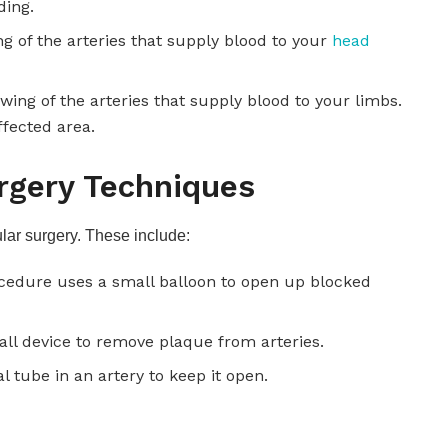
ding.
ng of the arteries that supply blood to your
head
owing of the arteries that supply blood to your limbs.
ffected area.
rgery Techniques
ar surgery. These include:
ocedure uses a small balloon to open up blocked
ll device to remove plaque from arteries.
al tube in an artery to keep it open.