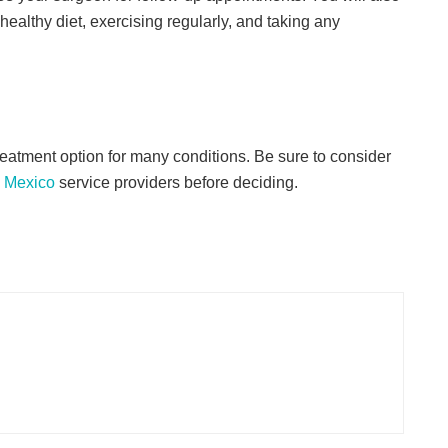
healthy diet, exercising regularly, and taking any
reatment option for many conditions. Be sure to consider
 Mexico
service providers before deciding.