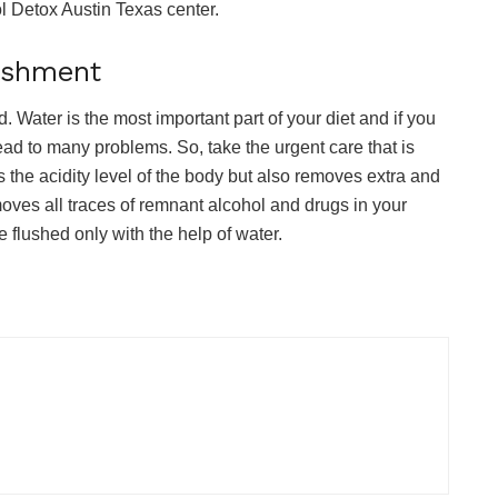
l Detox Austin Texas center.
rishment
Water is the most important part of your diet and if you
lead to many problems. So, take the urgent care that is
es the acidity level of the body but also removes extra and
moves all traces of remnant alcohol and drugs in your
 flushed only with the help of water.