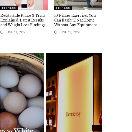
FITNESS
FITNESS
Retatrutide Phase 3 Trials
10 Pilates Exercises You
Explained: Latest Results
Can Easily Do at Home
and Weight Loss Findings
Without Any Equipment
JUNE 11, 2026
JUNE 11, 2026
FOOD
Are Hennessy Pre-
Mixed Cocktails
Worth It? Popular