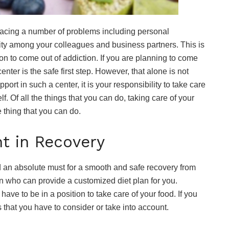
 facing a number of problems including personal
ility among your colleagues and business partners. This is
ion to come out of addiction. If you are planning to come
enter is the safe first step. However, that alone is not
port in such a center, it is your responsibility to take care
f. Of all the things that you can do, taking care of your
e thing that you can do.
t in Recovery
nd an absolute must for a smooth and safe recovery from
an who can provide a customized diet plan for you.
have to be in a position to take care of your food. If you
s that you have to consider or take into account.