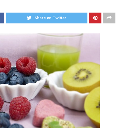
Share on Twitter