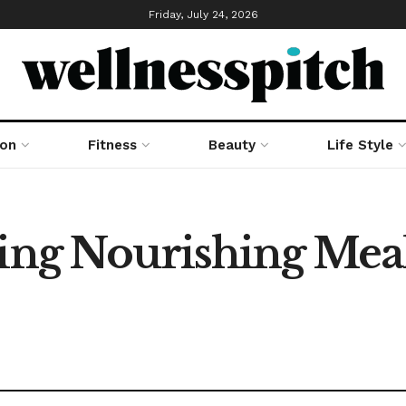
Friday, July 24, 2026
ion
Fitness
Beauty
Life Style
ring Nourishing Mea