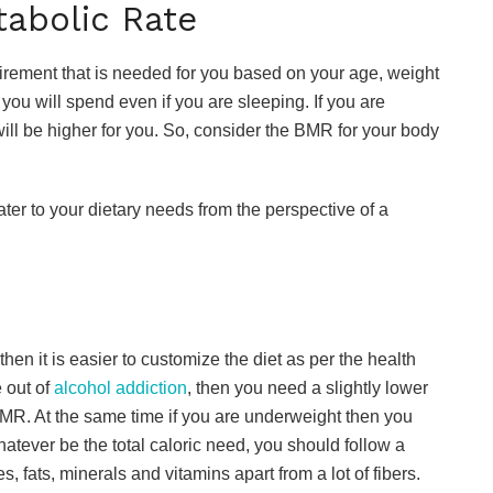
tabolic Rate
irement that is needed for you based on your age, weight
you will spend even if you are sleeping. If you are
ill be higher for you. So, consider the BMR for your body
cater to your dietary needs from the perspective of a
hen it is easier to customize the diet as per the health
 out of
alcohol addiction
, then you need a slightly lower
R. At the same time if you are underweight then you
atever be the total caloric need, you should follow a
s, fats, minerals and vitamins apart from a lot of fibers.