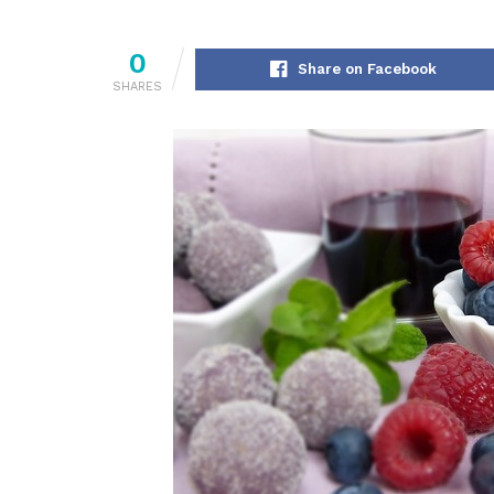
0
Share on Facebook
SHARES