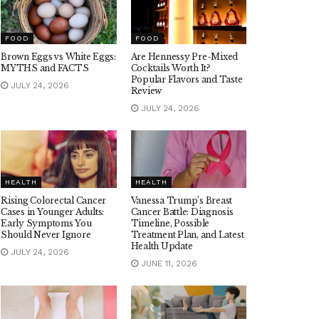
FOOD
FOOD
Brown Eggs vs White Eggs:
Are Hennessy Pre-Mixed
MYTHS and FACTS
Cocktails Worth It?
Popular Flavors and Taste
JULY 24, 2026
Review
JULY 24, 2026
HEALTH
HEALTH
Rising Colorectal Cancer
Vanessa Trump’s Breast
Cases in Younger Adults:
Cancer Battle: Diagnosis
Early Symptoms You
Timeline, Possible
Should Never Ignore
Treatment Plan, and Latest
Health Update
JULY 24, 2026
JUNE 11, 2026