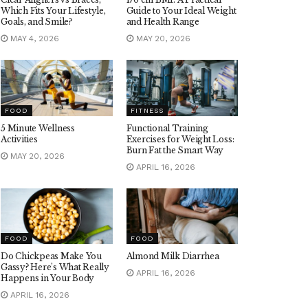
Which Fits Your Lifestyle,
Guide to Your Ideal Weight
Goals, and Smile?
and Health Range
MAY 4, 2026
MAY 20, 2026
FOOD
FITNESS
5 Minute Wellness
Functional Training
Activities
Exercises for Weight Loss:
Burn Fat the Smart Way
MAY 20, 2026
APRIL 16, 2026
FOOD
FOOD
Do Chickpeas Make You
Almond Milk Diarrhea
Gassy? Here’s What Really
APRIL 16, 2026
Happens in Your Body
APRIL 16, 2026