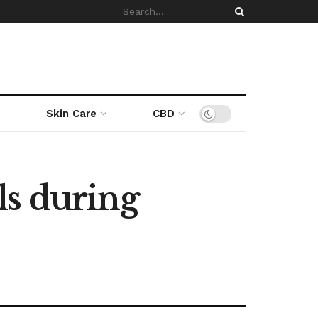
Skin Care
CBD
ls during