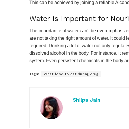
This can be achieved by joining a reliable Alcoho
Water is Important for Nou
The importance of water can’t be overemphasized. 
are not taking the right amount of water, it could 
required. Drinking a lot of water not only regulat
dissolved alcohol in the body. For instance, it re
system. Even persistent chemicals in the body are
Tags:
What food to eat during drug
Shilpa Jain