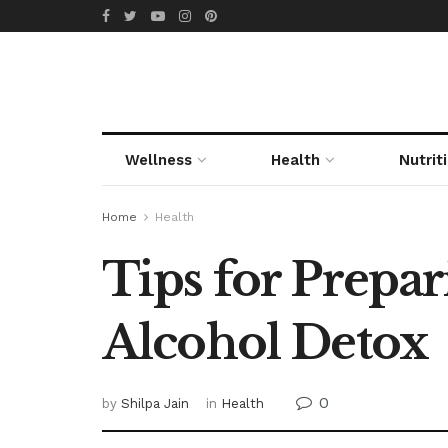
Wellness
Health
Nutrit
Home
Health
Tips for Prepa
Alcohol Detox
0
by
Shilpa Jain
in
Health