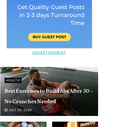
ADVERTISEMENT
HEALTH
Best Exercises to Build Abs After 50 –
No Crunches Needed
JULY 24, 2026