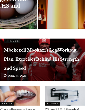
Flavors and Taste
Review
JULY 24, 2026
FITNESS
Mbekezeli Mbokazi’s Leg Workout
Plan: Exercises Behind His Strength
and Speed
JUNE 11, 2026
HEALTH
FITNESS
Clear Aligners vs Braces,
176 cm BMI: A Practical