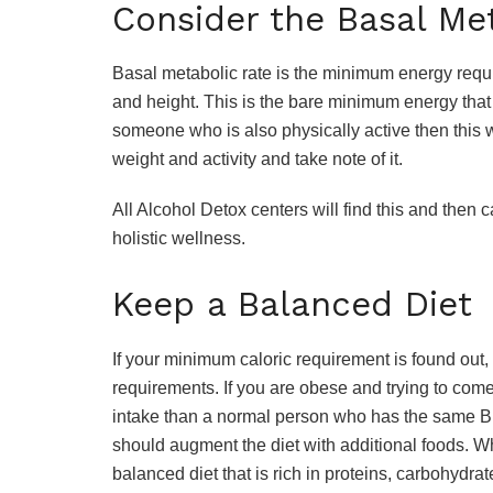
Consider the Basal Me
Basal metabolic rate is the minimum energy requ
and height. This is the bare minimum energy that 
someone who is also physically active then this w
weight and activity and take note of it.
All Alcohol Detox centers will find this and then 
holistic wellness.
Keep a Balanced Diet
If your minimum caloric requirement is found out, t
requirements. If you are obese and trying to come
intake than a normal person who has the same BM
should augment the diet with additional foods. Wh
balanced diet that is rich in proteins, carbohydrate