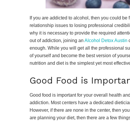
If you are addicted to alcohol, then you could be
relationship issues to losing professional credib
why it is necessary to provide the required attent
out of addiction, joining an
Alcohol Detox Austin
c
enough. While you will get all the professional sup
of yourself and become the best version of yoursel
nutrition and diet is the simplest yet most effectiv
Good Food is Importan
Good food is important for your overall health a
addiction. Most centers have a dedicated dietici
However, if there are none in the center, then you 
are planning your diet, then there are a few thing