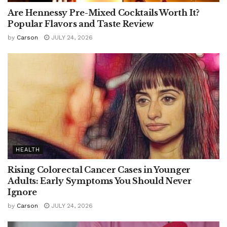
Are Hennessy Pre-Mixed Cocktails Worth It?
Popular Flavors and Taste Review
by
Carson
JULY 24, 2026
HEALTH
Rising Colorectal Cancer Cases in Younger
Adults: Early Symptoms You Should Never
Ignore
by
Carson
JULY 24, 2026