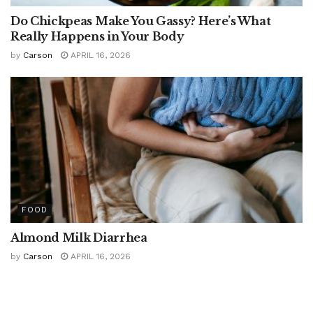
Do Chickpeas Make You Gassy? Here’s What
Really Happens in Your Body
by
Carson
APRIL 16, 2026
FOOD
Almond Milk Diarrhea
by
Carson
APRIL 16, 2026