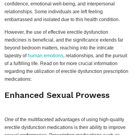
confidence, emotional well-being, and interpersonal
relationships. Some individuals are left feeling
embarrassed and isolated due to this health condition.
However, the use of effective erectile dysfunction
medicines is beneficial, and the significance extends far
beyond bedroom matters, reaching into the intricate
tapestry of
human emotions
, relationships, and the pursuit
of a fulfilling life. Read on for more crucial information
regarding the utilization of erectile dysfunction prescription
medications:
Enhanced Sexual Prowess
One of the multifaceted advantages of using high-quality
erectile dysfunction medications is their ability to improve