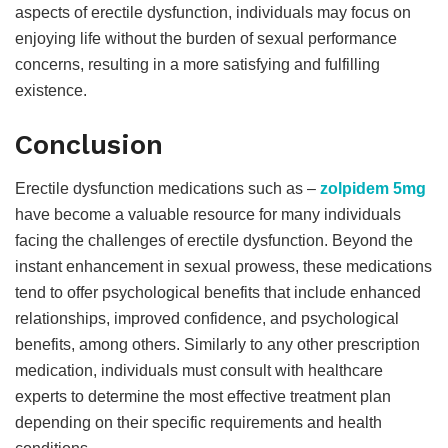
aspects of erectile dysfunction, individuals may focus on
enjoying life without the burden of sexual performance
concerns, resulting in a more satisfying and fulfilling
existence.
Conclusion
Erectile dysfunction medications such as –
zolpidem 5mg
have become a valuable resource for many individuals
facing the challenges of erectile dysfunction. Beyond the
instant enhancement in sexual prowess, these medications
tend to offer psychological benefits that include enhanced
relationships, improved confidence, and psychological
benefits, among others. Similarly to any other prescription
medication, individuals must consult with healthcare
experts to determine the most effective treatment plan
depending on their specific requirements and health