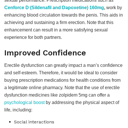
sexual performance. Prescription medications such as
Cenforce D (Sildenafil and Dapoxetine) 160mg
,
work by
enhancing blood circulation towards the penis. This aids in
achieving and sustaining a firm erection. Note that this
enhancement can result in a more satisfying sexual
experience for both partners.
Improved Confidence
Erectile dysfunction can greatly impact a man’s confidence
and self-esteem. Therefore, it would be ideal to consider
buying prescription medications for health conditions from
a legitimate online pharmacy. Note that the use of erectile
dysfunction medicines like zolpidem 5mg can offer a
psychological boost
by addressing the physical aspect of
life, including:
Social interactions