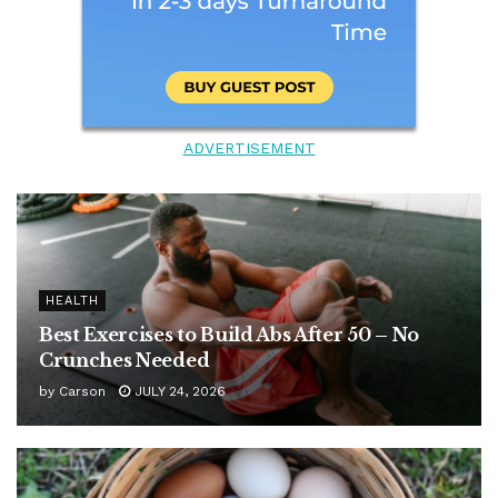
ADVERTISEMENT
HEALTH
Best Exercises to Build Abs After 50 – No
Crunches Needed
by
Carson
JULY 24, 2026