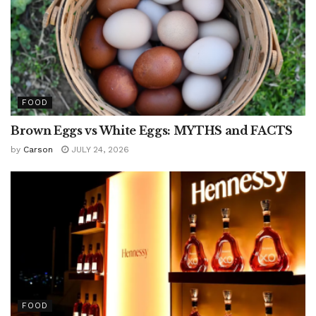
FOOD
Brown Eggs vs White Eggs: MYTHS and FACTS
by
Carson
JULY 24, 2026
FOOD