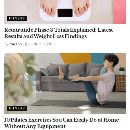
FITNESS
Retatrutide Phase 3 Trials Explained: Latest
Results and Weight Loss Findings
by
Carson
JUNE 11, 2026
FITNESS
10 Pilates Exercises You Can Easily Do at Home
Without Any Equipment