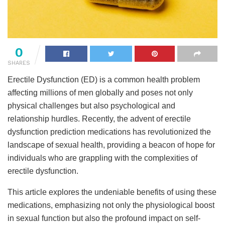
0
SHARES
Erectile Dysfunction (ED) is a common health problem
affecting millions of men globally and poses not only
physical challenges but also psychological and
relationship hurdles. Recently, the advent of erectile
dysfunction prediction medications has revolutionized the
landscape of sexual health, providing a beacon of hope for
individuals who are grappling with the complexities of
erectile dysfunction.
This article explores the undeniable benefits of using these
medications, emphasizing not only the physiological boost
in sexual function but also the profound impact on self-