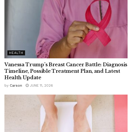
HEALTH
Vanessa Trump’s Breast Cancer Battle: Diagnosis
Timeline, Possible Treatment Plan, and Latest
Health Update
by
Carson
JUNE 11, 2026