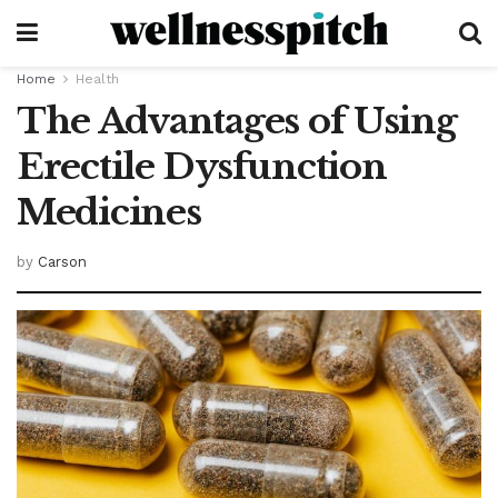
Home
Health
The Advantages of Using
Erectile Dysfunction
Medicines
by
Carson