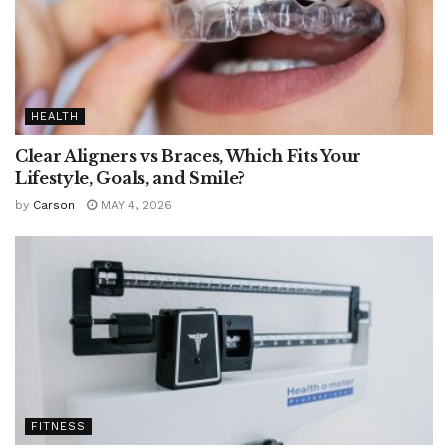
HEALTH
Clear Aligners vs Braces, Which Fits Your
Lifestyle, Goals, and Smile?
by
Carson
MAY 4, 2026
FITNESS