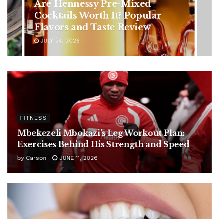
in Younger Adults: Early
Symptoms You Should Never
Ignore
JULY 24, 2026
FITNESS
Mbekezeli Mbokazi’s Leg Workout Plan:
Exercises Behind His Strength and Speed
by
Carson
JUNE 11, 2026