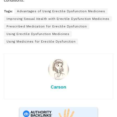
conditions.
Tags:
Advantages of Using Erectile Dysfunction Medicines
Improving Sexual Health with Erectile Dysfunction Medicines
Prescribed Medication for Erectile Dysfunction
Using Erectile Dysfunction Medicines
Using Medicines for Erectile Dysfunction
Carson