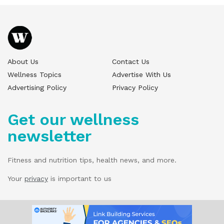
About Us
Contact Us
Wellness Topics
Advertise With Us
Advertising Policy
Privacy Policy
Get our wellness
newsletter
Fitness and nutrition tips, health news, and more.
Your
privacy
is important to us
© 2025 Wellness Pitch - All Rights Reserved.
Our website services, content, and products