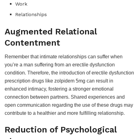
Work
Relationships
Augmented Relational
Contentment
Remember that intimate relationships can suffer when
you’re a man suffering from an erectile dysfunction
condition. Therefore, the introduction of erectile dysfunction
prescription drugs like zolpidem 5mg can result in
enhanced intimacy, fostering a stronger emotional
connection between partners. Shared experiences and
open communication regarding the use of these drugs may
contribute to a healthier and more fulfilling relationship.
Reduction of Psychological