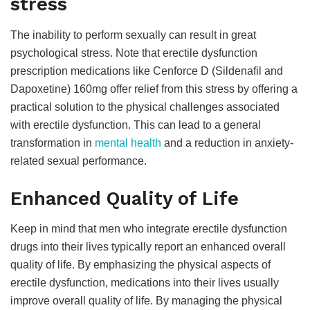
stress
The inability to perform sexually can result in great
psychological stress. Note that erectile dysfunction
prescription medications like Cenforce D (Sildenafil and
Dapoxetine) 160mg offer relief from this stress by offering a
practical solution to the physical challenges associated
with erectile dysfunction. This can lead to a general
transformation in
mental health
and a reduction in anxiety-
related sexual performance.
Enhanced Quality of Life
Keep in mind that men who integrate erectile dysfunction
drugs into their lives typically report an enhanced overall
quality of life. By emphasizing the physical aspects of
erectile dysfunction, medications into their lives usually
improve overall quality of life. By managing the physical