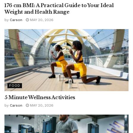
176 cm BMI: A Practical Guide to Your Ideal
Weight and Health Range
by
Carson
MAY 20, 2026
FOOD
5 Minute Wellness Activities
by
Carson
MAY 20, 2026