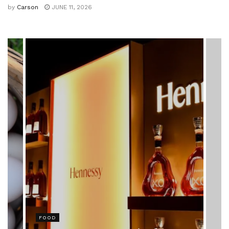
by
Carson
JUNE 11, 2026
HEALTH
Rising Colorectal Cancer Cases