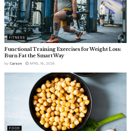
FITNESS
Functional Training Exercises for Weight Loss:
Burn Fat the Smart Way
by
Carson
APRIL 16, 2026
FOOD