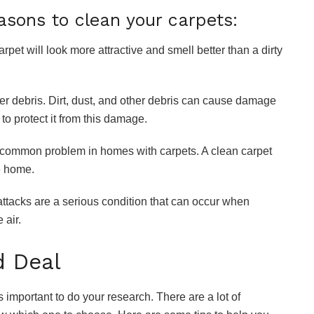
asons to clean your carpets:
arpet will look more attractive and smell better than a dirty
 other debris. Dirt, dust, and other debris can cause damage
 to protect it from this damage.
re a common problem in homes with carpets. A clean carpet
e home.
 attacks are a serious condition that can occur when
 air.
d Deal
 is important to do your research. There are a lot of