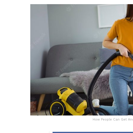
How People Can Get And