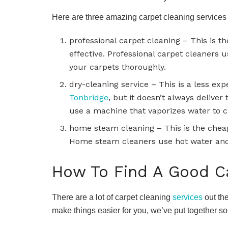
Here are three amazing carpet cleaning services
professional carpet cleaning – This is th
effective. Professional carpet cleaners
your carpets thoroughly.
dry-cleaning service – This is a less ex
Tonbridge
, but it doesn’t always deliver
use a machine that vaporizes water to c
home steam cleaning – This is the cheap
Home steam cleaners use hot water and
How To Find A Good Ca
There are a lot of carpet cleaning
services
out the
make things easier for you, we’ve put together so