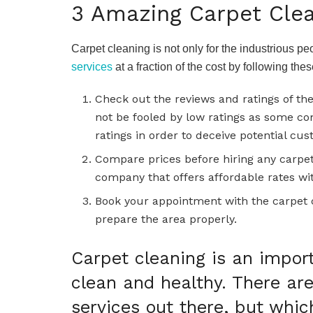
3 Amazing Carpet Clea
Carpet cleaning is not only for the industrious p
services
at a fraction of the cost by following the
Check out the reviews and ratings of th
not be fooled by low ratings as some c
ratings in order to deceive potential cu
Compare prices before hiring any carpet
company that offers affordable rates wi
Book your appointment with the carpet 
prepare the area properly.
Carpet cleaning is an impor
clean and healthy. There ar
services out there, but whic