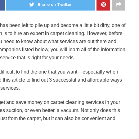
Share on Twitter
s been left to pile up and become a little bit dirty, one of
 is to hire an expert in carpet cleaning. However, before
ou need to know about what services are out there and
ompanies listed below, you will learn all of the information
ervice that is right for your needs.
ifficult to find the one that you want – especially when
 this article to find out 3 successful and affordable ways
services.
o get and save money on carpet cleaning services in your
es suction, or even better, a vacuum. Not only does this
dust from the carpet, but it can also be convenient and