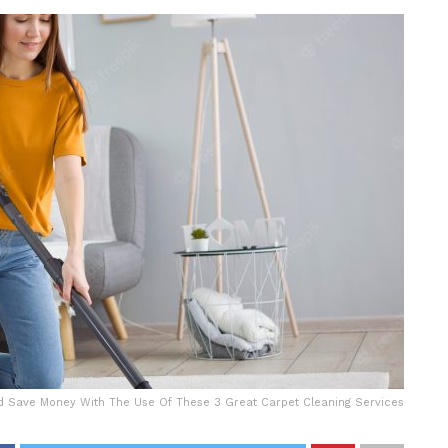
 Save Money With The Use Of These 3 Great Carpet Cleaning Services