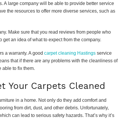
s. A large company will be able to provide better service
ve the resources to offer more diverse services, such as
pany. Make sure that you read reviews from people who
to get an idea of what to expect from the company.
ers a warranty. A good
carpet cleaning Hastings
service
means that if there are any problems with the cleanliness of
 able to fix them.
t Your Carpets Cleaned
urniture in a home. Not only do they add comfort and
flooring from dirt, dust, and other debris. Unfortunately,
hich can lead to serious safety hazards. That’s why it’s