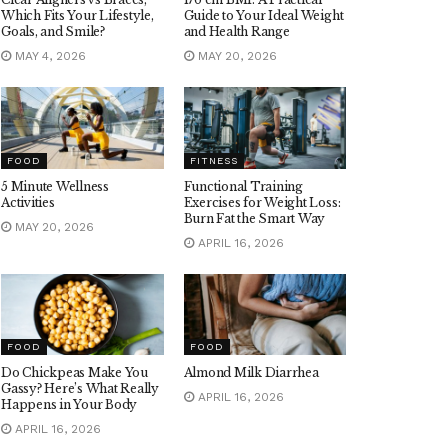
Which Fits Your Lifestyle,
Guide to Your Ideal Weight
Goals, and Smile?
and Health Range
MAY 4, 2026
MAY 20, 2026
FOOD
FITNESS
5 Minute Wellness
Functional Training
Activities
Exercises for Weight Loss:
Burn Fat the Smart Way
MAY 20, 2026
APRIL 16, 2026
FOOD
FOOD
Do Chickpeas Make You
Almond Milk Diarrhea
Gassy? Here’s What Really
APRIL 16, 2026
Happens in Your Body
APRIL 16, 2026