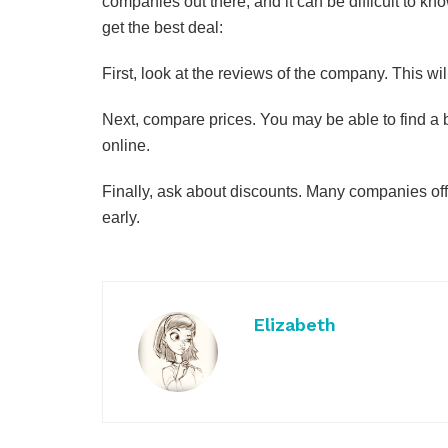
companies out there, and it can be difficult to k
get the best deal:
First, look at the reviews of the company. This wi
Next, compare prices. You may be able to find a b
online.
Finally, ask about discounts. Many companies off
early.
Elizabeth