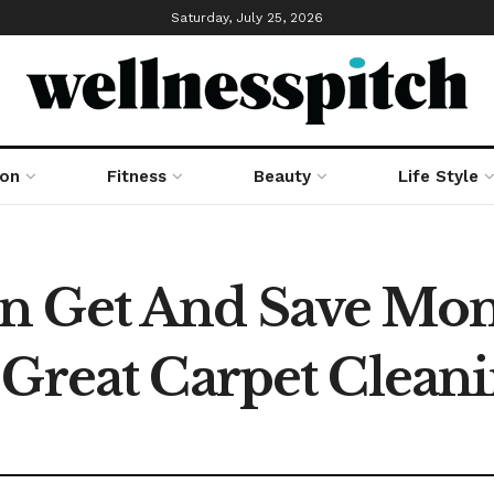
Saturday, July 25, 2026
ion
Fitness
Beauty
Life Style
n Get And Save Mo
 Great Carpet Cleani