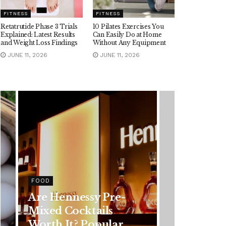
FITNESS
FITNESS
Retatrutide Phase 3 Trials
10 Pilates Exercises You
Explained: Latest Results
Can Easily Do at Home
and Weight Loss Findings
Without Any Equipment
JUNE 11, 2026
JUNE 11, 2026
HEALTH
Rising Colorectal
Cancer Cases in
Younger Adults: Early