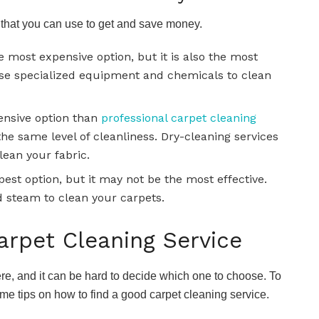
 that you can use to get and save money.
e most expensive option, but it is also the most
 use specialized equipment and chemicals to clean
pensive option than
professional carpet cleaning
 the same level of cleanliness. Dry-cleaning services
lean your fabric.
est option, but it may not be the most effective.
 steam to clean your carpets.
rpet Cleaning Service
re, and it can be hard to decide which one to choose. To
me tips on how to find a good carpet cleaning service.