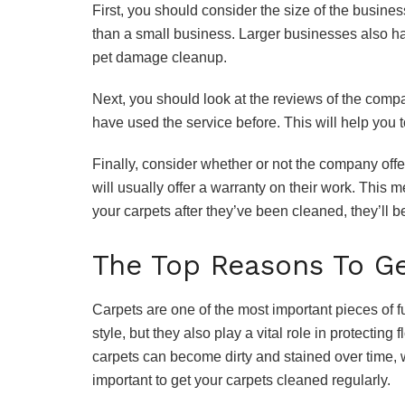
First, you should consider the size of the busines
than a small business. Larger businesses also ha
pet damage cleanup.
Next, you should look at the reviews of the com
have used the service before. This will help you 
Finally, consider whether or not the company off
will usually offer a warranty on their work. This 
your carpets after they’ve been cleaned, they’ll be
The Top Reasons To Ge
Carpets are one of the most important pieces of f
style, but they also play a vital role in protecting 
carpets can become dirty and stained over time, w
important to get your carpets cleaned regularly.