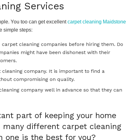
ning Services
eople. You too can get excellent
carpet cleaning Maidstone
se simple steps:
e carpet cleaning companies before hiring them. Do
ompanies might have been dishonest with their
stomers.
 cleaning company. It is important to find a
thout compromising on quality.
cleaning company well in advance so that they can
tant part of keeping your home
e many different carpet cleaning
h one is the best for you?