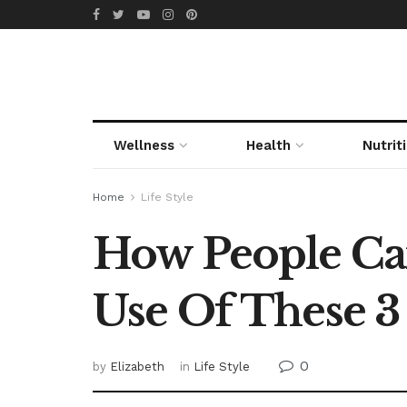
Wellness
Health
Nutrit
Home
Life Style
How People Ca
Use Of These 3
0
by
Elizabeth
in
Life Style