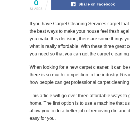
0
Share on Facebook
SHARES
If you have Carpet Cleaning Services carpet that ha
the best ways to make your house feel fresh again
you make this decision, there are some things y
what is really affordable. With these three great c
you need so that you can get the carpet cleaning s
When looking for a new carpet cleaner, it can be d
there is so much competition in the industry. Read
how people can get professional carpet cleaning 
This article will go over three affordable ways t
home. The first option is to use a machine that us
allow you to do a better job of removing dirt and 
easy for you.