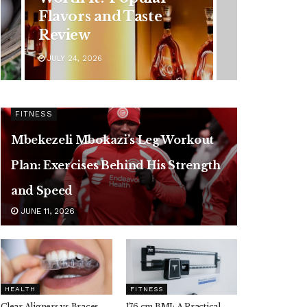
Symptoms You
Should Never Ignore
JULY 24, 2026
FITNESS
Mbekezeli Mbokazi’s Leg Workout
Plan: Exercises Behind His Strength
and Speed
JUNE 11, 2026
HEALTH
FITNESS
Clear Aligners vs Braces,
176 cm BMI: A Practical