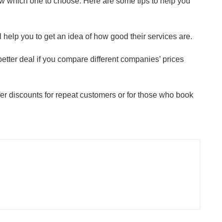
now which one to choose. Here are some tips to help you
ll help you to get an idea of how good their services are.
etter deal if you compare different companies’ prices
er discounts for repeat customers or for those who book