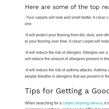
Here are some of the top re
-Your carpets will look and smell better. A clean c
one.
-It will protect your flooring from dirt, dust, and
to your flooring over time. A clean carpet will help
-It will reduce the risk of allergies. Allergies a
will reduce the amount of allergens present in th
-It will reduce the risk of asthma attacks. Asthma
people breathe in allergens that are present in the
Tips for Getting a Goo
When searching for a
carpet cleaning service
, it