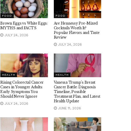
FOOD
FOOD
Brown Eggs vs White Eggs:
Are Hennessy Pre-Mixed
MYTHS and FACTS
Cocktails Worth It?
Popular Flavors and Taste
JULY 24, 2026
Review
JULY 24, 2026
HEALTH
HEALTH
Rising Colorectal Cancer
Vanessa Trump’s Breast
Cases in Younger Adults:
Cancer Battle: Diagnosis
Early Symptoms You
Timeline, Possible
Should Never Ignore
Treatment Plan, and Latest
Health Update
JULY 24, 2026
JUNE 11, 2026