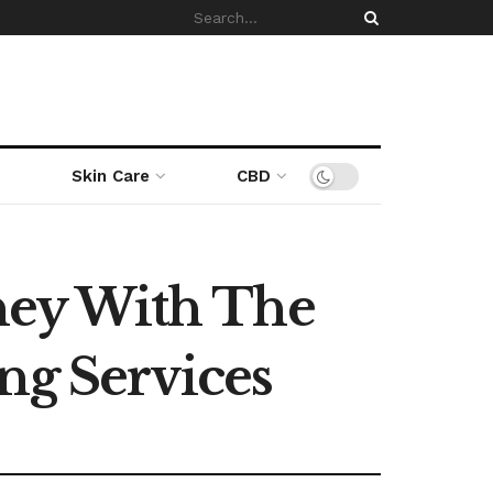
Skin Care
CBD
ney With The
ng Services