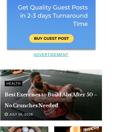
ADVERTISEMENT
HEALTH
Best Exercises to Build Abs After 50 –
No Crunches Needed
JULY 24, 2026