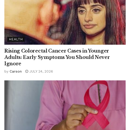
HEALTH
Rising Colorectal Cancer Cases in Younger
Adults: Early Symptoms You Should Never
Ignore
by
Carson
JULY 24, 2026