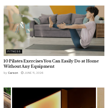
FITNESS
10 Pilates Exercises You Can Easily Do at Home
Without Any Equipment
by
Carson
JUNE 11, 2026