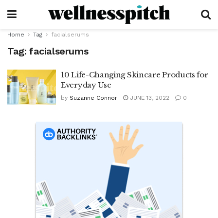
Home
Tag
facialserums
Tag:
facialserums
10 Life-Changing Skincare Products for
Everyday Use
by
Suzanne Connor
JUNE 13, 2022
0