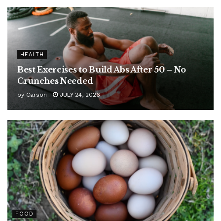
HEALTH
Best Exercises to Build Abs After 50 – No
Crunches Needed
by
Carson
JULY 24, 2026
FOOD