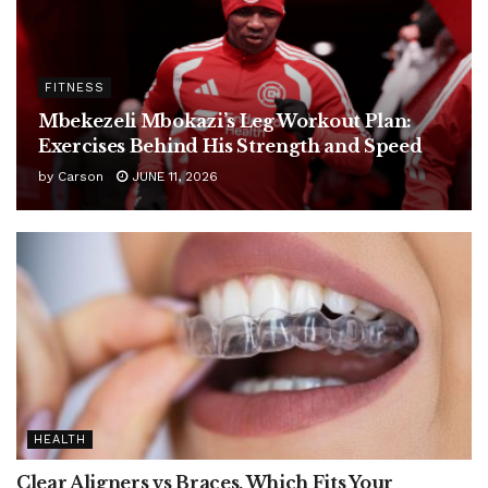
FITNESS
Mbekezeli Mbokazi’s Leg Workout Plan:
Exercises Behind His Strength and Speed
by
Carson
JUNE 11, 2026
HEALTH
Clear Aligners vs Braces, Which Fits Your