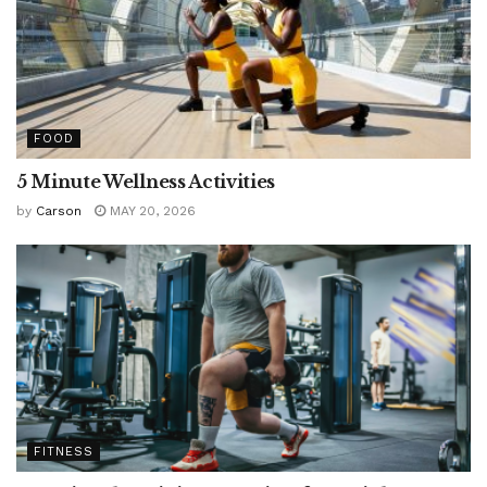
FOOD
5 Minute Wellness Activities
by
Carson
MAY 20, 2026
FITNESS