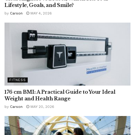
Lifestyle, Goals, and Smile?
by
Carson
MAY 4, 2026
FITNESS
176 cm BMI: A Practical Guide to Your Ideal
Weight and Health Range
by
Carson
MAY 20, 2026