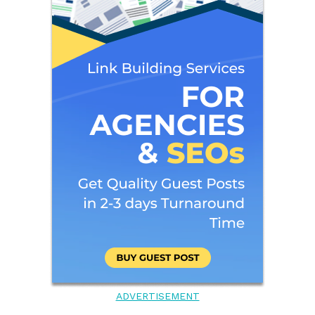
ADVERTISEMENT