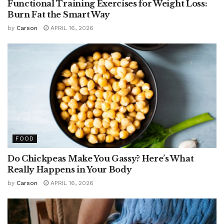
Functional Training Exercises for Weight Loss:
Burn Fat the Smart Way
by
Carson
APRIL 16, 2026
FOOD
Do Chickpeas Make You Gassy? Here’s What
Really Happens in Your Body
by
Carson
APRIL 16, 2026