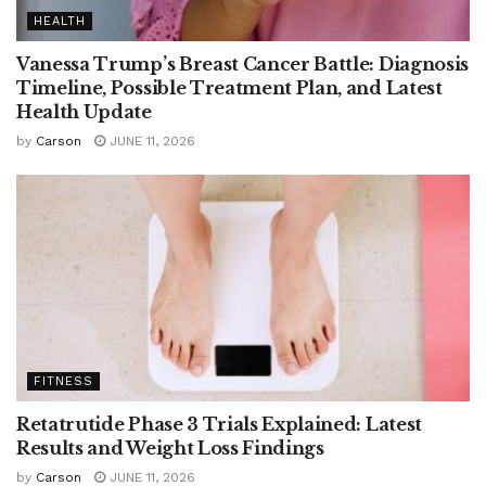
HEALTH
Vanessa Trump’s Breast Cancer Battle: Diagnosis
Timeline, Possible Treatment Plan, and Latest
Health Update
by
Carson
JUNE 11, 2026
FITNESS
Retatrutide Phase 3 Trials Explained: Latest
Results and Weight Loss Findings
by
Carson
JUNE 11, 2026