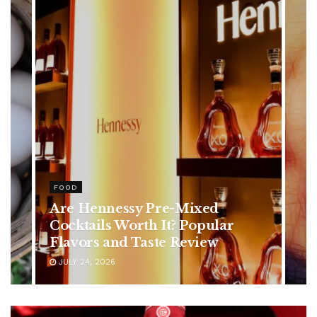
FOOD
Are Hennessy Pre-Mixed
Cocktails Worth It? Popular
Flavors and Taste Review
JULY 24, 2026