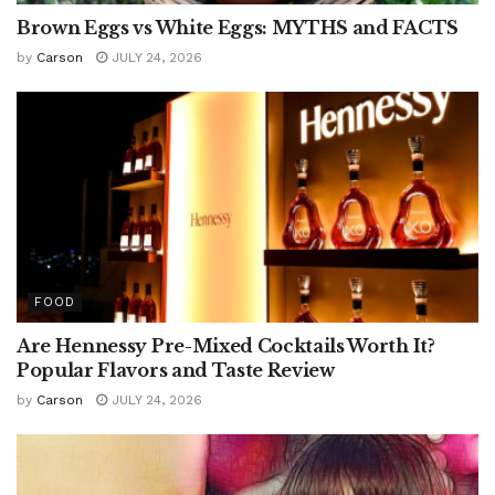
Brown Eggs vs White Eggs: MYTHS and FACTS
by
Carson
JULY 24, 2026
FOOD
Are Hennessy Pre-Mixed Cocktails Worth It?
Popular Flavors and Taste Review
by
Carson
JULY 24, 2026