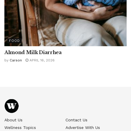
FOOD
Almond Milk Diarrhea
by
Carson
APRIL 16, 2026
About Us
Contact Us
Wellness Topics
Advertise With Us