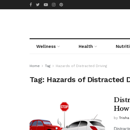
Wellness
Health
Nutrit
Home
Tag
Hazards of Distracted Driving
Tag:
Hazards of Distracted D
Dist
How 
by
Trisha
Distract