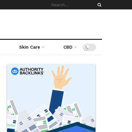
Skin Care
CBD