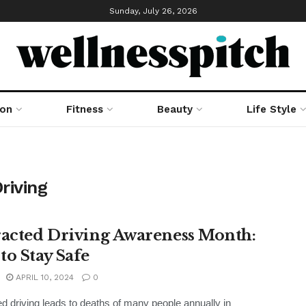
Sunday, July 26, 2026
ion
Fitness
Beauty
Life Style
riving
racted Driving Awareness Month:
to Stay Safe
APRIL 10, 2024
0
ed driving leads to deaths of many people annually in