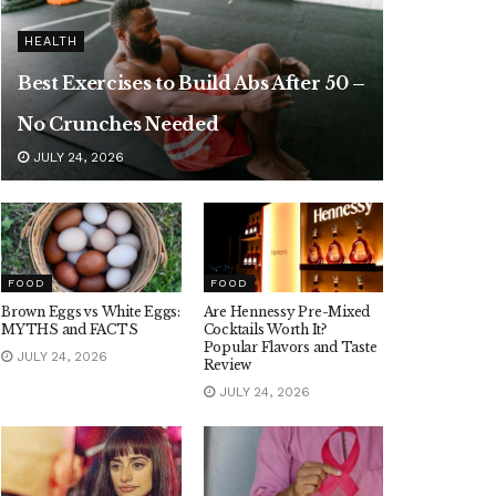
HEALTH
Best Exercises to Build Abs After 50 –
No Crunches Needed
JULY 24, 2026
FOOD
FOOD
Brown Eggs vs White Eggs:
Are Hennessy Pre-Mixed
MYTHS and FACTS
Cocktails Worth It?
Popular Flavors and Taste
JULY 24, 2026
Review
JULY 24, 2026