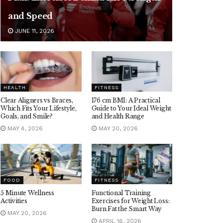
and Speed
JUNE 11, 2026
HEALTH
FITNESS
Clear Aligners vs Braces,
176 cm BMI: A Practical
Which Fits Your Lifestyle,
Guide to Your Ideal Weight
Goals, and Smile?
and Health Range
MAY 4, 2026
MAY 20, 2026
FOOD
FITNESS
5 Minute Wellness
Functional Training
Activities
Exercises for Weight Loss:
Burn Fat the Smart Way
MAY 20, 2026
APRIL 16, 2026