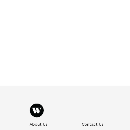
About Us
Contact Us