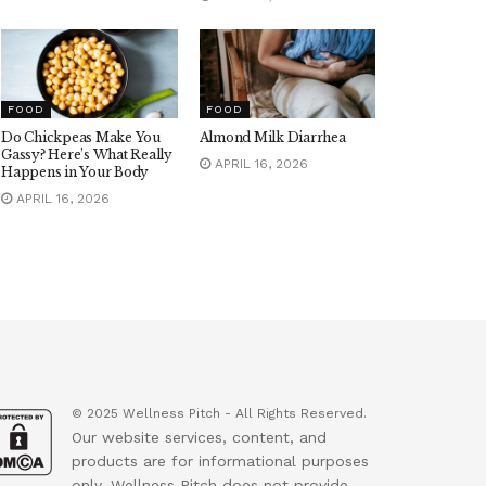
FOOD
FOOD
Do Chickpeas Make You
Almond Milk Diarrhea
Gassy? Here’s What Really
APRIL 16, 2026
Happens in Your Body
APRIL 16, 2026
© 2025 Wellness Pitch - All Rights Reserved.
Our website services, content, and
products are for informational purposes
only. Wellness Pitch does not provide