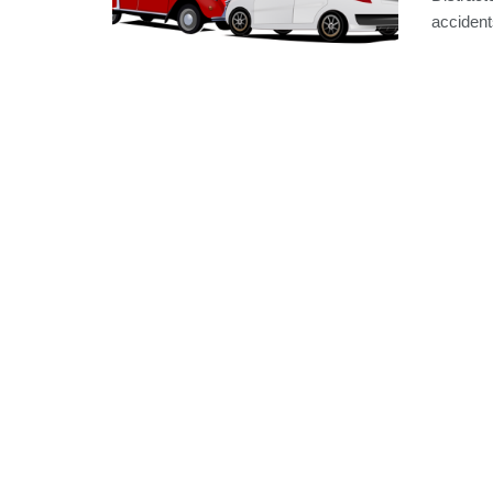
accidents