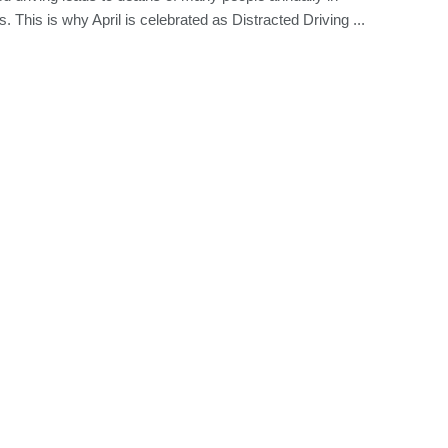
. This is why April is celebrated as Distracted Driving ...