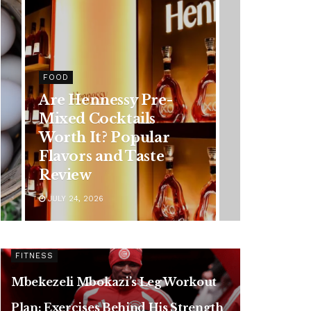
HEALTH
-
Rising Colorectal
Cancer Cases in
Younger Adults: Early
Symptoms You
Should Never Ignore
JULY 24, 2026
FITNESS
Mbekezeli Mbokazi’s Leg Workout
Plan: Exercises Behind His Strength