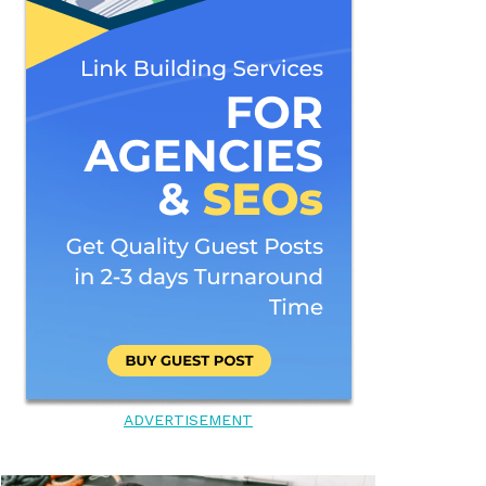
ADVERTISEMENT