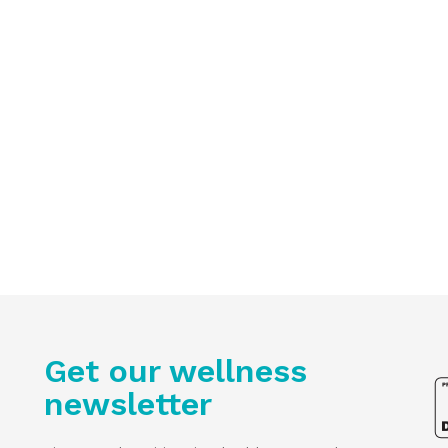
Get our wellness
newsletter