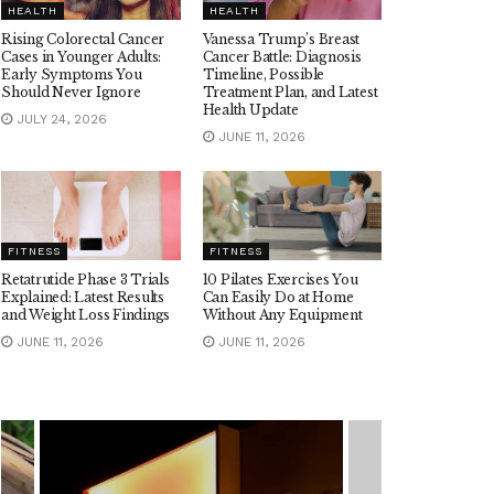
HEALTH
HEALTH
Rising Colorectal Cancer
Vanessa Trump’s Breast
Cases in Younger Adults:
Cancer Battle: Diagnosis
Early Symptoms You
Timeline, Possible
Should Never Ignore
Treatment Plan, and Latest
Health Update
JULY 24, 2026
JUNE 11, 2026
FITNESS
FITNESS
Retatrutide Phase 3 Trials
10 Pilates Exercises You
Explained: Latest Results
Can Easily Do at Home
and Weight Loss Findings
Without Any Equipment
JUNE 11, 2026
JUNE 11, 2026