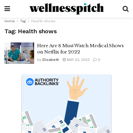
Home
Tag
Health shows
Tag:
Health shows
Here Are 8 Must Watch Medical Shows
on Netflix for 2022
by
Elizabeth
MAY 23, 2022
0