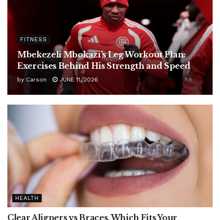
FITNESS
Mbekezeli Mbokazi’s Leg Workout Plan:
Exercises Behind His Strength and Speed
by
Carson
JUNE 11, 2026
HEALTH
Clear Aligners vs Braces, Which Fits Your