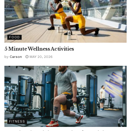
FOOD
5 Minute Wellness Activities
by
Carson
MAY 20, 2026
FITNESS