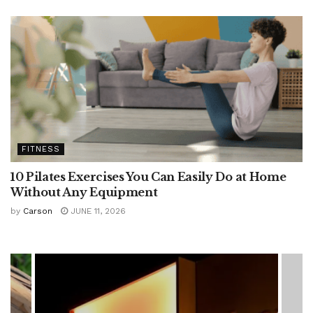
FITNESS
10 Pilates Exercises You Can Easily Do at Home
Without Any Equipment
by
Carson
JUNE 11, 2026