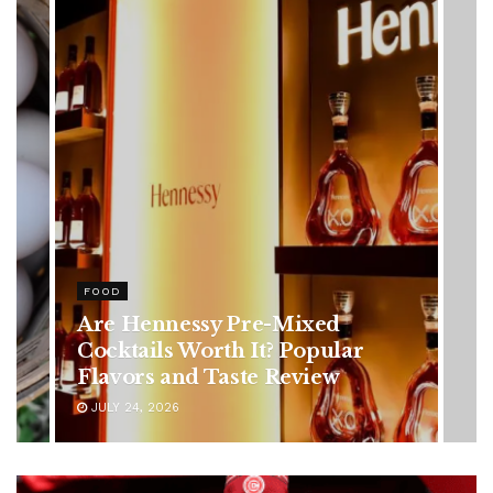
HEALTH
Rising Colorectal Cancer Cases
in Younger Adults: Early
Symptoms You Should Never
Ignore
JULY 24, 2026