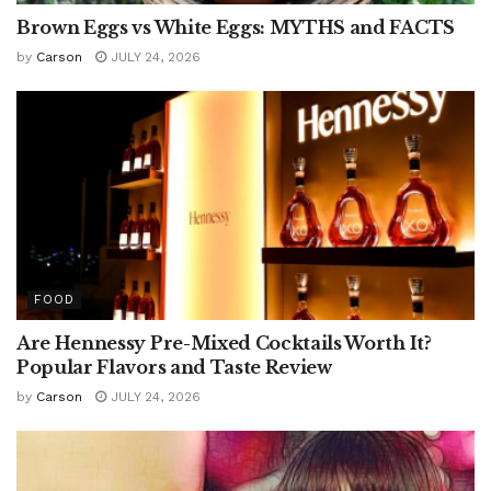
Brown Eggs vs White Eggs: MYTHS and FACTS
by
Carson
JULY 24, 2026
FOOD
Are Hennessy Pre-Mixed Cocktails Worth It?
Popular Flavors and Taste Review
by
Carson
JULY 24, 2026