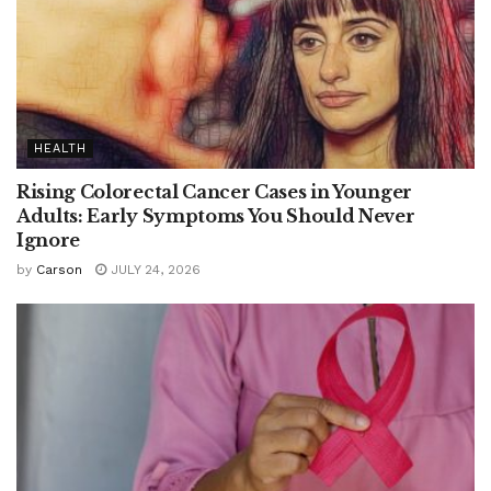
HEALTH
Rising Colorectal Cancer Cases in Younger
Adults: Early Symptoms You Should Never
Ignore
by
Carson
JULY 24, 2026