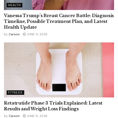
HEALTH
Vanessa Trump’s Breast Cancer Battle: Diagnosis
Timeline, Possible Treatment Plan, and Latest
Health Update
by
Carson
JUNE 11, 2026
FITNESS
Retatrutide Phase 3 Trials Explained: Latest
Results and Weight Loss Findings
by
Carson
JUNE 11, 2026