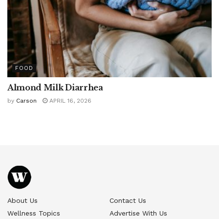
FOOD
Almond Milk Diarrhea
by
Carson
APRIL 16, 2026
About Us
Contact Us
Wellness Topics
Advertise With Us