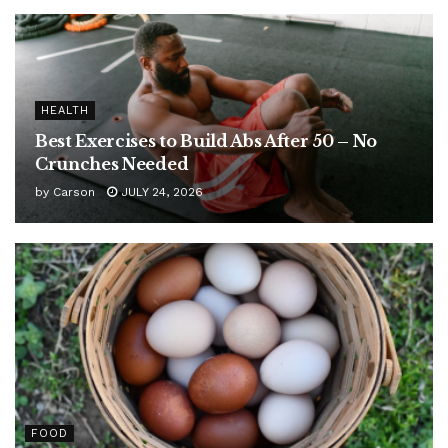
HEALTH
Best Exercises to Build Abs After 50 – No
Crunches Needed
by
Carson
JULY 24, 2026
FOOD