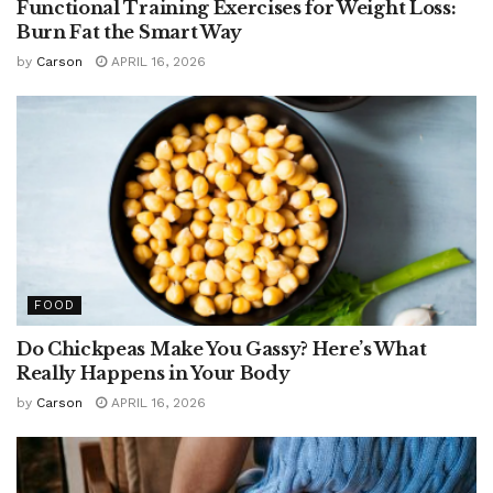
Functional Training Exercises for Weight Loss:
Burn Fat the Smart Way
by
Carson
APRIL 16, 2026
FOOD
Do Chickpeas Make You Gassy? Here’s What
Really Happens in Your Body
by
Carson
APRIL 16, 2026