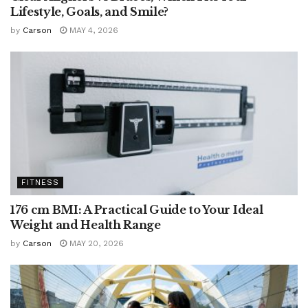
Lifestyle, Goals, and Smile?
by
Carson
MAY 4, 2026
FITNESS
176 cm BMI: A Practical Guide to Your Ideal
Weight and Health Range
by
Carson
MAY 20, 2026