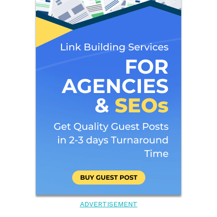
ADVERTISEMENT