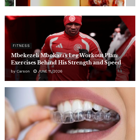
FITNESS
Mbekezeli Mbokazi’s Leg Workout Plan:
Exercises Behind His Strength and Speed
by
Carson
JUNE 11, 2026