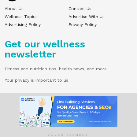
About Us
Contact Us
Wellness Topics
Advertise With Us
Advertising Policy
Privacy Policy
Get our wellness
newsletter
Fitness and nutrition tips, health news, and more.
Your
privacy
is important to us
© 2025 Wellness Pitch - All Rights Reserved.
Our website services, content, and products
are for informational purposes only. Wellness
Pitch does not provide medical advice,
diagnosis, or treatment.
ADVERTISEMENT