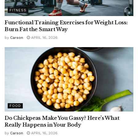
FITNESS
Functional Training Exercises for Weight Loss:
Burn Fat the Smart Way
by
Carson
APRIL 16, 2026
FOOD
Do Chickpeas Make You Gassy? Here’s What
Really Happens in Your Body
by
Carson
APRIL 16, 2026