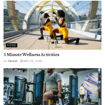
FOOD
5 Minute Wellness Activities
by
Carson
MAY 20, 2026