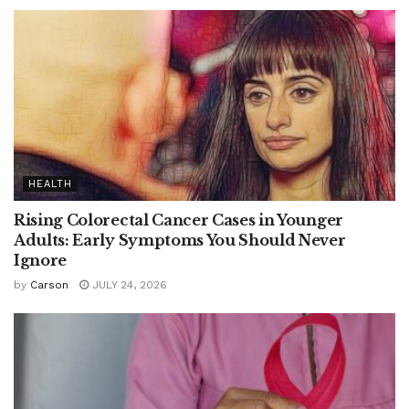
HEALTH
Rising Colorectal Cancer Cases in Younger
Adults: Early Symptoms You Should Never
Ignore
by
Carson
JULY 24, 2026