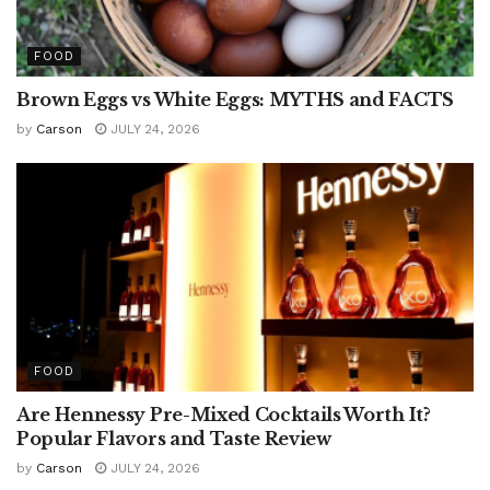
FOOD
Brown Eggs vs White Eggs: MYTHS and FACTS
by
Carson
JULY 24, 2026
FOOD
Are Hennessy Pre-Mixed Cocktails Worth It?
Popular Flavors and Taste Review
by
Carson
JULY 24, 2026