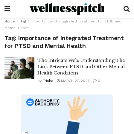
Home
Tag
Importance of Integrated Treatment for PTSD and
Mental Health
Tag:
Importance of Integrated Treatment
for PTSD and Mental Health
The Intricate Web: Understanding The
Link Between PTSD and Other Mental
Health Conditions
by
Trisha
MARCH 27, 2024
0