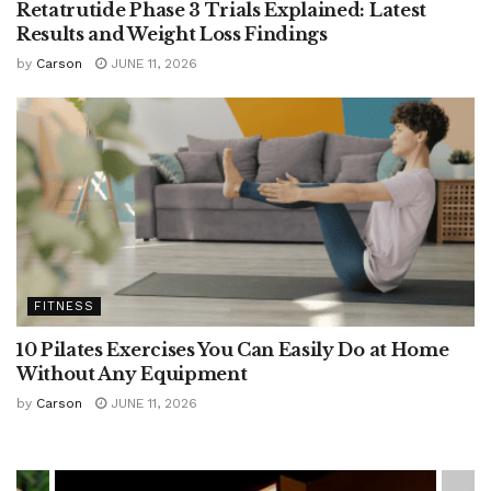
Retatrutide Phase 3 Trials Explained: Latest
Results and Weight Loss Findings
by
Carson
JUNE 11, 2026
FITNESS
10 Pilates Exercises You Can Easily Do at Home
Without Any Equipment
by
Carson
JUNE 11, 2026