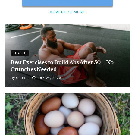
ADVERTISEMENT
HEALTH
Best Exercises to Build Abs After 50 – No
Crunches Needed
by
Carson
JULY 24, 2026