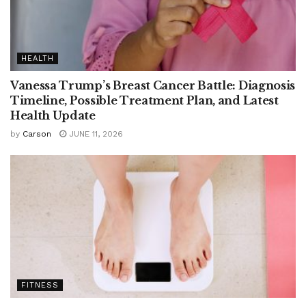
HEALTH
Vanessa Trump’s Breast Cancer Battle: Diagnosis
Timeline, Possible Treatment Plan, and Latest
Health Update
by
Carson
JUNE 11, 2026
FITNESS