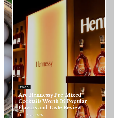
HEALTH
Rising Colorectal Cancer Cases
in Younger Adults: Early
Symptoms You Should Never
Ignore
JULY 24, 2026