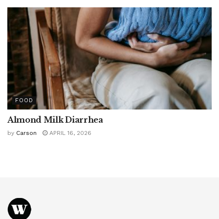
FOOD
Almond Milk Diarrhea
by
Carson
APRIL 16, 2026