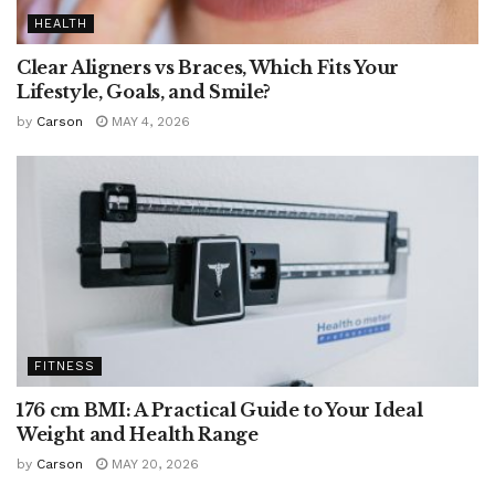
HEALTH
Clear Aligners vs Braces, Which Fits Your
Lifestyle, Goals, and Smile?
by
Carson
MAY 4, 2026
FITNESS
176 cm BMI: A Practical Guide to Your Ideal
Weight and Health Range
by
Carson
MAY 20, 2026