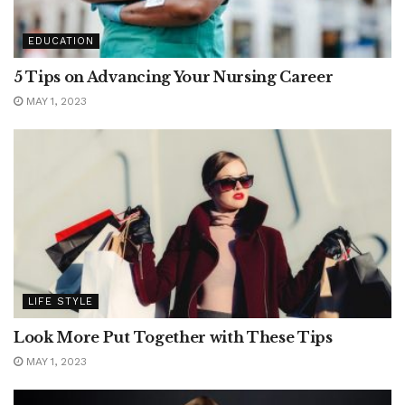
EDUCATION
5 Tips on Advancing Your Nursing Career
MAY 1, 2023
LIFE STYLE
Look More Put Together with These Tips
MAY 1, 2023