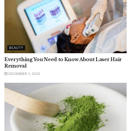
BEAUTY
Everything You Need to Know About Laser Hair
Removal
DECEMBER 1, 2023