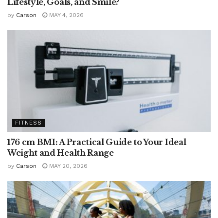
Lifestyle, Goals, and Smile?
by
Carson
MAY 4, 2026
FITNESS
176 cm BMI: A Practical Guide to Your Ideal
Weight and Health Range
by
Carson
MAY 20, 2026