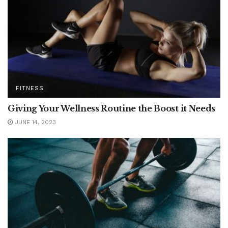
FITNESS
Giving Your Wellness Routine the Boost it Needs
JUNE 14, 2023