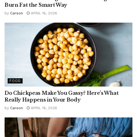
Burn Fat the Smart Way
by
Carson
APRIL 16, 2026
FOOD
Do Chickpeas Make You Gassy? Here’s What
Really Happens in Your Body
by
Carson
APRIL 16, 2026