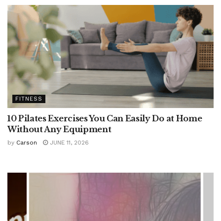
FITNESS
10 Pilates Exercises You Can Easily Do at Home
Without Any Equipment
by
Carson
JUNE 11, 2026