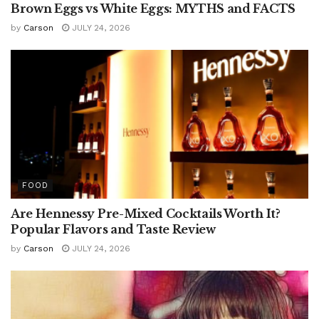
Brown Eggs vs White Eggs: MYTHS and FACTS
by
Carson
JULY 24, 2026
FOOD
Are Hennessy Pre-Mixed Cocktails Worth It?
Popular Flavors and Taste Review
by
Carson
JULY 24, 2026