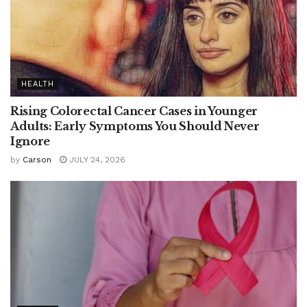
HEALTH
Rising Colorectal Cancer Cases in Younger
Adults: Early Symptoms You Should Never
Ignore
by
Carson
JULY 24, 2026