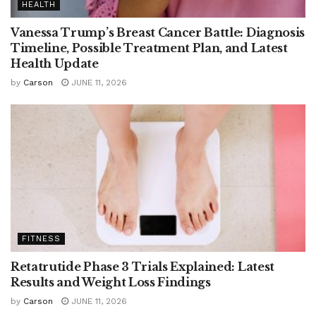
HEALTH
Vanessa Trump’s Breast Cancer Battle: Diagnosis
Timeline, Possible Treatment Plan, and Latest
Health Update
by
Carson
JUNE 11, 2026
FITNESS
Retatrutide Phase 3 Trials Explained: Latest
Results and Weight Loss Findings
by
Carson
JUNE 11, 2026