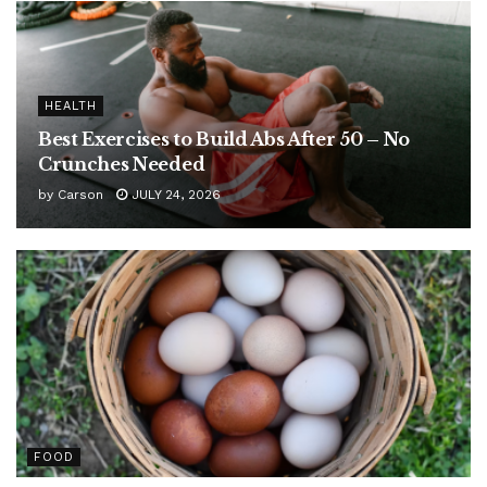
HEALTH
Best Exercises to Build Abs After 50 – No
Crunches Needed
by
Carson
JULY 24, 2026
FOOD