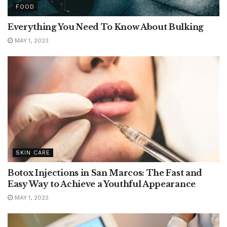
FOOD
Everything You Need To Know About Bulking
MAY 1, 2023
SKIN CARE
Botox Injections in San Marcos: The Fast and
Easy Way to Achieve a Youthful Appearance
MAY 1, 2023