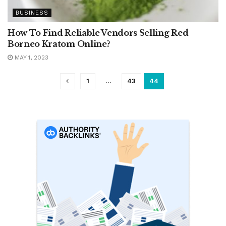
BUSINESS
How To Find Reliable Vendors Selling Red
Borneo Kratom Online?
MAY 1, 2023
1
…
43
44