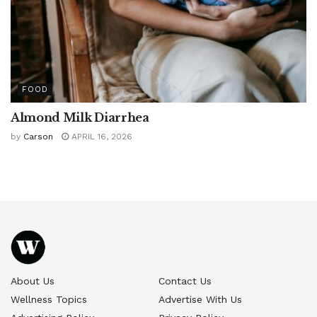
FOOD
Almond Milk Diarrhea
by
Carson
APRIL 16, 2026
About Us
Contact Us
Wellness Topics
Advertise With Us