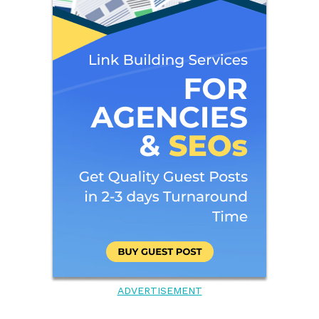
ADVERTISEMENT