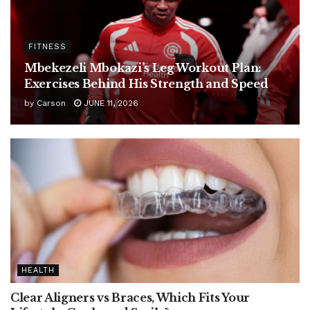
FITNESS
Mbekezeli Mbokazi’s Leg Workout Plan:
Exercises Behind His Strength and Speed
by
Carson
JUNE 11, 2026
HEALTH
Clear Aligners vs Braces, Which Fits Your