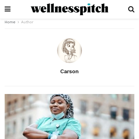
Home
Author
Carson