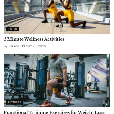
FOOD
5 Minute Wellness Activities
by
Carson
MAY 20, 2026
FITNESS
Functional Training Exercises for Weight Loss: