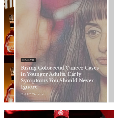
olorectal Cancer Cases
r Adults: Early
s You Should Never
6