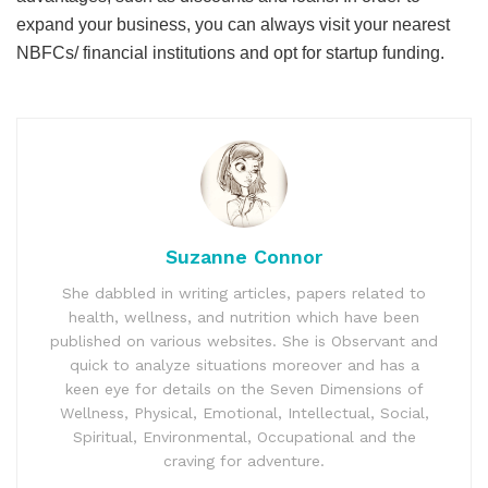
expand your business, you can always visit your nearest
NBFCs/ financial institutions and opt for startup funding.
Suzanne Connor
She dabbled in writing articles, papers related to
health, wellness, and nutrition which have been
published on various websites. She is Observant and
quick to analyze situations moreover and has a
keen eye for details on the Seven Dimensions of
Wellness, Physical, Emotional, Intellectual, Social,
Spiritual, Environmental, Occupational and the
craving for adventure.