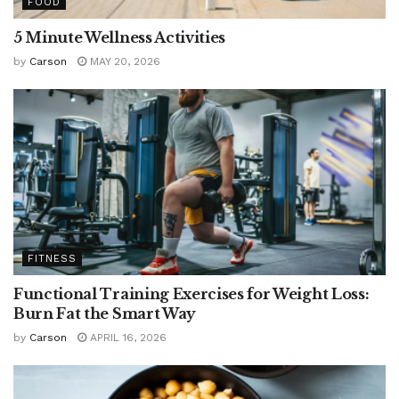
FOOD
5 Minute Wellness Activities
by
Carson
MAY 20, 2026
FITNESS
Functional Training Exercises for Weight Loss:
Burn Fat the Smart Way
by
Carson
APRIL 16, 2026