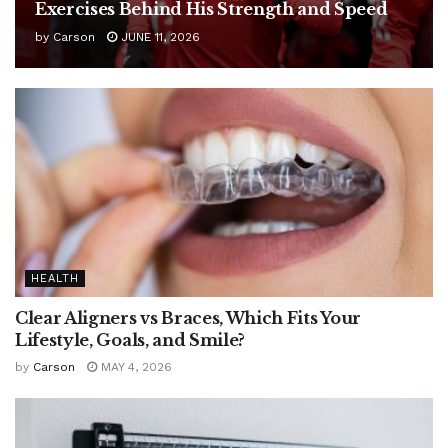
Exercises Behind His Strength and Speed
by
Carson
JUNE 11, 2026
HEALTH
Clear Aligners vs Braces, Which Fits Your
Lifestyle, Goals, and Smile?
by
Carson
MAY 4, 2026