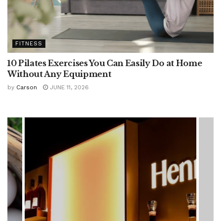
FITNESS
10 Pilates Exercises You Can Easily Do at Home
Without Any Equipment
by
Carson
JUNE 11, 2026