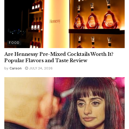
FOOD
Are Hennessy Pre-Mixed Cocktails Worth It?
Popular Flavors and Taste Review
by
Carson
JULY 24, 2026