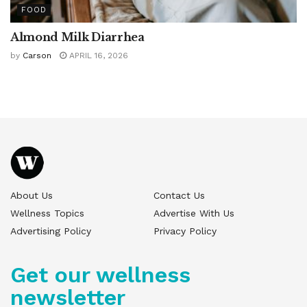
FOOD
Almond Milk Diarrhea
by
Carson
APRIL 16, 2026
About Us
Contact Us
Wellness Topics
Advertise With Us
Advertising Policy
Privacy Policy
Get our wellness
newsletter