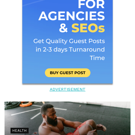
ADVERTISEMENT
HEALTH