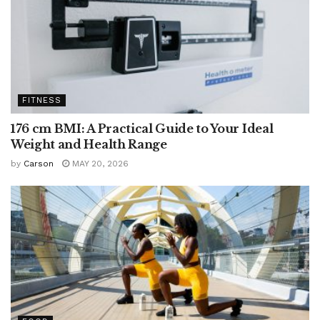
FITNESS
176 cm BMI: A Practical Guide to Your Ideal
Weight and Health Range
by
Carson
MAY 20, 2026