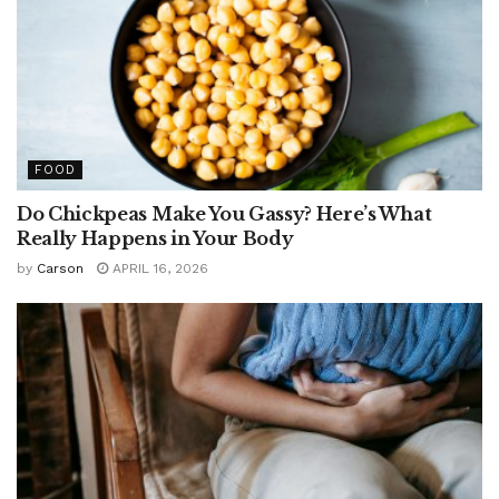
FOOD
Do Chickpeas Make You Gassy? Here’s What
Really Happens in Your Body
by
Carson
APRIL 16, 2026