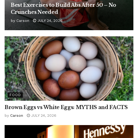
Best Exercises to Build Abs After 50 – No
Crunches Needed
by
Carson
JULY 24, 2026
FOOD
Brown Eggs vs White Eggs: MYTHS and FACTS
by
Carson
JULY 24, 2026