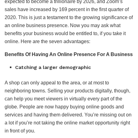
expected to become a trillionaire by 2026, and Zoom’s
sales have increased by 169 percent in the first quarter of
2020. This is just a testament to the growing significance of
an online business presence. Now you may ask what
benefits your business would be entitled to, if you take it
online. Here are the seven advantages:
Benefits Of Having An Online Presence For A Business
Catching a larger demographic
A shop can only appeal to the area, or at most to
neighboring towns. Selling your products digitally, though,
can help you meet viewers in virtually every part of the
globe. People are now happy buying online goods and
services and having them delivered. You’re missing out on
a lot if you’re not taking the online market opportunity right
in front of you.