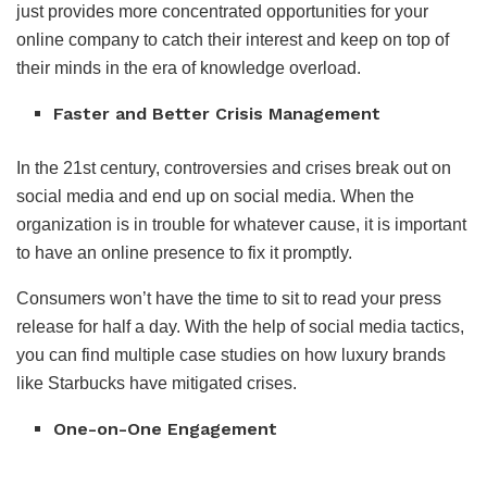
just provides more concentrated opportunities for your
online company to catch their interest and keep on top of
their minds in the era of knowledge overload.
Faster and Better Crisis Management
In the 21st century, controversies and crises break out on
social media and end up on social media. When the
organization is in trouble for whatever cause, it is important
to have an online presence to fix it promptly.
Consumers won’t have the time to sit to read your press
release for half a day. With the help of social media tactics,
you can find multiple case studies on how luxury brands
like Starbucks have mitigated crises.
One-on-One Engagement