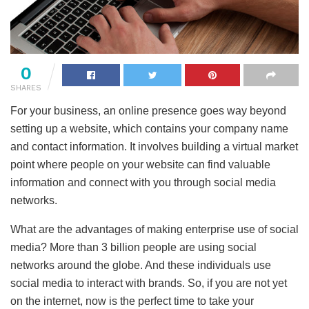
0
SHARES
For your business, an online presence goes way beyond
setting up a website, which contains your company name
and contact information. It involves building a virtual market
point where people on your website can find valuable
information and connect with you through social media
networks.
What are the advantages of making enterprise use of social
media? More than 3 billion people are using social
networks around the globe. And these individuals use
social media to interact with brands. So, if you are not yet
on the internet, now is the perfect time to take your