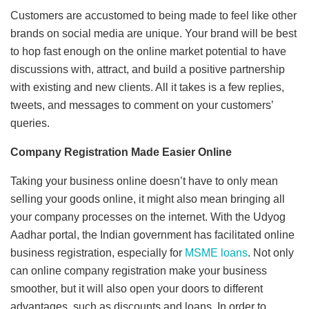
Customers are accustomed to being made to feel like other
brands on social media are unique. Your brand will be best
to hop fast enough on the online market potential to have
discussions with, attract, and build a positive partnership
with existing and new clients. All it takes is a few replies,
tweets, and messages to comment on your customers’
queries.
Company Registration Made Easier Online
Taking your business online doesn’t have to only mean
selling your goods online, it might also mean bringing all
your company processes on the internet. With the Udyog
Aadhar portal, the Indian government has facilitated online
business registration, especially for
MSME loans
. Not only
can online company registration make your business
smoother, but it will also open your doors to different
advantages, such as discounts and loans. In order to