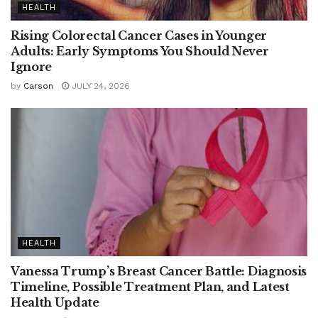
HEALTH
Rising Colorectal Cancer Cases in Younger
Adults: Early Symptoms You Should Never
Ignore
by
Carson
JULY 24, 2026
HEALTH
Vanessa Trump’s Breast Cancer Battle: Diagnosis
Timeline, Possible Treatment Plan, and Latest
Health Update