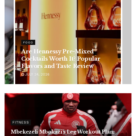
HEALTH
Rising Colorectal Cancer Cases
in Younger Adults: Early
Symptoms You Should Never
Ignore
JULY 24, 2026
FITNESS
Mbekezeli Mbokazi’s Leg Workout Plan: