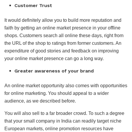
Customer Trust
It would definitely allow you to build more reputation and
faith by getting an online market presence in your offline
shops. Customers search all online these days, right from
the URL of the shop to ratings from former customers. An
expenditure of good stories and feedback on improving
your online market presence can go a long way.
Greater awareness of your brand
An online market opportunity also comes with opportunities
for online marketing. You should appeal to a wider
audience, as we described before.
You will also sell to a far broader crowd. To such a degree
that your small company in India can readily target niche
European markets, online promotion resources have