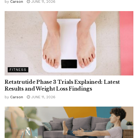
by
Carson
JUNE 11, 2026
FITNESS
Retatrutide Phase 3 Trials Explained: Latest
Results and Weight Loss Findings
by
Carson
JUNE 11, 2026