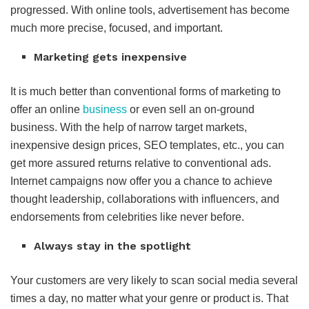
progressed. With online tools, advertisement has become
much more precise, focused, and important.
Marketing gets inexpensive
It is much better than conventional forms of marketing to
offer an online
business
or even sell an on-ground
business. With the help of narrow target markets,
inexpensive design prices, SEO templates, etc., you can
get more assured returns relative to conventional ads.
Internet campaigns now offer you a chance to achieve
thought leadership, collaborations with influencers, and
endorsements from celebrities like never before.
Always stay in the spotlight
Your customers are very likely to scan social media several
times a day, no matter what your genre or product is. That