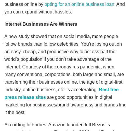
business online by
opting for an online business loan
. And
you can expand without hassles.
Internet Businesses Are Winners
A new study showed that on social media, more people
follow brands than follow celebrities. You’re losing out on
an easy, cheap, and productive way to access half the
world’s population if you don’t take advantage of the
internet. Courtesy of the coronavirus pandemic, when
many conventional corporations, both large and small, are
transferring their businesses online, the age of digital-first
industry, online business, etc. is accelerating.
Best free
press release sites
are good opportunities in digital
marketing for businesses/brand awareness and brands find
it the best.
According to Forbes, Amazon founder Jeff Bezos is