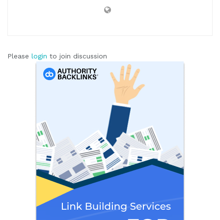
Please
login
to join discussion