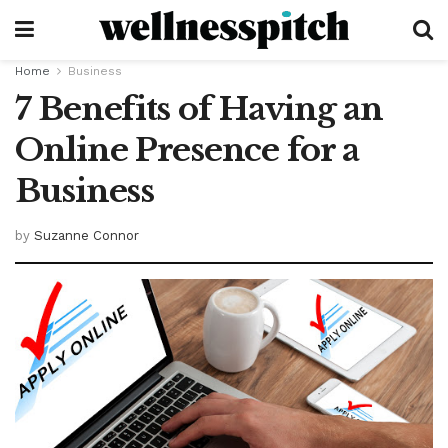
Home
Business
7 Benefits of Having an
Online Presence for a
Business
by
Suzanne Connor