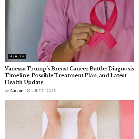
HEALTH
Vanessa Trump’s Breast Cancer Battle: Diagnosis
Timeline, Possible Treatment Plan, and Latest
Health Update
by
Carson
JUNE 11, 2026