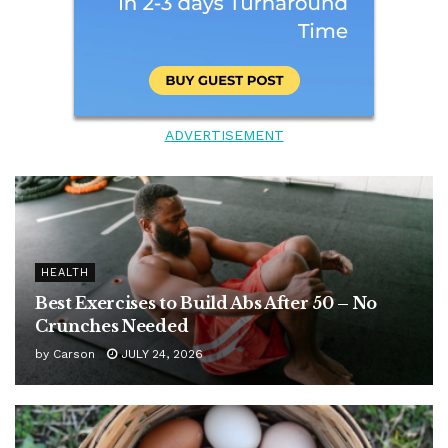
ADVERTISEMENT
HEALTH
Best Exercises to Build Abs After 50 – No
Crunches Needed
by
Carson
JULY 24, 2026