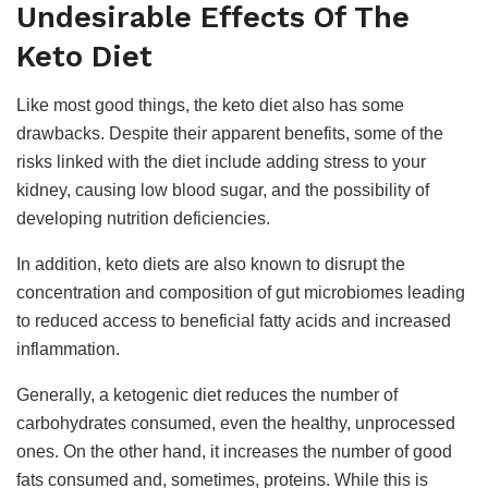
Undesirable Effects Of The
Keto Diet
Like most good things, the keto diet also has some
drawbacks. Despite their apparent benefits, some of the
risks linked with the diet include adding stress to your
kidney, causing low blood sugar, and the possibility of
developing nutrition deficiencies.
In addition, keto diets are also known to disrupt the
concentration and composition of gut microbiomes leading
to reduced access to beneficial fatty acids and increased
inflammation.
Generally, a ketogenic diet reduces the number of
carbohydrates consumed, even the healthy, unprocessed
ones. On the other hand, it increases the number of good
fats consumed and, sometimes, proteins. While this is