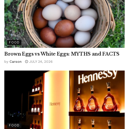
FOOD
Brown Eggs vs White Eggs: MYTHS and FACTS
by
Carson
JULY 24, 2026
FOOD