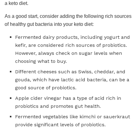
a keto diet.
As a good start, consider adding the following rich sources
of healthy gut bacteria into your keto diet:
Fermented dairy products, including yogurt and
kefir, are considered rich sources of probiotics.
However, always check on sugar levels when
choosing what to buy.
Different cheeses such as Swiss, cheddar, and
gouda, which have lactic acid bacteria, can be a
good source of probiotics.
Apple cider vinegar has a type of acid rich in
probiotics and promotes gut health.
Fermented vegetables like kimchi or sauerkraut
provide significant levels of probiotics.