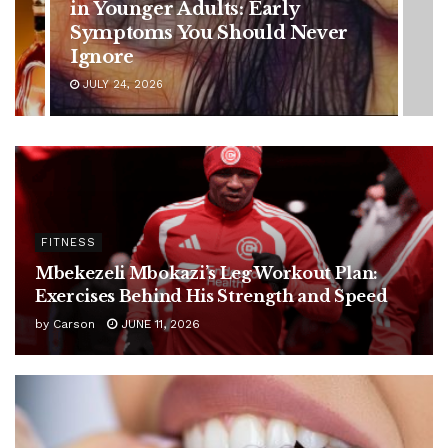
Battle: Diagnosis Timeline,
ever
Possible Treatment Plan, and
Latest Health Update
JUNE 11, 2026
FITNESS
Mbekezeli Mbokazi’s Leg Workout Plan:
Exercises Behind His Strength and Speed
by
Carson
JUNE 11, 2026