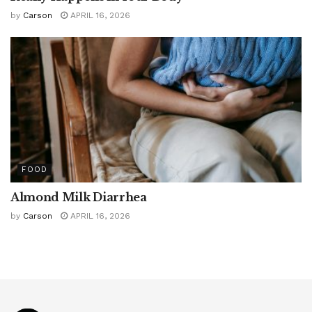
by
Carson
APRIL 16, 2026
FOOD
Almond Milk Diarrhea
by
Carson
APRIL 16, 2026