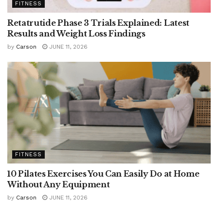
FITNESS
Retatrutide Phase 3 Trials Explained: Latest
Results and Weight Loss Findings
by
Carson
JUNE 11, 2026
FITNESS
10 Pilates Exercises You Can Easily Do at Home
Without Any Equipment
by
Carson
JUNE 11, 2026