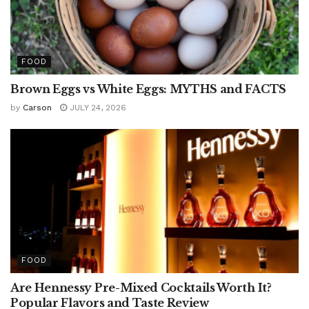
FOOD
Brown Eggs vs White Eggs: MYTHS and FACTS
by
Carson
JULY 24, 2026
FOOD
Are Hennessy Pre-Mixed Cocktails Worth It?
Popular Flavors and Taste Review