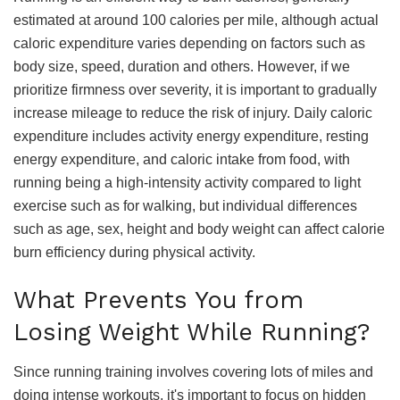
estimated at around 100 calories per mile, although actual
caloric expenditure varies depending on factors such as
body size, speed, duration and others. However, if we
prioritize firmness over severity, it is important to gradually
increase mileage to reduce the risk of injury. Daily caloric
expenditure includes activity energy expenditure, resting
energy expenditure, and caloric intake from food, with
running being a high-intensity activity compared to light
exercise such as for walking, but individual differences
such as age, sex, height and body weight can affect calorie
burn efficiency during physical activity.
What Prevents You from
Losing Weight While Running?
Since running training involves covering lots of miles and
doing intense workouts, it's important to focus on hidden