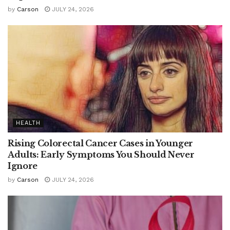
by
Carson
JULY 24, 2026
HEALTH
Rising Colorectal Cancer Cases in Younger
Adults: Early Symptoms You Should Never
Ignore
by
Carson
JULY 24, 2026