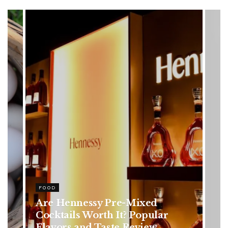
HEALTH
Rising Colorectal Cancer Cases
in Younger Adults: Early
Symptoms You Should Never
Ignore