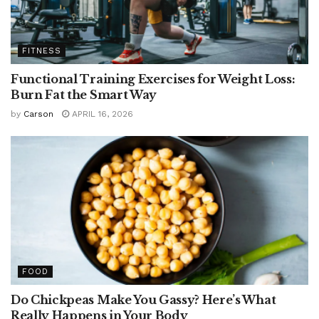
FITNESS
Functional Training Exercises for Weight Loss:
Burn Fat the Smart Way
by
Carson
APRIL 16, 2026
FOOD
Do Chickpeas Make You Gassy? Here’s What
Really Happens in Your Body