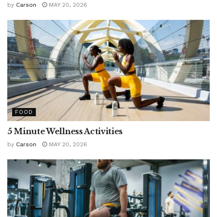
by
Carson
MAY 20, 2026
FOOD
5 Minute Wellness Activities
by
Carson
MAY 20, 2026