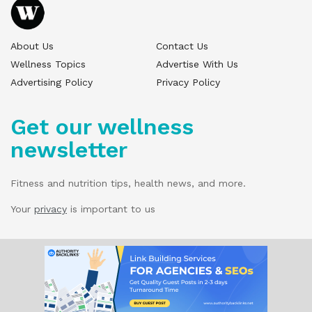
About Us
Contact Us
Wellness Topics
Advertise With Us
Advertising Policy
Privacy Policy
Get our wellness
newsletter
Fitness and nutrition tips, health news, and more.
Your
privacy
is important to us
© 2025 Wellness Pitch - All Rights Reserved.
Our website services, content, and products
are for informational purposes only. Wellness
Pitch does not provide medical advice,