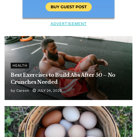
ADVERTISEMENT
HEALTH
Best Exercises to Build Abs After 50 – No
Crunches Needed
by
Carson
JULY 24, 2026