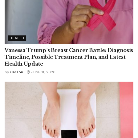
HEALTH
Vanessa Trump’s Breast Cancer Battle: Diagnosis
Timeline, Possible Treatment Plan, and Latest
Health Update
by
Carson
JUNE 11, 2026