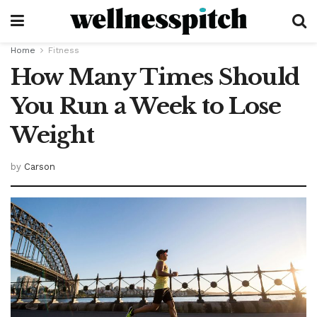
Home
Fitness
How Many Times Should
You Run a Week to Lose
Weight
by
Carson