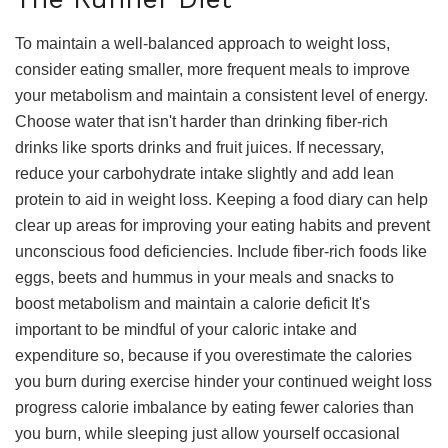
To maintain a well-balanced approach to weight loss,
consider eating smaller, more frequent meals to improve
your metabolism and maintain a consistent level of energy.
Choose water that isn't harder than drinking fiber-rich
drinks like sports drinks and fruit juices. If necessary,
reduce your carbohydrate intake slightly and add lean
protein to aid in weight loss. Keeping a food diary can help
clear up areas for improving your eating habits and prevent
unconscious food deficiencies. Include fiber-rich foods like
eggs, beets and hummus in your meals and snacks to
boost metabolism and maintain a calorie deficit It's
important to be mindful of your caloric intake and
expenditure so, because if you overestimate the calories
you burn during exercise hinder your continued weight loss
progress calorie imbalance by eating fewer calories than
you burn, while sleeping just allow yourself occasional