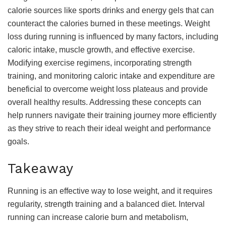
calorie sources like sports drinks and energy gels that can
counteract the calories burned in these meetings. Weight
loss during running is influenced by many factors, including
caloric intake, muscle growth, and effective exercise.
Modifying exercise regimens, incorporating strength
training, and monitoring caloric intake and expenditure are
beneficial to overcome weight loss plateaus and provide
overall healthy results. Addressing these concepts can
help runners navigate their training journey more efficiently
as they strive to reach their ideal weight and performance
goals.
Takeaway
Running is an effective way to lose weight, and it requires
regularity, strength training and a balanced diet. Interval
running can increase calorie burn and metabolism,