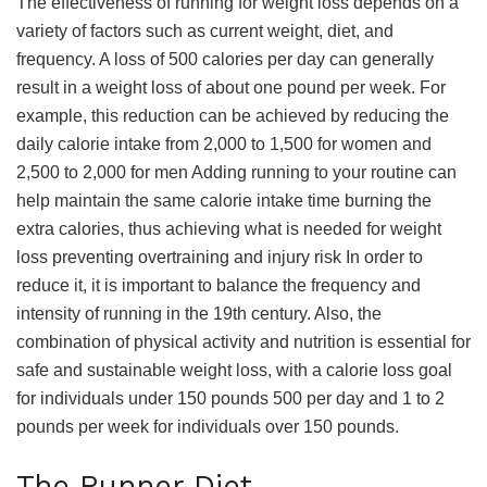
The effectiveness of running for weight loss depends on a
variety of factors such as current weight, diet, and
frequency. A loss of 500 calories per day can generally
result in a weight loss of about one pound per week. For
example, this reduction can be achieved by reducing the
daily calorie intake from 2,000 to 1,500 for women and
2,500 to 2,000 for men Adding running to your routine can
help maintain the same calorie intake time burning the
extra calories, thus achieving what is needed for weight
loss preventing overtraining and injury risk In order to
reduce it, it is important to balance the frequency and
intensity of running in the 19th century. Also, the
combination of physical activity and nutrition is essential for
safe and sustainable weight loss, with a calorie loss goal
for individuals under 150 pounds 500 per day and 1 to 2
pounds per week for individuals over 150 pounds.
The Runner Diet