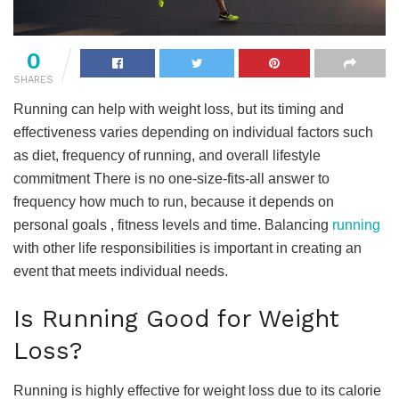
0
SHARES
Running can help with weight loss, but its timing and
effectiveness varies depending on individual factors such
as diet, frequency of running, and overall lifestyle
commitment There is no one-size-fits-all answer to
frequency how much to run, because it depends on
personal goals , fitness levels and time. Balancing
running
with other life responsibilities is important in creating an
event that meets individual needs.
Is Running Good for Weight
Loss?
Running is highly effective for weight loss due to its calorie