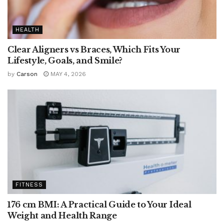
HEALTH
Clear Aligners vs Braces, Which Fits Your
Lifestyle, Goals, and Smile?
by
Carson
MAY 4, 2026
FITNESS
176 cm BMI: A Practical Guide to Your Ideal
Weight and Health Range