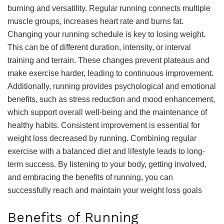
burning and versatility. Regular running connects multiple
muscle groups, increases heart rate and burns fat.
Changing your running schedule is key to losing weight.
This can be of different duration, intensity, or interval
training and terrain. These changes prevent plateaus and
make exercise harder, leading to continuous improvement.
Additionally, running provides psychological and emotional
benefits, such as stress reduction and mood enhancement,
which support overall well-being and the maintenance of
healthy habits. Consistent improvement is essential for
weight loss decreased by running. Combining regular
exercise with a balanced diet and lifestyle leads to long-
term success. By listening to your body, getting involved,
and embracing the benefits of running, you can
successfully reach and maintain your weight loss goals
Benefits of Running