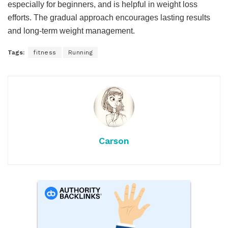
especially for beginners, and is helpful in weight loss
efforts. The gradual approach encourages lasting results
and long-term weight management.
Tags:
fitness
Running
Carson