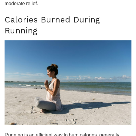
moderate relief.
Calories Burned During
Running
Running is an efficient way to burn calories, generally