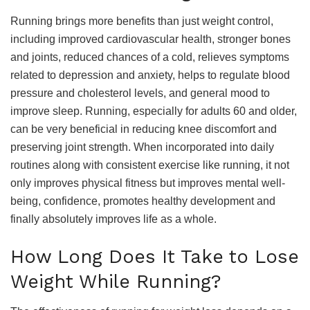
Running brings more benefits than just weight control,
including improved cardiovascular health, stronger bones
and joints, reduced chances of a cold, relieves symptoms
related to depression and anxiety, helps to regulate blood
pressure and cholesterol levels, and general mood to
improve sleep. Running, especially for adults 60 and older,
can be very beneficial in reducing knee discomfort and
preserving joint strength. When incorporated into daily
routines along with consistent exercise like running, it not
only improves physical fitness but improves mental well-
being, confidence, promotes healthy development and
finally absolutely improves life as a whole.
How Long Does It Take to Lose
Weight While Running?