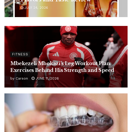
JULY 24, 2026
FITNESS
Mbekezeli Mbokazi’s Leg Workout Plan:
Exercises Behind His Strength and Speed
by
Carson
JUNE 11, 2026