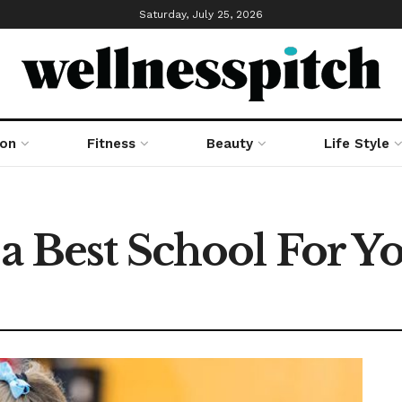
Saturday, July 25, 2026
ion
Fitness
Beauty
Life Style
 a Best School For Y