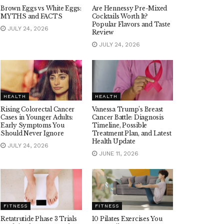
Brown Eggs vs White Eggs:
Are Hennessy Pre-Mixed
MYTHS and FACTS
Cocktails Worth It?
Popular Flavors and Taste
JULY 24, 2026
Review
JULY 24, 2026
HEALTH
HEALTH
Rising Colorectal Cancer
Vanessa Trump’s Breast
Cases in Younger Adults:
Cancer Battle: Diagnosis
Early Symptoms You
Timeline, Possible
Should Never Ignore
Treatment Plan, and Latest
Health Update
JULY 24, 2026
JUNE 11, 2026
FITNESS
FITNESS
Retatrutide Phase 3 Trials
10 Pilates Exercises You