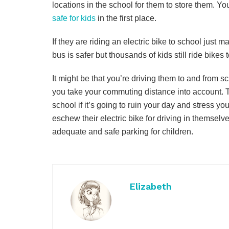
locations in the school for them to store them. Y
safe for kids
in the first place.
If they are riding an electric bike to school just 
bus is safer but thousands of kids still ride bikes 
It might be that you’re driving them to and from 
you take your commuting distance into account. T
school if it’s going to ruin your day and stress y
eschew their electric bike for driving in themsel
adequate and safe parking for children.
Elizabeth