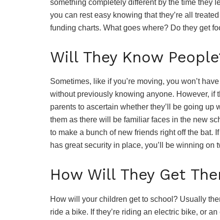
something completely different by the time they l
you can rest easy knowing that they’re all treated
funding charts. What goes where? Do they get food
Will They Know People
Sometimes, like if you’re moving, you won’t have a
without previously knowing anyone. However, if th
parents to ascertain whether they’ll be going up wi
them as there will be familiar faces in the new sc
to make a bunch of new friends right off the bat. I
has great security in place, you’ll be winning on t
How Will They Get The
How will your children get to school? Usually th
ride a bike. If they’re riding an electric bike, o