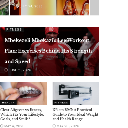
JULY 24, 2026
FITNESS
Mbekezeli Mbokazi’s Leg Workout
Plan: Exercises Behind His Strength
and Speed
JUNE 11, 2026
HEALTH
FITNESS
Clear Aligners vs Braces,
176 cm BMI: A Practical
Which Fits Your Lifestyle,
Guide to Your Ideal Weight
Goals, and Smile?
and Health Range
MAY 4, 2026
MAY 20, 2026