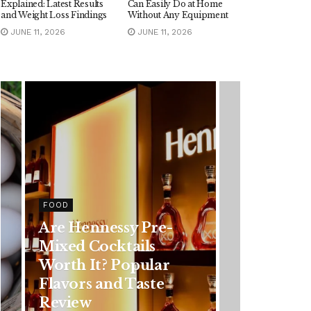
Explained: Latest Results
Can Easily Do at Home
and Weight Loss Findings
Without Any Equipment
JUNE 11, 2026
JUNE 11, 2026
HEALTH
re-
Rising Colorectal
s
Cancer Cases in
lar
Younger Adults: Early
ste
Symptoms You
Should Never Ignore