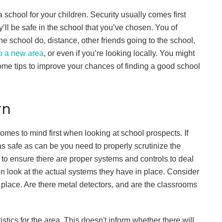
 school for your children. Security usually comes first
’ll be safe in the school that you’ve chosen. You of
e school do, distance, other friends going to the school,
o a new area
, or even if you’re looking locally. You might
some tips to improve your chances of finding a good school
rn
comes to mind first when looking at school prospects. If
s safe as can be you need to properly scrutinize the
 to ensure there are proper systems and controls to deal
en look at the actual systems they have in place. Consider
 place. Are there metal detectors, and are the classrooms
stics for the area. This doesn't inform whether there will