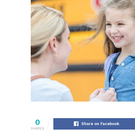
0
Share on Facebook
SHARES