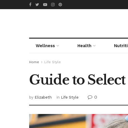
Wellness
Health
Nutrit
Home
Life Style
Guide to Select
0
by
Elizabeth
in
Life Style