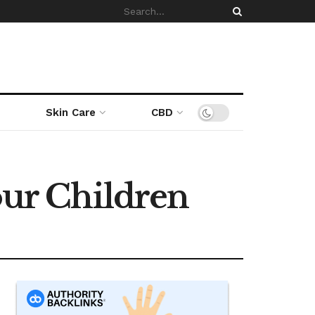
Skin Care
CBD
our Children