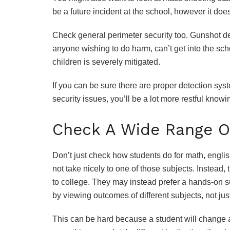
be a future incident at the school, however it doe
Check general perimeter security too. Gunshot det
anyone wishing to do harm, can’t get into the scho
children is severely mitigated.
If you can be sure there are proper detection sys
security issues, you’ll be a lot more restful knowi
Check A Wide Range O
Don’t just check how students do for math, engli
not take nicely to one of those subjects. Instead,
to college. They may instead prefer a hands-on su
by viewing outcomes of different subjects, not ju
This can be hard because a student will change a