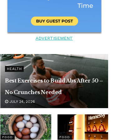
ADVERTISEMENT
HEALTH
Best Exercises to Build Abs After 50 –
No Crunches Needed
JULY 24, 2026
FOOD
FOOD