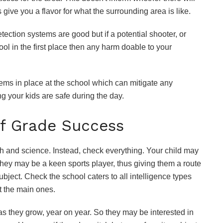
s give you a flavor for what the surrounding area is like.
ection systems are good but if a potential shooter, or
ol in the first place then any harm doable to your
tems in place at the school which can mitigate any
ng your kids are safe during the day.
f Grade Success
sh and science. Instead, check everything. Your child may
 they may be a keen sports player, thus giving them a route
bject. Check the school caters to all intelligence types
st the main ones.
s they grow, year on year. So they may be interested in