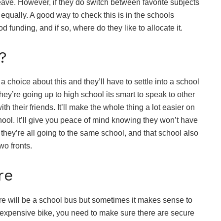
eave. However, if they do switch between favorite subjects
 equally. A good way to check this is in the schools
 funding, and if so, where do they like to allocate it.
?
 choice about this and they’ll have to settle into a school
ey’re going up to high school its smart to speak to other
th their friends. It’ll make the whole thing a lot easier on
hool. It’ll give you peace of mind knowing they won’t have
f they’re all going to the same school, and that school also
wo fronts.
FOOD
Are Hennessy P
re
Mixed Cocktail
Worth It? Popu
Flavors and Ta
ere will be a school bus but sometimes it makes sense to
r an expensive bike, you need to make sure there are secure
Review