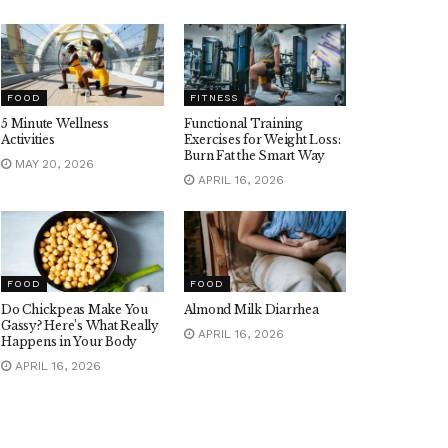
FOOD
FITNESS
5 Minute Wellness
Functional Training
Activities
Exercises for Weight Loss:
Burn Fat the Smart Way
MAY 20, 2026
APRIL 16, 2026
FOOD
FOOD
Do Chickpeas Make You
Almond Milk Diarrhea
Gassy? Here’s What Really
APRIL 16, 2026
Happens in Your Body
APRIL 16, 2026