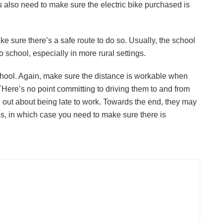
ou also need to make sure the electric bike purchased is
JULY 24, 2026
make sure there’s a safe route to do so. Usually, the school
to school, especially in more rural settings.
school. Again, make sure the distance is workable when
Here’s no point committing to driving them to and from
ou out about being late to work. Towards the end, they may
ves, in which case you need to make sure there is