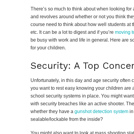
There’s so much to think about when looking for a
and revolves around whether or not you think they
course need to think about how well students at th
etc. It can be a lot to digest and if you’re
moving t
be busy with work and life in general. Here are 
for your children.
Security: A Top Conce
Unfortunately, in this day and age security often 
you want to rest easy knowing your children are a
school security systems in place. You might want
with security breaches like an active shooter. Th
whether they have a
gunshot detection system
in
sealable/lockable from the inside?
You might also want to look at mass shooting stati