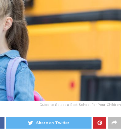
Guide to Select a Best School For Your Children
Share on Twitter