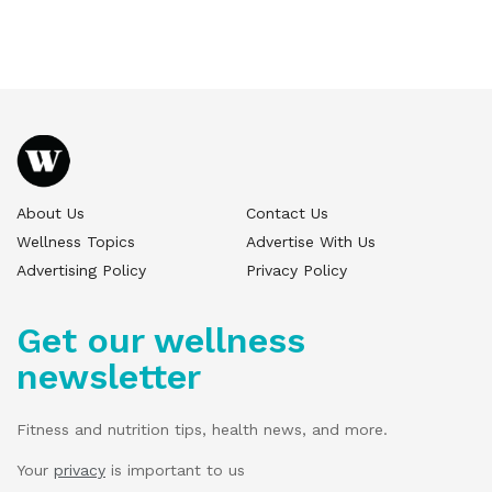
About Us
Contact Us
Wellness Topics
Advertise With Us
Advertising Policy
Privacy Policy
Get our wellness
newsletter
Fitness and nutrition tips, health news, and more.
Your
privacy
is important to us