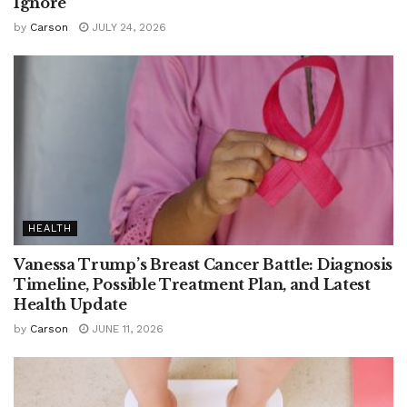
Ignore
by
Carson
JULY 24, 2026
HEALTH
Vanessa Trump’s Breast Cancer Battle: Diagnosis
Timeline, Possible Treatment Plan, and Latest
Health Update
by
Carson
JUNE 11, 2026