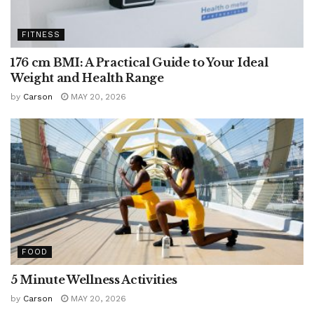
FITNESS
176 cm BMI: A Practical Guide to Your Ideal
Weight and Health Range
by
Carson
MAY 20, 2026
FOOD
5 Minute Wellness Activities
by
Carson
MAY 20, 2026