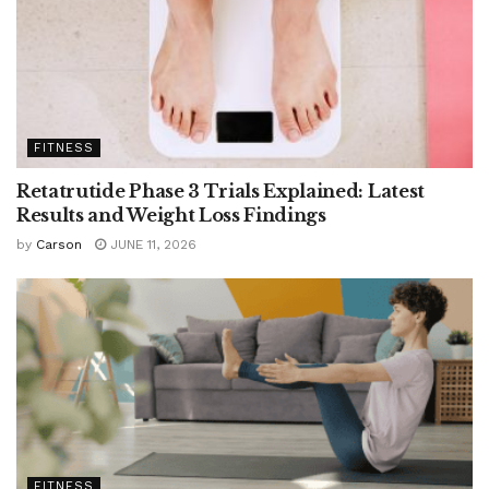
FITNESS
Retatrutide Phase 3 Trials Explained: Latest
Results and Weight Loss Findings
by
Carson
JUNE 11, 2026
FITNESS