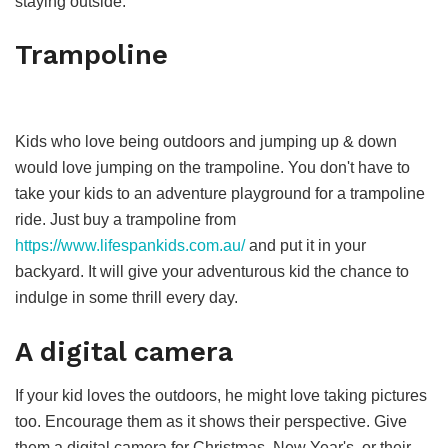
staying outside.
Trampoline
Kids who love being outdoors and jumping up & down
would love jumping on the trampoline. You don't have to
take your kids to an adventure playground for a trampoline
ride. Just buy a trampoline from
https://www.lifespankids.com.au/
and put it in your
backyard. It will give your adventurous kid the chance to
indulge in some thrill every day.
A digital camera
If your kid loves the outdoors, he might love taking pictures
too. Encourage them as it shows their perspective. Give
them a digital camera for Christmas, New Year's, or their