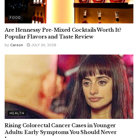
FOOD
Are Hennessy Pre-Mixed Cocktails Worth It?
Popular Flavors and Taste Review
by
Carson
JULY 24, 2026
HEALTH
Rising Colorectal Cancer Cases in Younger
Adults: Early Symptoms You Should Never