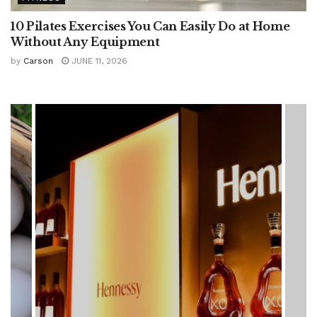
10 Pilates Exercises You Can Easily Do at Home
Without Any Equipment
by
Carson
JUNE 11, 2026