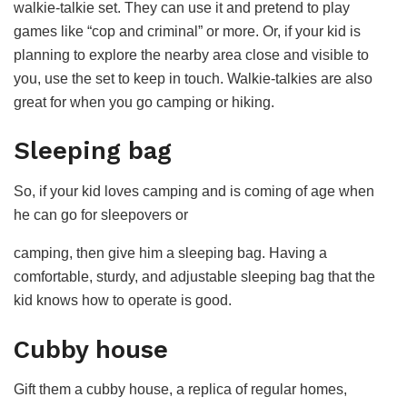
walkie-talkie set. They can use it and pretend to play
games like “cop and criminal” or more. Or, if your kid is
planning to explore the nearby area close and visible to
you, use the set to keep in touch. Walkie-talkies are also
great for when you go camping or hiking.
Sleeping bag
So, if your kid loves camping and is coming of age when
he can go for sleepovers or
camping, then give him a sleeping bag. Having a
comfortable, sturdy, and adjustable sleeping bag that the
kid knows how to operate is good.
Cubby house
Gift them a cubby house, a replica of regular homes,