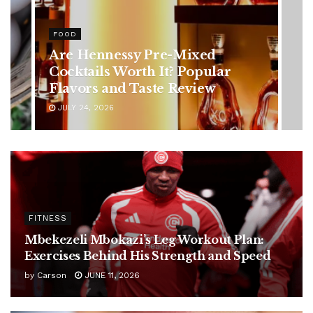
HEALTH
Rising Colorectal Cancer Cases
in Younger Adults: Early
Symptoms You Should Never
Ignore
JULY 24, 2026
FITNESS
Mbekezeli Mbokazi’s Leg Workout Plan:
Exercises Behind His Strength and Speed
by
Carson
JUNE 11, 2026