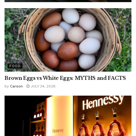
FOOD
Brown Eggs vs White Eggs: MYTHS and FACTS
by
Carson
JULY 24, 2026