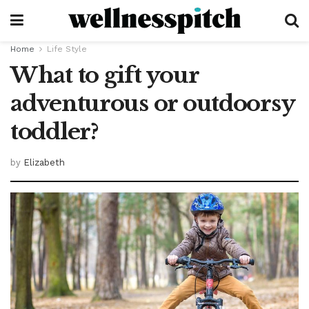
Home
Life Style
What to gift your
adventurous or outdoorsy
toddler?
by
Elizabeth