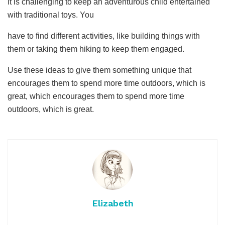
It is challenging to keep an adventurous child entertained
with traditional toys. You
have to find different activities, like building things with
them or taking them hiking to keep them engaged.
Use these ideas to give them something unique that
encourages them to spend more time outdoors, which is
great, which encourages them to spend more time
outdoors, which is great.
Elizabeth