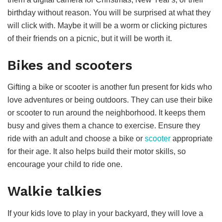
birthday without reason. You will be surprised at what they
will click with. Maybe it will be a worm or clicking pictures
of their friends on a picnic, but it will be worth it.
Bikes and scooters
Gifting a bike or scooter is another fun present for kids who
love adventures or being outdoors. They can use their bike
or scooter to run around the neighborhood. It keeps them
busy and gives them a chance to exercise. Ensure they
ride with an adult and choose a bike or
scooter
appropriate
for their age. It also helps build their motor skills, so
encourage your child to ride one.
Walkie talkies
If your kids love to play in your backyard, they will love a