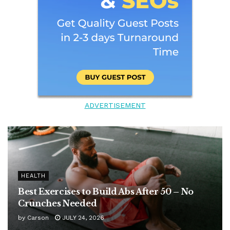
ADVERTISEMENT
HEALTH
Best Exercises to Build Abs After 50 – No
Crunches Needed
by
Carson
JULY 24, 2026