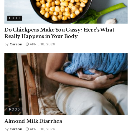
FOOD
Do Chickpeas Make You Gassy? Here’s What
Really Happens in Your Body
by
Carson
APRIL 16, 2026
FOOD
Almond Milk Diarrhea
by
Carson
APRIL 16, 2026