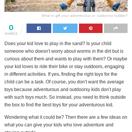
What to gift your adventurous or outdoorsy toddler?
0
SHARES
Does your kid love to play in the sand? Is your child
someone who doesn't worry about worms in the dirt but is
curious about them and wants to play with them? Or maybe
your kid loves to ride their bike or stay outdoors, engaging
in different activities. If yes, finding the right toys for the
child can be a task. Of course, you don't want the average
toys because adventurous and outdoorsy kids don't play
with such toys much. So instead, you need to think outside
the box to find the best toys for your adventurous kid.
Wondering what it could be? Then there are a few ideas on
what you can give your kids who love adventure and