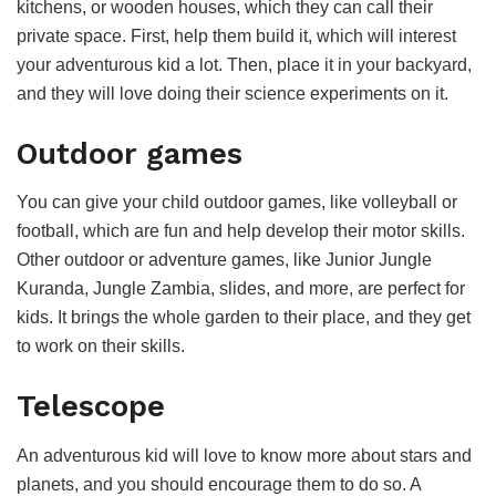
kitchens, or wooden houses, which they can call their
private space. First, help them build it, which will interest
your adventurous kid a lot. Then, place it in your backyard,
and they will love doing their science experiments on it.
Outdoor games
You can give your child outdoor games, like volleyball or
football, which are fun and help develop their motor skills.
Other outdoor or adventure games, like Junior Jungle
Kuranda, Jungle Zambia, slides, and more, are perfect for
kids. It brings the whole garden to their place, and they get
to work on their skills.
Telescope
An adventurous kid will love to know more about stars and
planets, and you should encourage them to do so. A