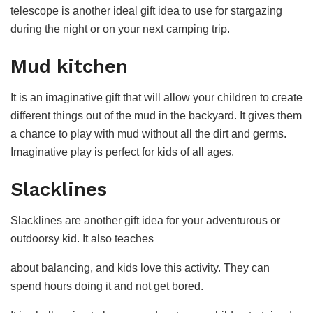
telescope is another ideal gift idea to use for stargazing
during the night or on your next camping trip.
Mud kitchen
It is an imaginative gift that will allow your children to create
different things out of the mud in the backyard. It gives them
a chance to play with mud without all the dirt and germs.
Imaginative play is perfect for kids of all ages.
Slacklines
Slacklines are another gift idea for your adventurous or
outdoorsy kid. It also teaches
about balancing, and kids love this activity. They can
spend hours doing it and not get bored.