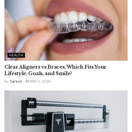
HEALTH
Clear Aligners vs Braces, Which Fits Your
Lifestyle, Goals, and Smile?
by
Carson
MAY 4, 2026