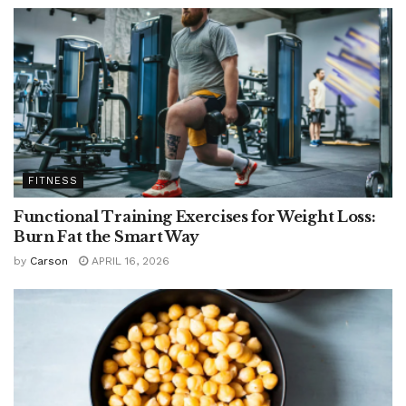
FITNESS
Functional Training Exercises for Weight Loss:
Burn Fat the Smart Way
by
Carson
APRIL 16, 2026