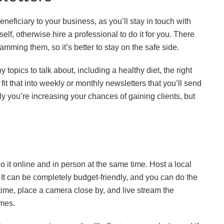
eneficiary to your business, as you’ll stay in touch with
elf, otherwise hire a professional to do it for you. There
mming them, so it’s better to stay on the safe side.
opics to talk about, including a healthy diet, the right
it that into weekly or monthly newsletters that you’ll send
ly you’re increasing your chances of gaining clients, but
o it online and in person at the same time. Host a local
t can be completely budget-friendly, and you can do the
time, place a camera close by, and live stream the
omes.