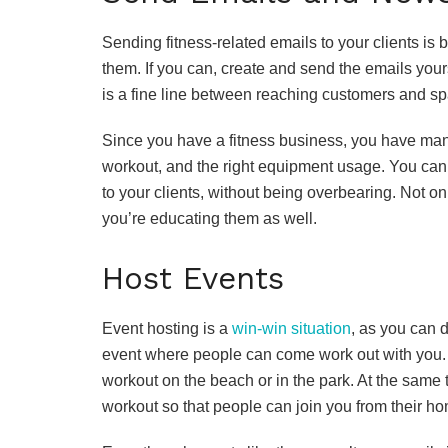
Sending fitness-related emails to your clients is b
them. If you can, create and send the emails yours
is a fine line between reaching customers and spa
Since you have a fitness business, you have many t
workout, and the right equipment usage. You can f
to your clients, without being overbearing. Not on
you’re educating them as well.
Host Events
Event hosting is a
win-win situation
, as you can d
event where people can come work out with you. I
workout on the beach or in the park. At the same 
workout so that people can join you from their h