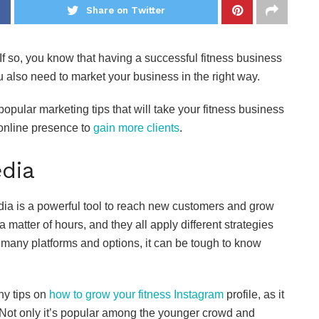
Share on Twitter
 If so, you know that having a successful fitness business
u also need to market your business in the right way.
popular marketing tips that will take your fitness business
 online presence to
gain more clients
.
edia
edia is a powerful tool to reach new customers and grow
 matter of hours, and they all apply different strategies
 many platforms and options, it can be tough to know
ny tips on
how to grow your fitness Instagram
profile, as it
 Not only it’s popular among the younger crowd and