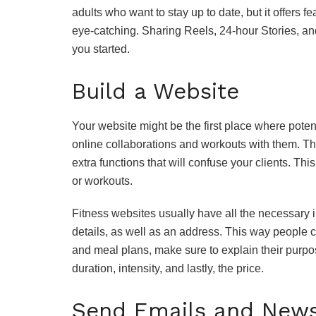
adults who want to stay up to date, but it offers 
eye-catching. Sharing Reels, 24-hour Stories, an
you started.
Build a Website
Your website might be the first place where potenti
online collaborations and workouts with them. T
extra functions that will confuse your clients. Th
or workouts.
Fitness websites usually have all the necessary i
details, as well as an address. This way people c
and meal plans, make sure to explain their purpose
duration, intensity, and lastly, the price.
Send Emails and News