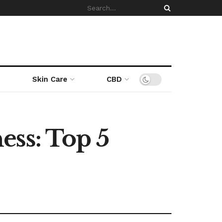
Skin Care
CBD
ess: Top 5