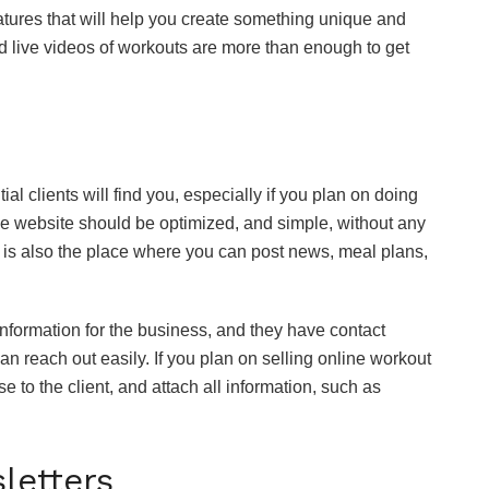
features that will help you create something unique and
d live videos of workouts are more than enough to get
al clients will find you, especially if you plan on doing
he website should be optimized, and simple, without any
is is also the place where you can post news, meal plans,
nformation for the business, and they have contact
an reach out easily. If you plan on selling online workout
 to the client, and attach all information, such as
letters