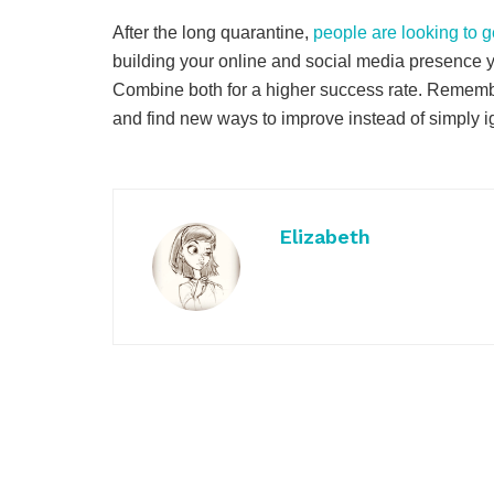
After the long quarantine,
people are looking to g
building your online and social media presence yo
Combine both for a higher success rate. Remember
and find new ways to improve instead of simply ig
Elizabeth