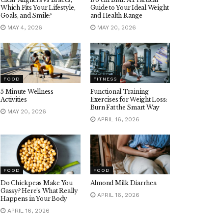
Which Fits Your Lifestyle,
Guide to Your Ideal Weight
Goals, and Smile?
and Health Range
MAY 4, 2026
MAY 20, 2026
FOOD
FITNESS
5 Minute Wellness
Functional Training
Activities
Exercises for Weight Loss:
Burn Fat the Smart Way
MAY 20, 2026
APRIL 16, 2026
FOOD
FOOD
Do Chickpeas Make You
Almond Milk Diarrhea
Gassy? Here’s What Really
APRIL 16, 2026
Happens in Your Body
APRIL 16, 2026