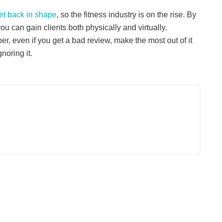
et back in shape
, so the fitness industry is on the rise. By
u can gain clients both physically and virtually.
, even if you get a bad review, make the most out of it
noring it.