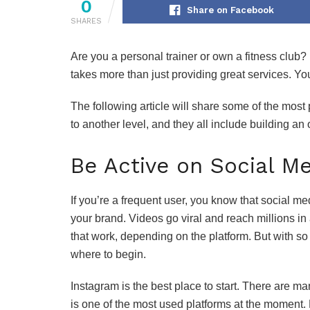
0
Share on Facebook
SHARES
Are you a personal trainer or own a fitness club?
takes more than just providing great services. Yo
The following article will share some of the most 
to another level, and they all include building an
Be Active on Social M
If you’re a frequent user, you know that social m
your brand. Videos go viral and reach millions in a
that work, depending on the platform. But with so
where to begin.
Instagram is the best place to start. There are ma
is one of the most used platforms at the moment.