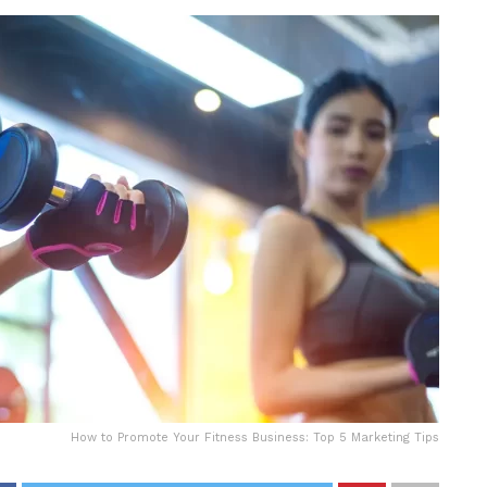
How to Promote Your Fitness Business: Top 5 Marketing Tips