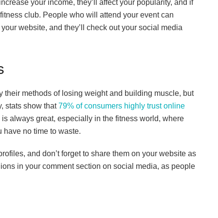
crease your income, they’ll affect your popularity, and if
 fitness club. People who will attend your event can
our website, and they’ll check out your social media
s
y their methods of losing weight and building muscle, but
, stats show that
79% of consumers highly trust online
s always great, especially in the fitness world, where
ou have no time to waste.
rofiles, and don’t forget to share them on your website as
opinions in your comment section on social media, as people