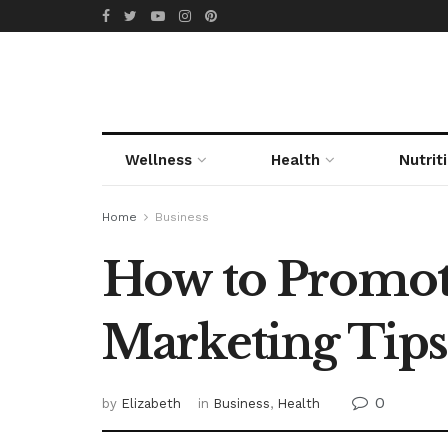
Wellness
Health
Nutrit
Home
Business
How to Promote
Marketing Tips
0
by
Elizabeth
in
Business
,
Health