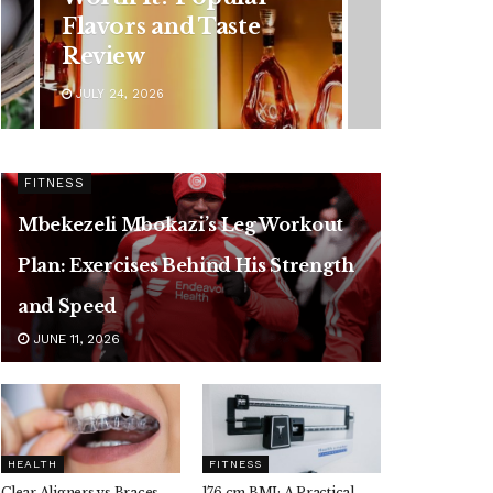
Flavors and Taste
Review
JULY 24, 2026
FITNESS
Mbekezeli Mbokazi’s Leg Workout
Plan: Exercises Behind His Strength
and Speed
JUNE 11, 2026
HEALTH
FITNESS
Clear Aligners vs Braces,
176 cm BMI: A Practical