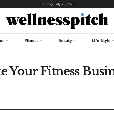
Saturday, July 25, 2026
ion
Fitness
Beauty
Life Style
 Your Fitness Busin