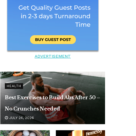
ADVERTISEMENT
HEALTH
Best Exercises to Build Abs After 50 –
No Crunches Needed
JULY 24, 2026