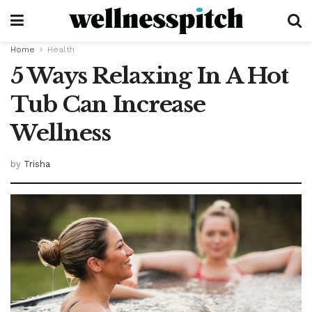
Home
Health
5 Ways Relaxing In A Hot
Tub Can Increase
Wellness
by
Trisha