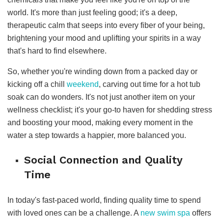
world. It's more than just feeling good; it's a deep,
therapeutic calm that seeps into every fiber of your being,
brightening your mood and uplifting your spirits in a way
that's hard to find elsewhere.
So, whether you're winding down from a packed day or
kicking off a chill
weekend
, carving out time for a hot tub
soak can do wonders. It's not just another item on your
wellness checklist; it's your go-to haven for shedding stress
and boosting your mood, making every moment in the
water a step towards a happier, more balanced you.
Social Connection and Quality
Time
In today's fast-paced world, finding quality time to spend
with loved ones can be a challenge. A
new swim spa
offers