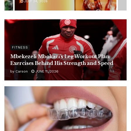
JULY 24, 2026
FITNESS
Mbekezeli Mbokazi’s Leg Workout Plan:
Exercises Behind His Strength and Speed
by
Carson
JUNE 11, 2026