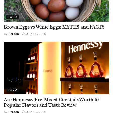
FOOD
Brown Eggs vs White Eggs: MYTHS and FACTS
by
Carson
JULY 24, 2026
FOOD
Are Hennessy Pre-Mixed Cocktails Worth It?
Popular Flavors and Taste Review
by
Carson
JULY 24, 2026