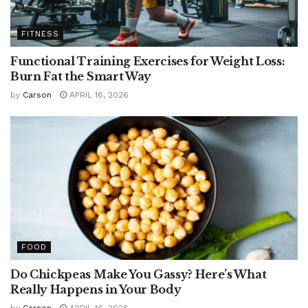
FITNESS
Functional Training Exercises for Weight Loss:
Burn Fat the Smart Way
by
Carson
APRIL 16, 2026
FOOD
Do Chickpeas Make You Gassy? Here’s What
Really Happens in Your Body