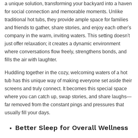
a unique solution, transforming your backyard into a haven
for social connection and memorable moments. Unlike
traditional hot tubs, they provide ample space for families
and friends to gather, share stories, and enjoy each other's
company in the warm, inviting waters. This setting doesn't
just offer relaxation; it creates a dynamic environment
where conversations flow freely, strengthens bonds, and
fills the air with laughter.
Huddling together in the cozy, welcoming waters of a hot
tub has this unique way of making everyone set aside their
screens and truly connect. It becomes this special space
where you can catch up, swap stories, and share laughs—
far removed from the constant pings and pressures that
usually fill your days.
Better Sleep for Overall Wellness