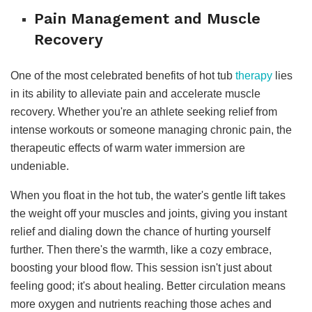
Pain Management and Muscle
Recovery
One of the most celebrated benefits of hot tub
therapy
lies
in its ability to alleviate pain and accelerate muscle
recovery. Whether you're an athlete seeking relief from
intense workouts or someone managing chronic pain, the
therapeutic effects of warm water immersion are
undeniable.
When you float in the hot tub, the water's gentle lift takes
the weight off your muscles and joints, giving you instant
relief and dialing down the chance of hurting yourself
further. Then there's the warmth, like a cozy embrace,
boosting your blood flow. This session isn't just about
feeling good; it's about healing. Better circulation means
more oxygen and nutrients reaching those aches and