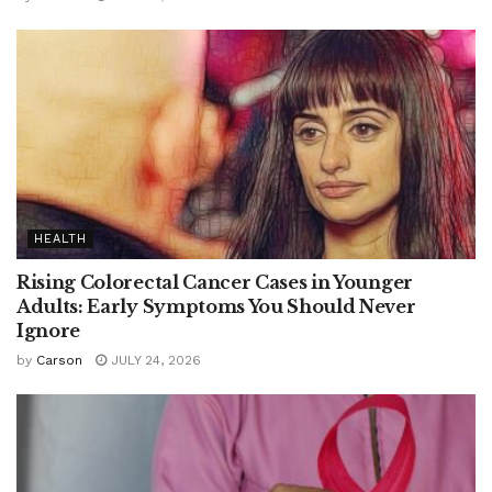
HEALTH
Rising Colorectal Cancer Cases in Younger
Adults: Early Symptoms You Should Never
Ignore
by
Carson
JULY 24, 2026