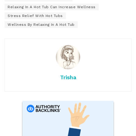
Relaxing In A Hot Tub Can Increase Wellness
Stress Relief With Hot Tubs
Wellness By Relaxing In A Hot Tub
Trisha