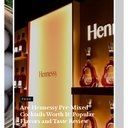
HEALTH
Rising Colorectal Cancer Cases
in Younger Adults: Early
Symptoms You Should Never
Ignore