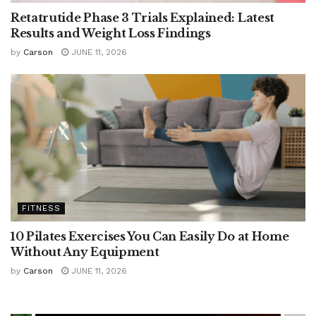
Retatrutide Phase 3 Trials Explained: Latest
Results and Weight Loss Findings
by
Carson
JUNE 11, 2026
FITNESS
10 Pilates Exercises You Can Easily Do at Home
Without Any Equipment
by
Carson
JUNE 11, 2026