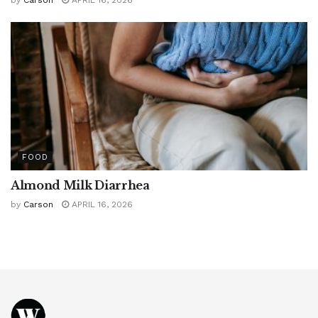
by
Carson
APRIL 16, 2026
FOOD
Almond Milk Diarrhea
by
Carson
APRIL 16, 2026