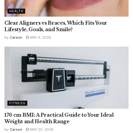
HEALTH
Clear Aligners vs Braces, Which Fits Your
Lifestyle, Goals, and Smile?
by
Carson
MAY 4, 2026
FITNESS
176 cm BMI: A Practical Guide to Your Ideal
Weight and Health Range
by
Carson
MAY 20, 2026