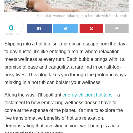
Mid adult woman relaxing in a hot tub with her friends.
0
SHARES
Slipping into a hot tub isn't merely an escape from the day-
to-day hustle; it's like entering a realm where relaxation
meets wellness at every turn. Each bubble brings with it a
promise of ease and tranquility, a rare find in our all-too-
busy lives. This blog takes you through the profound ways
relaxing in a hot tub can bolster your wellness.
Along the way, it'll spotlight
energy-efficient hot tubs
—a
testament to how embracing wellness doesn't have to
come at the expense of the planet. It's time to explore the
five transformative benefits of hot tub relaxation,
demonstrating that investing in your well-being is a vital