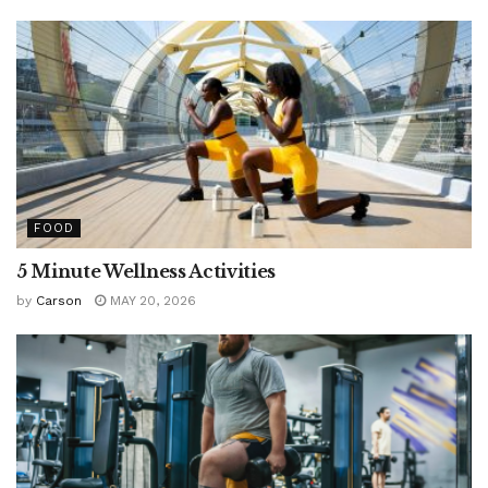
FOOD
5 Minute Wellness Activities
by
Carson
MAY 20, 2026