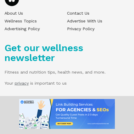
About Us
Contact Us
Wellness Topics
Advertise With Us
Advertising Policy
Privacy Policy
Get our wellness
newsletter
Fitness and nutrition tips, health news, and more.
Your
privacy
is important to us
© 2025 Wellness Pitch - All Rights Reserved.
Our website services, content, and products
are for informational purposes only. Wellness
Pitch does not provide medical advice,
diagnosis, or treatment.