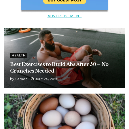
ADVERTISEMENT
HEALTH
Best Exercises to Build Abs After 50 – No
Crunches Needed
by
Carson
JULY 24, 2026