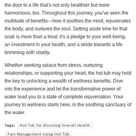
the door to a life that's not only healthier but more
harmonious, too. Throughout this journey, you've seen the
multitude of benefits—how it soothes the mind, rejuvenates
the body, and nurtures the soul. Setting aside time for that
soak is more than a treat; it's a pledge to your well-being,
an investment in your health, and a stride towards a life
brimming with vitality.
Whether seeking solace from stress, nurturing
relationships, or supporting your heart, the hot tub may hold
the key to unlocking a wealth of wellness benefits. Dive
into the experience and let the transformative power of
water lead you to a state of complete rejuvenation. Your
journey to wellness starts here, in the soothing sanctuary of
the water.
Tags:
Hot Tub for Boosting Overall Health
Pain Management Using Hot Tub