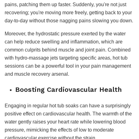
pains, patching them up faster. Suddenly, you're not just
recovering; you're moving more freely, getting back to your
day-to-day without those nagging pains slowing you down.
Moreover, the hydrostatic pressure exerted by the water
can help reduce swelling and inflammation, which are
common culprits behind muscle and joint pain. Combined
with hydro-massage jets targeting specific areas, hot tub
sessions can be a powerful tool in your pain management
and muscle recovery arsenal.
Boosting Cardiovascular Health
Engaging in regular hot tub soaks can have a surprisingly
positive effect on cardiovascular health. The warmth of the
water gently raises your heart rate while lowering blood
pressure, mimicking the effects of low to moderate
cardiovascular exercise without the strain.