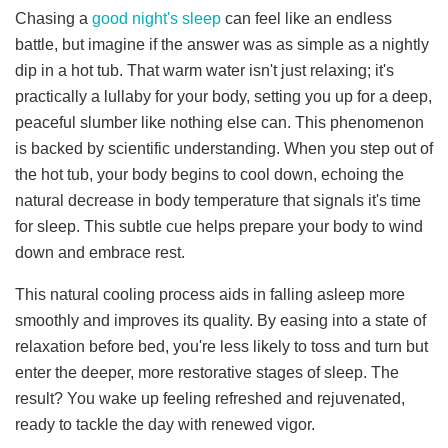
Chasing a
good night's sleep
can feel like an endless
battle, but imagine if the answer was as simple as a nightly
dip in a hot tub. That warm water isn't just relaxing; it's
practically a lullaby for your body, setting you up for a deep,
peaceful slumber like nothing else can.
This phenomenon
is backed by scientific understanding. When you step out of
the hot tub, your body begins to cool down, echoing the
natural decrease in body temperature that signals it's time
for sleep. This subtle cue helps prepare your body to wind
down and embrace rest.
This natural cooling process aids in falling asleep more
smoothly and improves its quality.
By easing into a state of
relaxation before bed, you're less likely to toss and turn but
enter the deeper, more restorative stages of sleep. The
result? You wake up feeling refreshed and rejuvenated,
ready to tackle the day with renewed vigor.