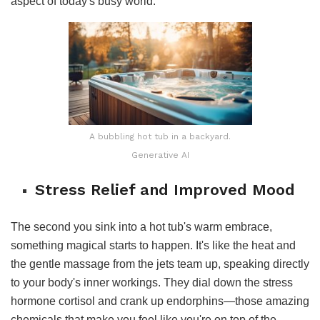
aspect of today's busy world.
A bubbling hot tub in a backyard.
Generative AI
Stress Relief and Improved Mood
The second you sink into a hot tub's warm embrace,
something magical starts to happen. It's like the heat and
the gentle massage from the jets team up, speaking directly
to your body's inner workings. They dial down the stress
hormone cortisol and crank up endorphins—those amazing
chemicals that make you feel like you're on top of the