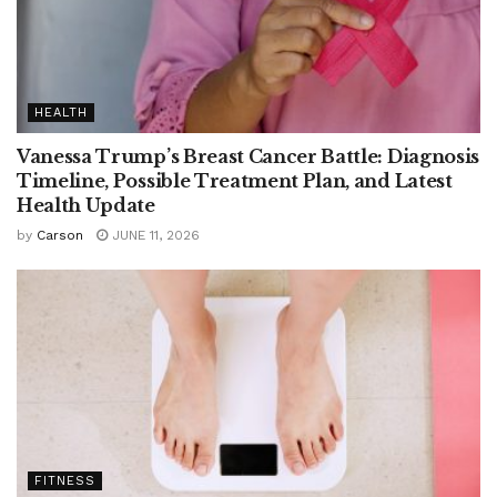
HEALTH
Vanessa Trump’s Breast Cancer Battle: Diagnosis
Timeline, Possible Treatment Plan, and Latest
Health Update
by
Carson
JUNE 11, 2026
FITNESS