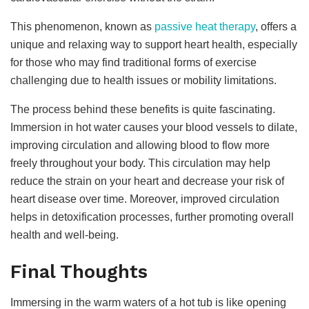
This phenomenon, known as
passive heat therapy
, offers a
unique and relaxing way to support heart health, especially
for those who may find traditional forms of exercise
challenging due to health issues or mobility limitations.
The process behind these benefits is quite fascinating.
Immersion in hot water causes your blood vessels to dilate,
improving circulation and allowing blood to flow more
freely throughout your body. This circulation may help
reduce the strain on your heart and decrease your risk of
heart disease over time. Moreover, improved circulation
helps in detoxification processes, further promoting overall
health and well-being.
Final Thoughts
Immersing in the warm waters of a hot tub is like opening